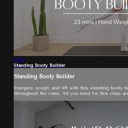
23:08
Standing Booty Builder
Standing Booty Builder
Energize, sculpt, and lift with this standing booty
throughout the class. All you need for this class ar