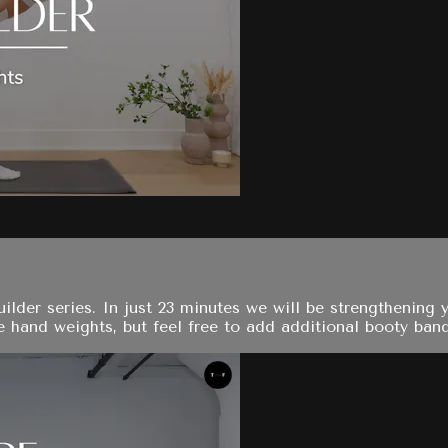
 builder series. In just 23 minutes we will be strengtheni
e hand weights, but feel free to add additional booty bands