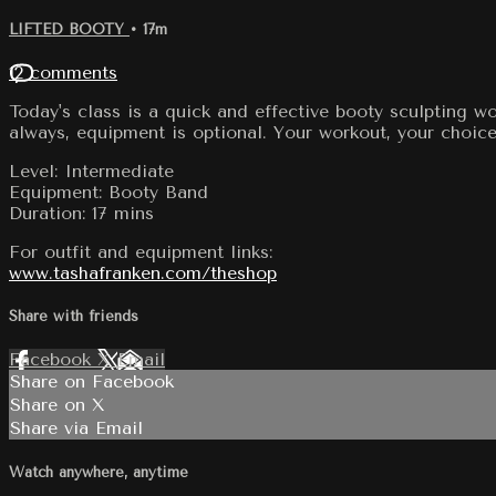
LIFTED BOOTY
• 17m
12 comments
Today's class is a quick and effective booty sculpting w
always, equipment is optional. Your workout, your choice 
Level: Intermediate
Equipment: Booty Band
Duration: 17 mins
For outfit and equipment links:
www.tashafranken.com/theshop
Share with friends
Facebook
X
Email
Share on Facebook
Share on X
Share via Email
Watch anywhere, anytime