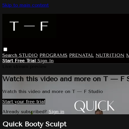
Skip to main content
Search
STUDIO
PROGRAMS
PRENATAL
NUTRITION
Start Free Trial
Sign In
Live stream preview
Watch this video and more on T — F 
Watch this video and more on T — F Studio
Start your free trial
Already subscribed?
Sign in
Quick Booty Sculpt