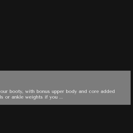
ng your booty, with bonus upper body and core added
 or ankle weights if you ...