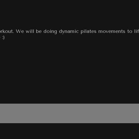
orkout. We will be doing dynamic pilates movements to lif
:)