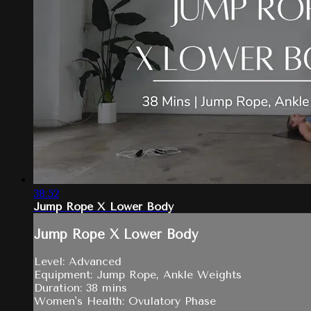
38:52
Jump Rope X Lower Body
Jump Rope X Lower Body
Level: Advanced
Equipment: Jump Rope, Ankle Weights
Duration: 38 mins
Women's Health: Ovulatory Phase