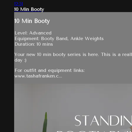
12:51
10 Min Booty
10 Min Booty
Level: Advanced
Equipment: Booty Band, Ankle Weights
Duration: 10 mins
Your new 10 min booty series is here. This is a real
day :)
For outfit and equipment links:
www.tashafranken.c...