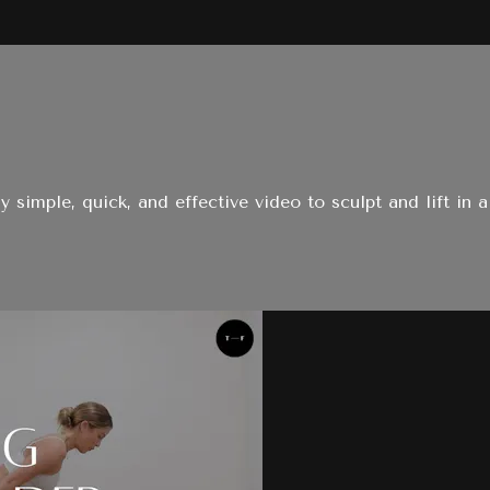
ly simple, quick, and effective video to sculpt and lift in