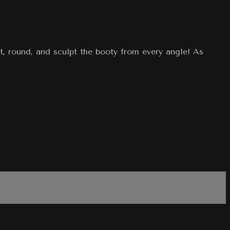
t, round, and sculpt the booty from every angle! As