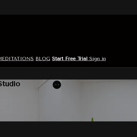
MEDITATIONS
BLOG
Start Free Trial
Sign in
Studio