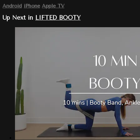
Android
iPhone
Apple TV
Up Next in
LIFTED BOOTY