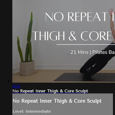
21:27
No Repeat Inner Thigh & Core Sculpt
No Repeat Inner Thigh & Core Sculpt
Level: Intermediate