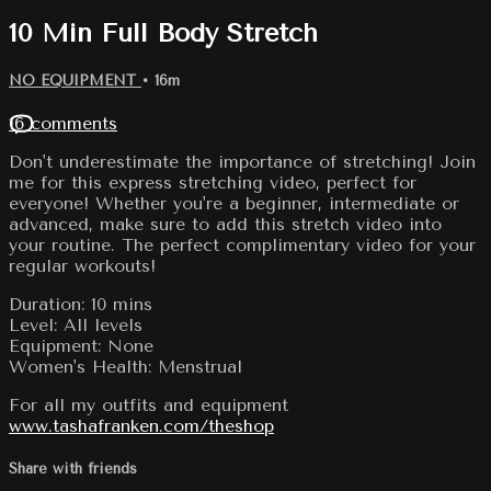
10 Min Full Body Stretch
NO EQUIPMENT
• 16m
16 comments
Don't underestimate the importance of stretching! Join
me for this express stretching video, perfect for
everyone! Whether you're a beginner, intermediate or
advanced, make sure to add this stretch video into
your routine. The perfect complimentary video for your
regular workouts!
Duration: 10 mins
Level: All levels
Equipment: None
Women's Health: Menstrual
For all my outfits and equipment
www.tashafranken.com/theshop
Share with friends