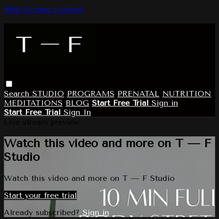
Skip to main content
Search
STUDIO
PROGRAMS
PRENATAL
NUTRITION
MEDITATIONS
BLOG
Start Free Trial
Sign in
Start Free Trial
Sign In
Live stream preview
Watch this video and more on T — F
Studio
Watch this video and more on T — F Studio
Start your free trial
Already subscribed?
Sign in