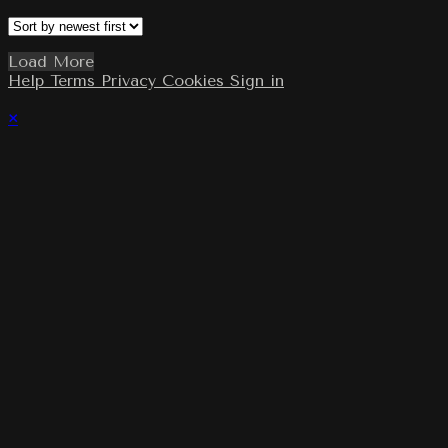
Load More
Help
Terms
Privacy
Cookies
Sign in
×