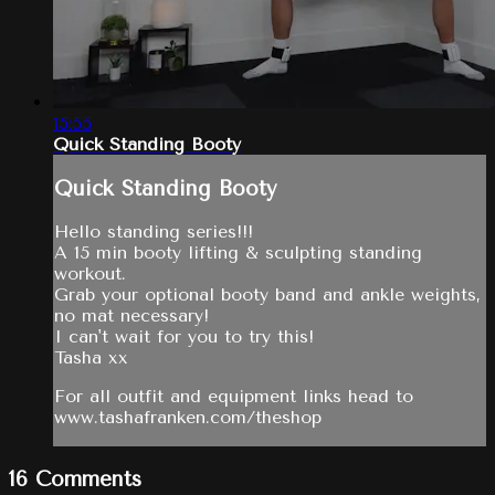
15:55
Quick Standing Booty
Quick Standing Booty
Hello standing series!!!
A 15 min booty lifting & sculpting standing
workout.
Grab your optional booty band and ankle weights,
no mat necessary!
I can't wait for you to try this!
Tasha xx
For all outfit and equipment links head to
www.tashafranken.com/theshop
16
Comments