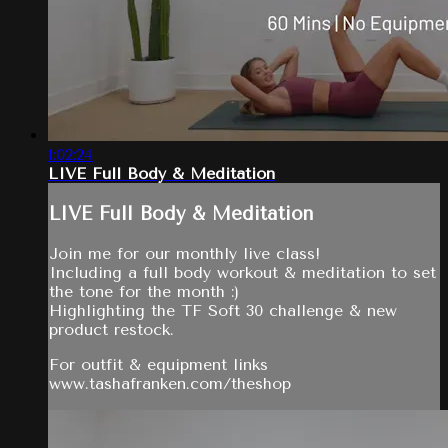
1:02:24
LIVE Full Body & Meditation
LIVE Full Body & Meditation
Join me for our monthly live class!
Including a full body workout & meditation to set
the tone for the month :)
Highlighting the TF Soft 30 challenge & new
product restock.
For outfit & equipment links
www.tashafranken.com/theshop