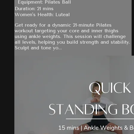
Equipment: Pilates Ball
Duration: 21 mins
Women's Health: Luteal
Get ready for a dynamic 21-minute Pilates
workout targeting your core and inner thighs
using ankle weights. This session will challenge
all levels, helping you build strength and stability.
Sculpt and tone yo...