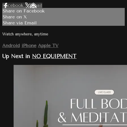
Facebook
X
Email
Share on Facebook
Share on X
Share via Email
Watch anywhere, anytime
Android
iPhone
Apple TV
Up Next in
NO EQUIPMENT