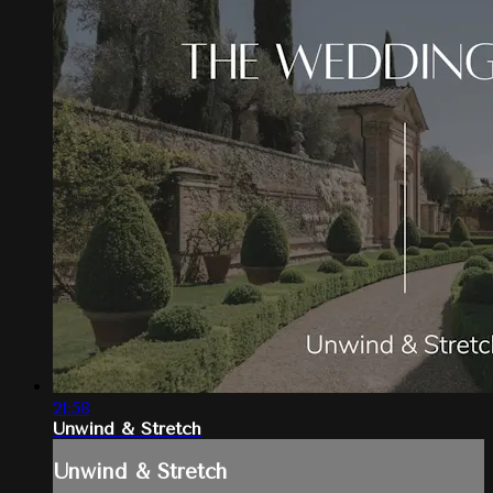
21:58
Unwind & Stretch
Unwind & Stretch