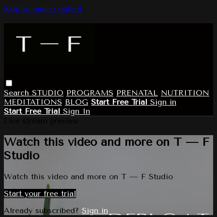
Skip to main content
Search
STUDIO
PROGRAMS
PRENATAL
NUTRITION
MEDITATIONS
BLOG
Start Free Trial
Sign in
Start Free Trial
Sign In
Live stream preview
Watch this video and more on T — F
Studio
Watch this video and more on T — F Studio
Start your free trial
Already subscribed?
Sign in