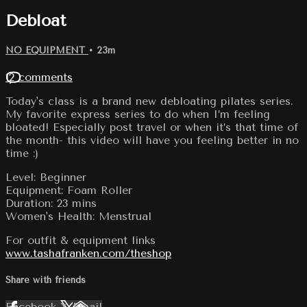
Debloat
NO EQUIPMENT
• 23m
12 comments
Today's class is a brand new debloating pilates series.
My favorite express series to do when I’m feeling
bloated! Especially post travel or when it’s that time of
the month- this video will have you feeling better in no
time :)
Level: Beginner
Equipment: Foam Roller
Duration: 23 mins
Women's Health: Menstrual
For outfit & equipment links
www.tashafranken.com/theshop
Share with friends
Facebook
X
Email