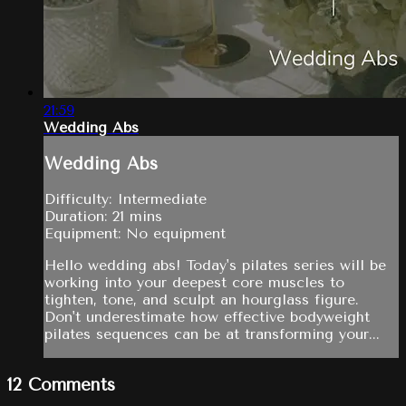
21:59
Wedding Abs
Wedding Abs
Difficulty: Intermediate
Duration: 21 mins
Equipment: No equipment
Hello wedding abs! Today's pilates series will be
working into your deepest core muscles to
tighten, tone, and sculpt an hourglass figure.
Don't underestimate how effective bodyweight
pilates sequences can be at transforming your...
12
Comments