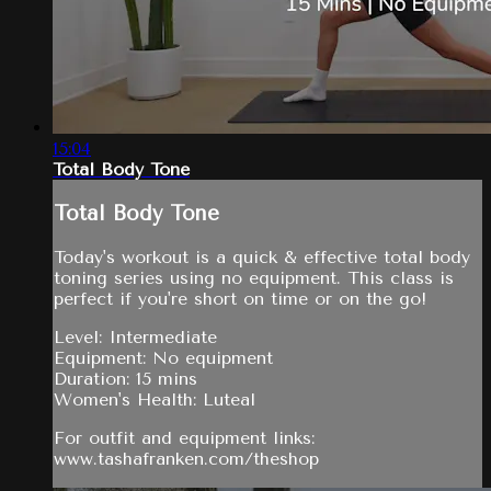
15:04
Total Body Tone
Total Body Tone
Today's workout is a quick & effective total body
toning series using no equipment. This class is
perfect if you're short on time or on the go!
Level: Intermediate
Equipment: No equipment
Duration: 15 mins
Women's Health: Luteal
For outfit and equipment links:
www.tashafranken.com/theshop