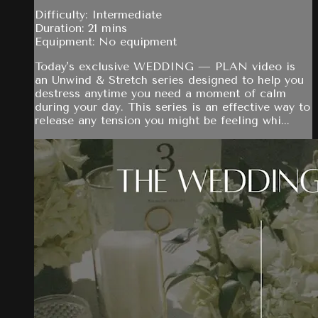
Difficulty: Intermediate
Duration: 21 mins
Equipment: No equipment
Today's exclusive WEDDING — PLAN video is
an Unwind & Stretch series designed to help you
destress anytime you need a moment of calm
during your day. This series is an effective way to
release any tension you might be feeling whi...