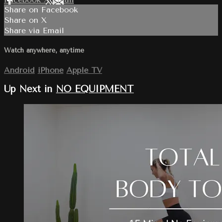
Share on Facebook
Share on X
Share via Email
Watch anywhere, anytime
Android
iPhone
Apple TV
Up Next in
NO EQUIPMENT