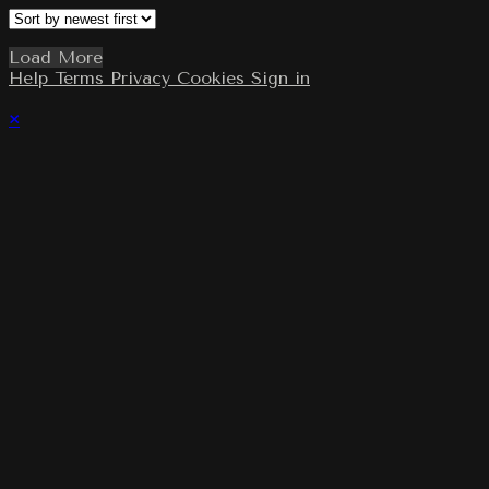
Load More
Help
Terms
Privacy
Cookies
Sign in
×