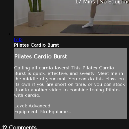
17:13
Pilates Cardio Burst
Pilates Cardio Burst
Calling all cardio lovers! This Pilates Cardio
Burst is quick, effective, and sweaty. Meet me in
the middle of your mat. You can do this class on
its own if you are short on time, or you can stack
it onto another video to combine toning Pilates
with cardio.
Level: Advanced
Equipment: No Equipme...
12
Comments