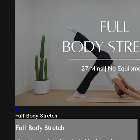
27:32
Full Body Stretch
Full Body Stretch