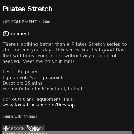
Pilates Stretch
NO EQUIPMENT
• 24m
12 comments
There's nothing better than a Pilates Stretch series to
start or end your day! This series is a feel good flow
that will boost your mood without any equipment
needed. Meet me on your mat!
Level: Beginner
Equipment: No Equipment
Duration: 25 mins
Woman's health: Menstrual, Luteal
For outfit and equipment links:
www.tashafranken.com/theshop
Share with friends
Facebook
X
Email