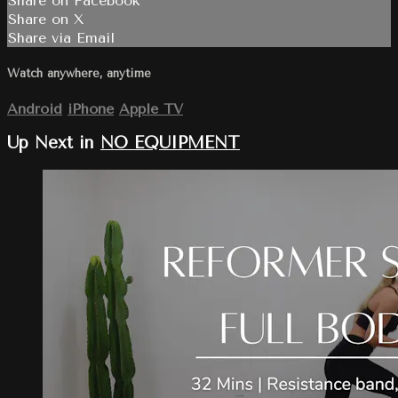
Share on Facebook
Share on X
Share via Email
Watch anywhere, anytime
Android
iPhone
Apple TV
Up Next in
NO EQUIPMENT