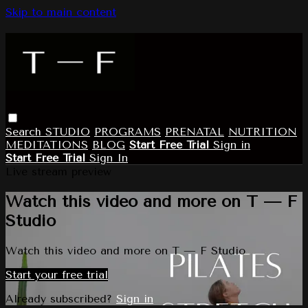
Skip to main content
Search
STUDIO
PROGRAMS
PRENATAL
NUTRITION
MEDITATIONS
BLOG
Start Free Trial
Sign in
Start Free Trial
Sign In
Live stream preview
Watch this video and more on T — F
Studio
Watch this video and more on T — F Studio
Start your free trial
Already subscribed?
Sign in