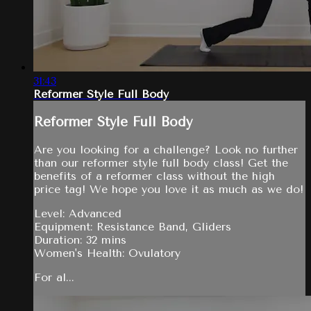
31:43
Reformer Style Full Body
Reformer Style Full Body
Are you looking for a challenge? Look no further
than our reformer style full body class! Get the
benefits of a reformer class without the high
price tag! We hope you love it as much as we do!
Level: Advanced
Equipment: Resistance Band, Gliders
Duration: 32 mins
Women's Health: Ovulatory
For al...