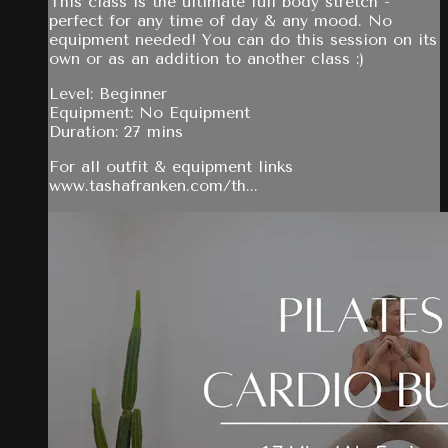
This class is the ultimate full body stretch -
perfect for any time of day & any mood. No
equipment needed! You can do this session on its
own or as an addition to another class :)
Level: Beginner
Equipment: No Equipment
Duration: 27 mins
For all outfit & equipment links
www.tashafranken.com/th...