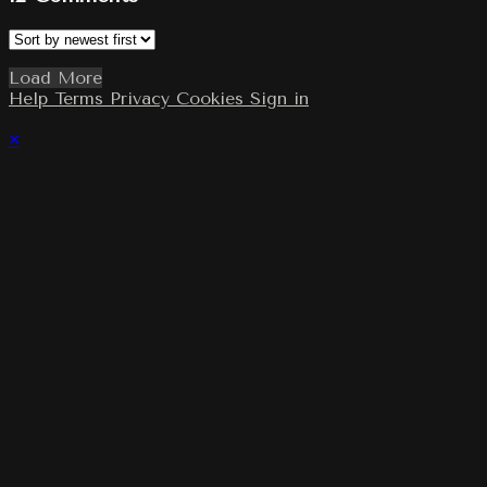
Load More
Help
Terms
Privacy
Cookies
Sign in
×