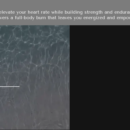
elevate your heart rate while building strength and endu
ivers a full-body burn that leaves you energized and empo