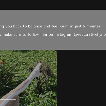
ng you back to balance and feel calm in just 6 minutes.
ax make sure to follow him on instagram @restorativehyno