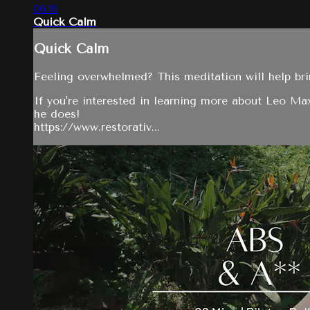
06:16
Quick Calm
Quick Calm
Feeling overwhelmed? This meditation will help bri
If you're interested in learning more about Leo M
he does!
https://www.restorativ...