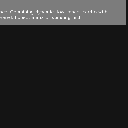
rance. Combining dynamic, low-impact cardio with
wered. Expect a mix of standing and...