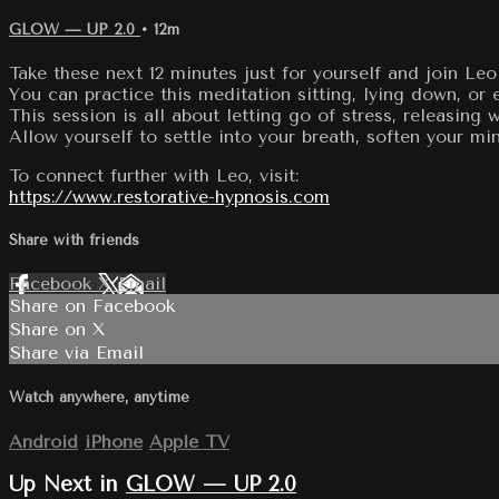
GLOW — UP 2.0
• 12m
Take these next 12 minutes just for yourself and join L
You can practice this meditation sitting, lying down, or
This session is all about letting go of stress, releasing
Allow yourself to settle into your breath, soften your mi
To connect further with Leo, visit:
https://www.restorative-hypnosis.com
Share with friends
Facebook
X
Email
Share on Facebook
Share on X
Share via Email
Watch anywhere, anytime
Android
iPhone
Apple TV
Up Next in
GLOW — UP 2.0