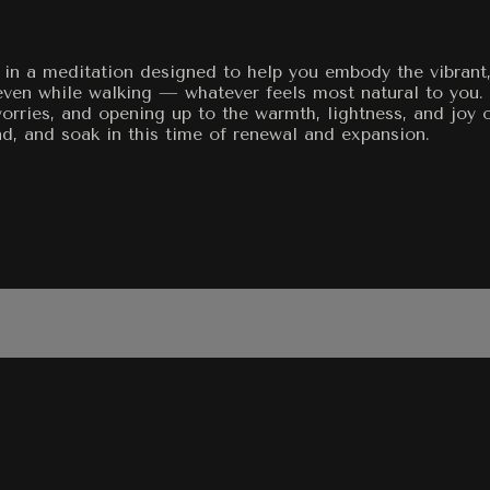
eo in a meditation designed to help you embody the vibran
 even while walking — whatever feels most natural to you.
 worries, and opening up to the warmth, lightness, and joy 
nd, and soak in this time of renewal and expansion.