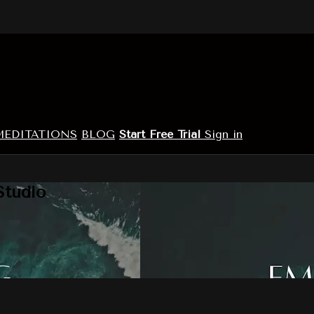
MEDITATIONS
BLOG
Start Free Trial
Sign in
Studio