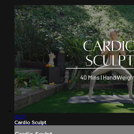
40:27
Cardio Sculpt