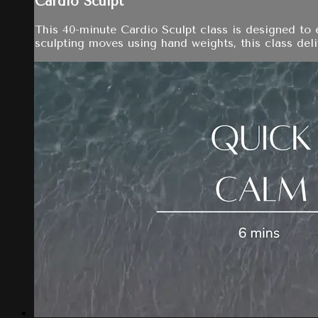
Cardio Sculpt
This 40-minute Cardio Sculpt class is designed to 
sculpting moves using hand weights, this class del