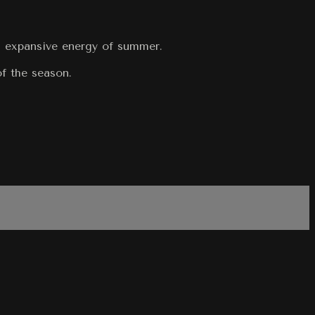
t, expansive energy of summer.
of the season.