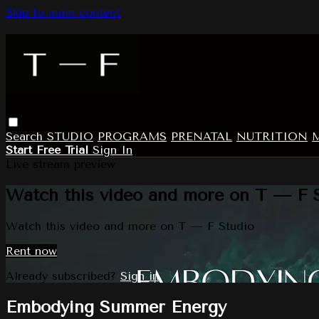
Skip to main content
Search
STUDIO
PROGRAMS
PRENATAL
NUTRITION
Start Free Trial
Sign In
Live stream preview
Watch this video and more on T — F 
Watch this video and more on T — F Studio
Rent now
Already subscribed?
Sign in
Embodying Summer Energy