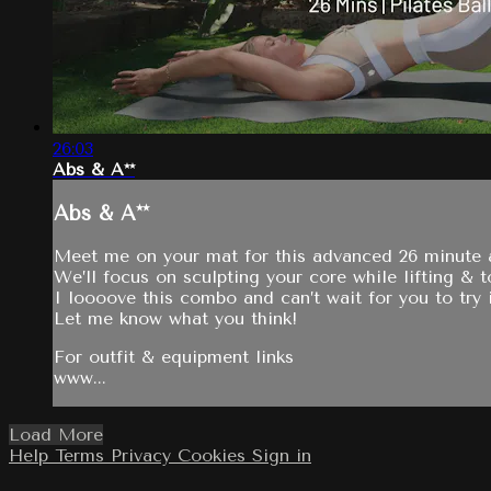
26:03
Abs & A**
Abs & A**
Meet me on your mat for this advanced 26 minute ab
We’ll focus on sculpting your core while lifting & 
I loooove this combo and can’t wait for you to try i
Let me know what you think!
For outfit & equipment links
www...
Load More
Help
Terms
Privacy
Cookies
Sign in