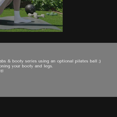
s & booty series using an optional pilates ball ;)
toning your booty and legs.
t!