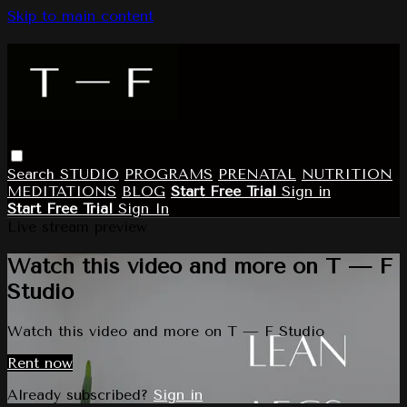
Skip to main content
Search
STUDIO
PROGRAMS
PRENATAL
NUTRITION
MEDITATIONS
BLOG
Start Free Trial
Sign in
Start Free Trial
Sign In
Live stream preview
Watch this video and more on T — F
Studio
Watch this video and more on T — F Studio
Rent now
Already subscribed?
Sign in