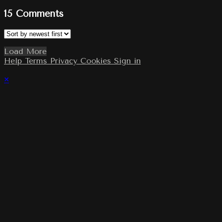
15
Comments
Load More
Help
Terms
Privacy
Cookies
Sign in
×