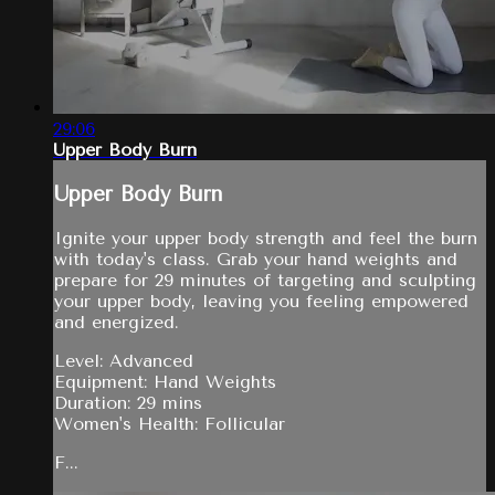
29:06
Upper Body Burn
Upper Body Burn
Ignite your upper body strength and feel the burn
with today's class. Grab your hand weights and
prepare for 29 minutes of targeting and sculpting
your upper body, leaving you feeling empowered
and energized.
Level: Advanced
Equipment: Hand Weights
Duration: 29 mins
Women's Health: Follicular
F...