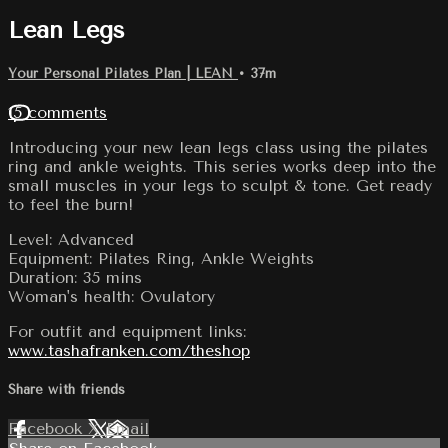
Lean Legs
Your Personal Pilates Plan | LEAN
• 37m
15 comments
Introducing your new lean legs class using the pilates
ring and ankle weights. This series works deep into the
small muscles in your legs to sculpt & tone. Get ready
to feel the burn!
Level: Advanced
Equipment: Pilates Ring, Ankle Weights
Duration: 35 mins
Woman's health: Ovulatory
For outfit and equipment links:
www.tashafranken.com/theshop
Share with friends
Facebook
X
Email