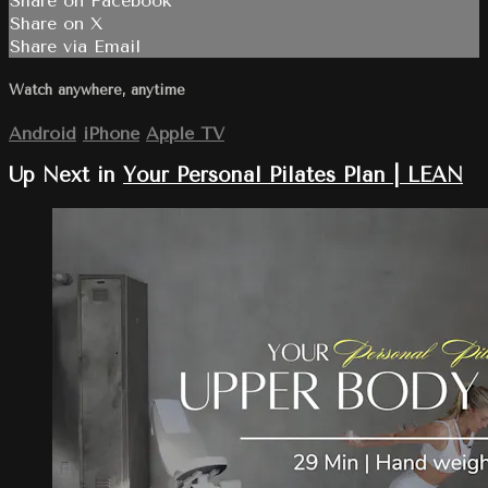
Share on Facebook
Share on X
Share via Email
Watch anywhere, anytime
Android
iPhone
Apple TV
Up Next in
Your Personal Pilates Plan | LEAN