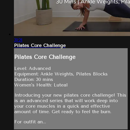
31:21
Pilates Core Challenge
Pilates Core Challenge
Level: Advanced
Equipment: Ankle Weights, Pilates Blocks
Duration: 30 mins
Women's Health: Luteal
Introducing your new pilates core challenge! This
is an advanced series that will work deep into
your core muscles in a quick and effective
amount of time. Get ready to feel the burn.
For outfit an...