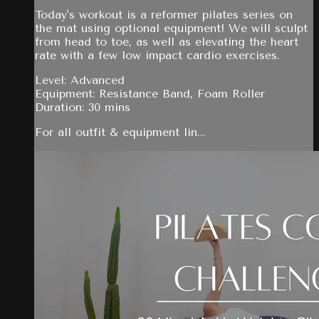
Today's workout is a reformer pilates series on
the mat using optional equipment! We will sculpt
from head to toe, as well as elevating the heart
rate with a few low impact cardio exercises.
Level: Advanced
Equipment: Resistance Band, Foam Roller
Duration: 30 mins
For all outfit & equipment lin...