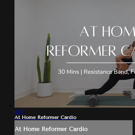
31:33
At Home Reformer Cardio
At Home Reformer Cardio