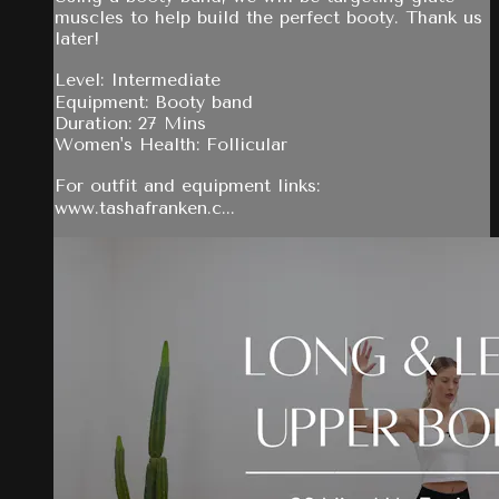
muscles to help build the perfect booty. Thank us
later!
Level: Intermediate
Equipment: Booty band
Duration: 27 Mins
Women's Health: Follicular
For outfit and equipment links:
www.tashafranken.c...