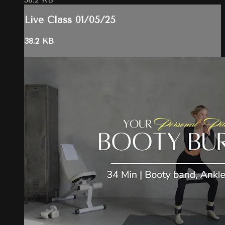
Live Class 01/05/25
38.2 KB