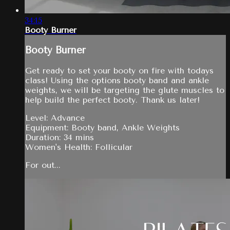
34:15
Booty Burner
Booty Burner
Get ready to set your booty on fire with todays
class! Using the options booty band and ankle
weights, we will be targeting the glute muscles to
help build the perfect booty. Thank us later!
Level: Advance
Equipment: Booty band, Ankle Weights
Duration: 34 mins
Women's Health: Follicular
For out...