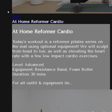
31:33
At Home Reformer Cardio
At Home Reformer Cardio
Today's workout is a reformer pilates series on
the mat using optional equipment! We will sculpt
from head to toe, as well as elevating the heart
rate with a few low impact cardio exercises.
Level: Advanced
Equipment: Resistance Band, Foam Roller
Duration: 30 mins
For all outfit & equipment lin...