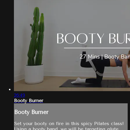
26:49
Booty Burner
Booty Burner
Set your booty on fire in this spicy Pilates class!
Using a booty band, we will be targeting glute