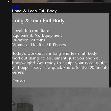
21:10
Long & Lean Full Body
Long & Lean Full Body
Level: Intermediate
Equipment: No Equipment
Duration: 20 mins
Women's Health: All Phases
Today's workout is a long and lean full body
workout using no equipment, just you and your
bodyweight! Get ready to sculpt your core, glutes,
and upper body in a quick and effective 20 minute
series.
For ou...