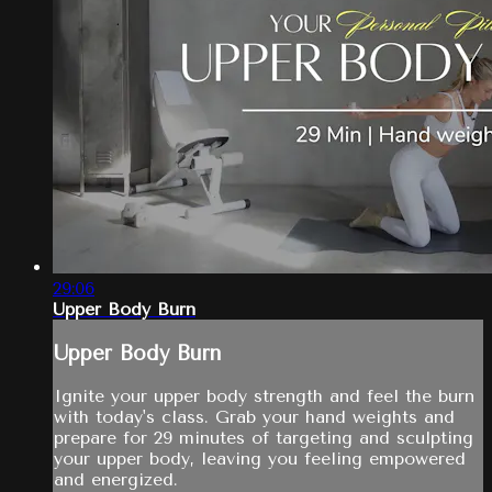
29:06
Upper Body Burn
Upper Body Burn
Ignite your upper body strength and feel the burn
with today's class. Grab your hand weights and
prepare for 29 minutes of targeting and sculpting
your upper body, leaving you feeling empowered
and energized.