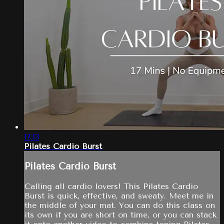
17:13
Pilates Cardio Burst
Pilates Cardio Burst
Calling all cardio lovers! This Pilates Cardio
Burst is quick, effective, and sweaty. Meet me in
the middle of your mat. You can do this class on
its own if you are short on time, or you can stack