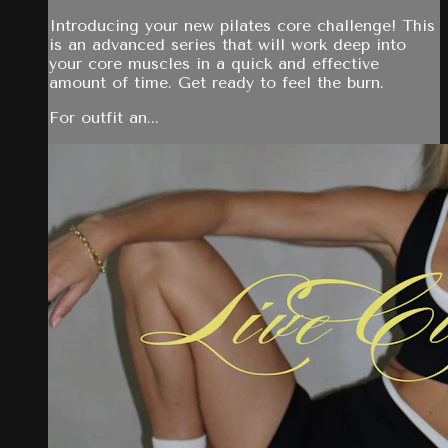
Introducing your new pilates core challenge! This
is an advanced series that will work deep into
your core muscles in a quick and effective
amount of time. Get ready to feel the burn.
For outfit an...