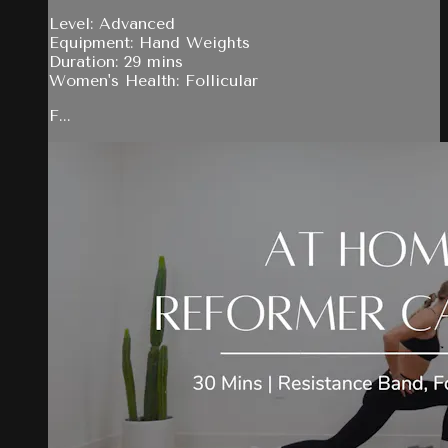
Level: Advanced
Equipment: Hand Weights
Duration: 29 mins
Women's Health: Follicular
F...