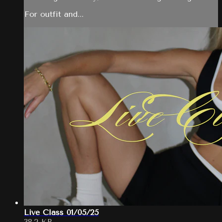
For outfit and...
Live Class 01/05/25
38.2 KB