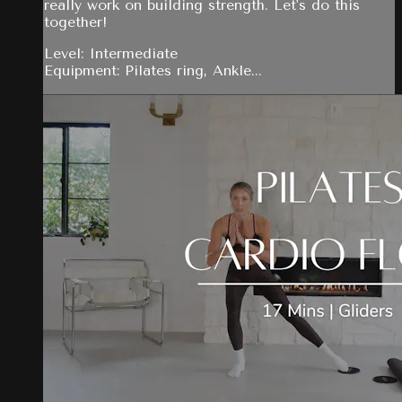
really work on building strength. Let's do this
together!
Level: Intermediate
Equipment: Pilates ring, Ankle...