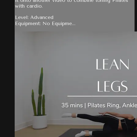
it onto another video to combine toning Pilates
with cardio.
Level: Advanced
Equipment: No Equipme...