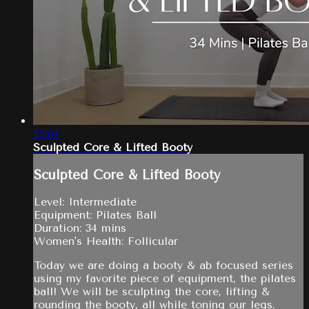
35:04
Sculpted Core & Lifted Booty
Sculpted Core & Lifted Booty
Level: Intermediate
Equipment: Pilates Ball
Duration: 34 mins
Women's Health: Follicular
Today we are doing a booty & ab focused series
using my favorite piece of equipment, the pilates
ball! We will be sculpting the core, lifting &
rounding the booty, all while toning our legs.