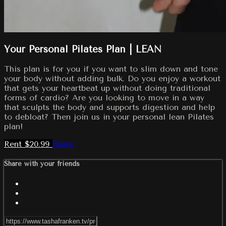
Your Personal Pilates Plan | LEAN
This plan is for you if you want to slim down and tone
your body without adding bulk. Do you enjoy a workout
that gets your heartbeat up without doing traditional
forms of cardio? Are you looking to move in a way
that sculpts the body and supports digestion and help
to debloat? Then join us in your personal lean Pilates
plan!
Rent $20.99
Share
Share with your friends