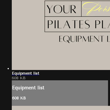
Equipment list
608 KB
Equipment list
608 KB