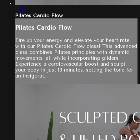
16:35
Pilates Cardio Flow
Pilates Cardio Flow
Fire up your energy and elevate your heart rate
with our Pilates Cardio Flow class! This advanced
class combines Pilates principles with dynamic
movements, all while incorporating gliders.
Experience a cardiovascular boost and sculpt
your body in just 18 minutes, setting the tone for
an invigorat...