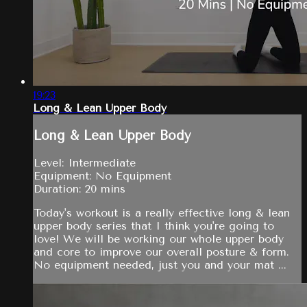
19:23
Long & Lean Upper Body
Long & Lean Upper Body
Level: Intermediate
Equipment: No Equipment
Duration: 20 mins
Today's workout is a really effective long & lean
upper body series that I think you're going to
love! We will be working our whole upper body
and core to improve our overall posture & form.
No equipment needed, just you and your mat ...