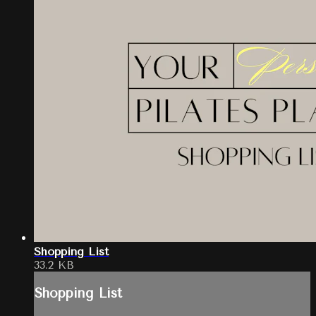
Shopping List
33.2 KB
Shopping List