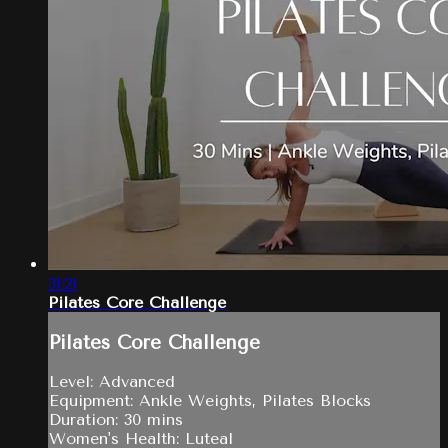
31:21
Pilates Core Challenge
Pilates Core Challenge
Level: Advanced
Equipment: Ankle Weights, Pilates Blocks
Duration: 30 mins
Women's Health: Luteal