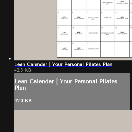
Lean Calendar | Your Personal Pilates Plan
42.3 KB
Lean Calendar | Your Personal Pilates
Plan
42.3 KB