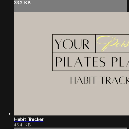
33.2 KB
Habit Tracker
43.4 KB