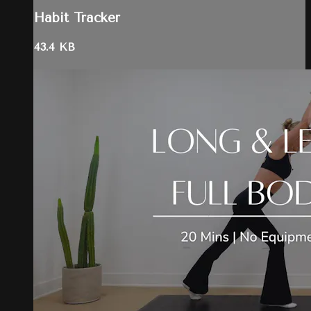
Habit Tracker
43.4 KB