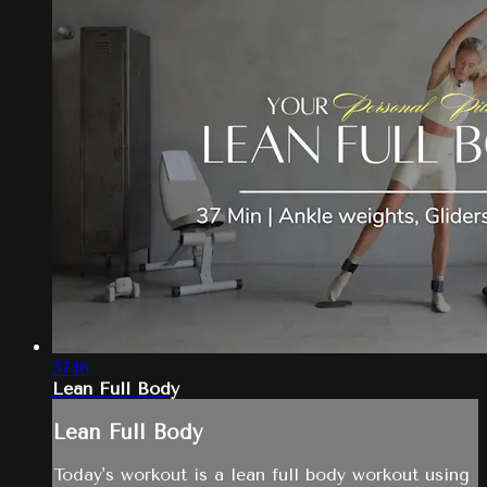
37:16
Lean Full Body
Lean Full Body
Today's workout is a lean full body workout using