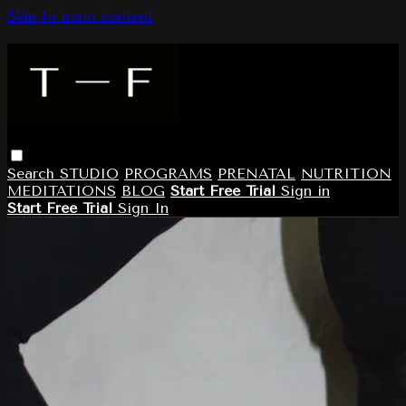
Skip to main content
Search
STUDIO
PROGRAMS
PRENATAL
NUTRITION
MEDITATIONS
BLOG
Start Free Trial
Sign in
Start Free Trial
Sign In