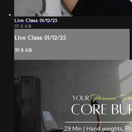
Live Class 01/12/25
37.9 KB
Live Class 01/12/25
37.9 KB