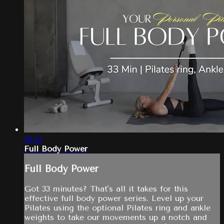
33:47
Full Body Power
Full Body Power
Got 33 minutes? That's all it takes for this
effective full body power series. Level up your
Pilates using the optional Pilates ring and ankle
weights to take our movements up a notch and