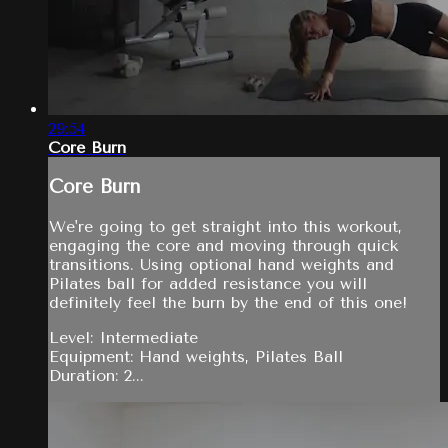
29:54
Core Burn
Core Burn
We're going to get straight into this workout,
engaging the core and moving through quick
transitions. Using optional hand weights and
Pilates ball for added resistance you will
definitely feel the burn by the end of this one!
Level: Intermediate
Equipment: Hand weights, Pilates Ball
Duration: 2...