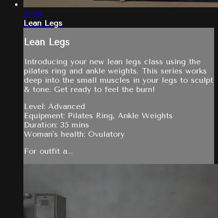
37:04
Lean Legs
Lean Legs
Introducing your new lean legs class using the
pilates ring and ankle weights. This series works
deep into the small muscles in your legs to sculpt
& tone. Get ready to feel the burn!
Level: Advanced
Equipment: Pilates Ring, Ankle Weights
Duration: 35 mins
Woman's health: Ovulatory
For outfit a...