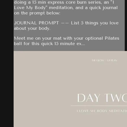
doing a 15 min express core burn series, an "I
Love My Body" meditation, and a quick journal
on the prompt below:
JOURNAL PROMPT –– List 5 things you love
about your body.
Meet me on your mat with your optional Pilates
ball for this quick 15 minute ex...