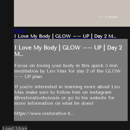
05:42
I Love My Body | GLOW –– UP | Day 2 M...
I Love My Body | GLOW –– UP | Day 2
M...
Focus on loving your body in this quick 5 min
meditation by Leo Max for day 2 of the GLOW
–– UP plan.
If you're interested in learning more about Leo
Max make sure to follow him on instagram
@restorativehynosis or go to his website for
more information on what he does!
https://www.restorative-h...
Load More