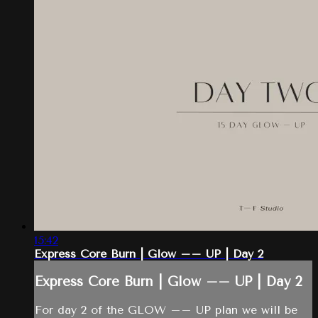
15:42
Express Core Burn | Glow –– UP | Day 2
Express Core Burn | Glow –– UP | Day 2
For day 2 of the GLOW –– UP plan we will be