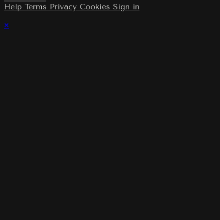
Help
Terms
Privacy
Cookies
Sign in
×