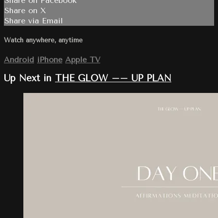
Share on Facebook
Share on X
Share via Email
Watch anywhere, anytime
Android
iPhone
Apple TV
Up Next in
THE GLOW –– UP PLAN