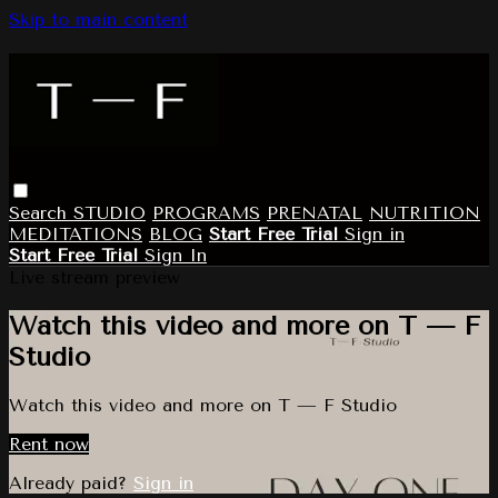
Skip to main content
Search
STUDIO
PROGRAMS
PRENATAL
NUTRITION
MEDITATIONS
BLOG
Start Free Trial
Sign in
Start Free Trial
Sign In
Live stream preview
Watch this video and more on T — F
Studio
Watch this video and more on T — F Studio
Rent now
Already paid?
Sign in