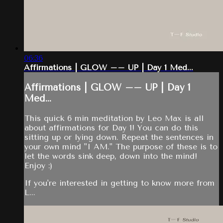
06:36
Affirmations | GLOW –– UP | Day 1 Med...
Affirmations | GLOW –– UP | Day 1
Med...
This quick 6 min meditation by Leo Max is all
about affirmations for Day 1! You can do this
sitting up or lying down. Repeat the sentences in
your own mind "I AM." The purpose of these is to
let the words sink deep, down into the mind!
Enjoy :)
If you're interested in getting to know more from
L...