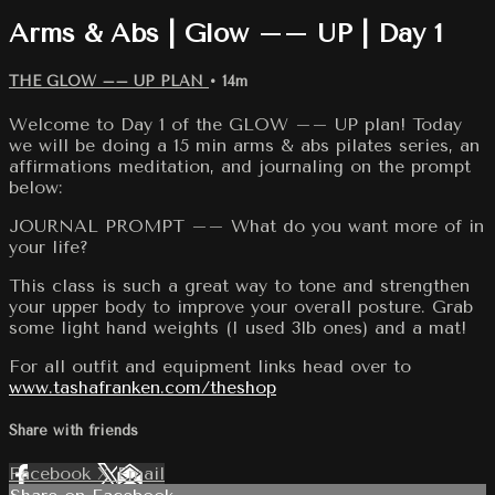
Arms & Abs | Glow –– UP | Day 1
THE GLOW –– UP PLAN
• 14m
Welcome to Day 1 of the GLOW –– UP plan! Today
we will be doing a 15 min arms & abs pilates series, an
affirmations meditation, and journaling on the prompt
below:
JOURNAL PROMPT –– What do you want more of in
your life?
This class is such a great way to tone and strengthen
your upper body to improve your overall posture. Grab
some light hand weights (I used 3lb ones) and a mat!
For all outfit and equipment links head over to
www.tashafranken.com/theshop
Share with friends
Facebook
X
Email