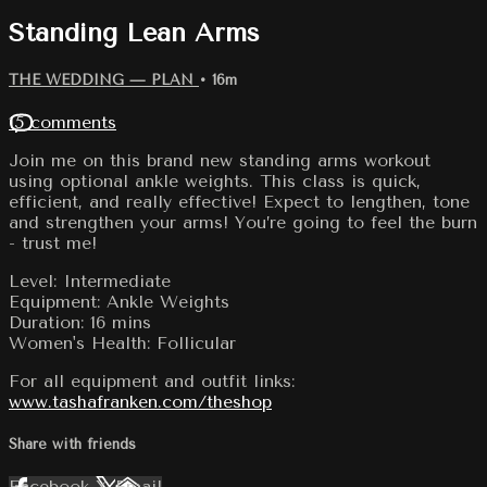
Standing Lean Arms
THE WEDDING — PLAN
• 16m
15 comments
Join me on this brand new standing arms workout
using optional ankle weights. This class is quick,
efficient, and really effective! Expect to lengthen, tone
and strengthen your arms! You’re going to feel the burn
- trust me!
Level: Intermediate
Equipment: Ankle Weights
Duration: 16 mins
Women's Health: Follicular
For all equipment and outfit links:
www.tashafranken.com/theshop
Share with friends
Facebook
X
Email