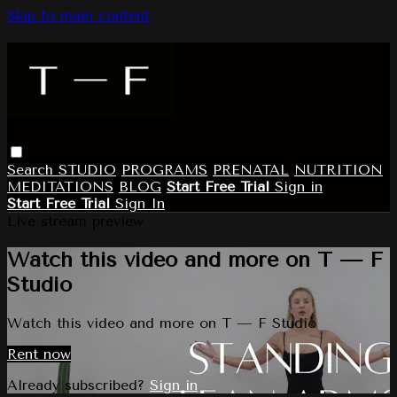
Skip to main content
Search
STUDIO
PROGRAMS
PRENATAL
NUTRITION
MEDITATIONS
BLOG
Start Free Trial
Sign in
Start Free Trial
Sign In
Live stream preview
Watch this video and more on T — F
Studio
Watch this video and more on T — F Studio
Rent now
Already subscribed?
Sign in