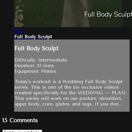
34:12
Full Body Sculpt
Full Body Sculpt
Difficulty: Intermediate
Duration: 35 mins
Equipment: Pilates
Today's workout is a Wedding Full Body Sculpt
series. This is one of the six exclusive videos
created specifically for the WEDDING — PLAN.
This series will work on our posture, shoulders,
upper body, core, glutes, and legs. If you don...
15
Comments