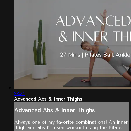
28:24
Advanced Abs & Inner Thighs
Advanced Abs & Inner Thighs
Always one of my favorite combinations! An inner
thigh and abs focused workout using the Pilates