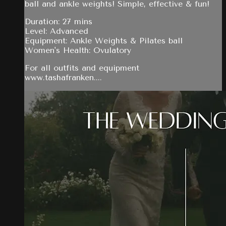
ball and ankle weights! Simple, effective & fun!
Duration: 27 mins
Level: Advanced
Equipment: Ankle Weights & Pilates ball
Women's Health: Ovulatory
For all outfits and equipment
www.tashafranken....