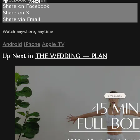
Share on Facebook
Share on X
Share via Email
Watch anywhere, anytime
Android
iPhone
Apple TV
Up Next in
THE WEDDING — PLAN