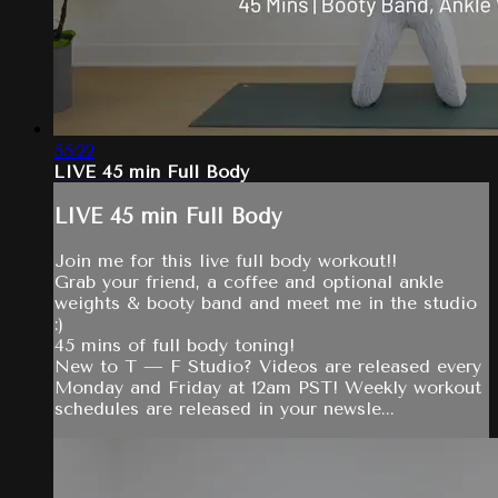
55:22
LIVE 45 min Full Body
LIVE 45 min Full Body
Join me for this live full body workout!!
Grab your friend, a coffee and optional ankle
weights & booty band and meet me in the studio
:)
45 mins of full body toning!
New to T — F Studio? Videos are released every
Monday and Friday at 12am PST! Weekly workout
schedules are released in your newsle...