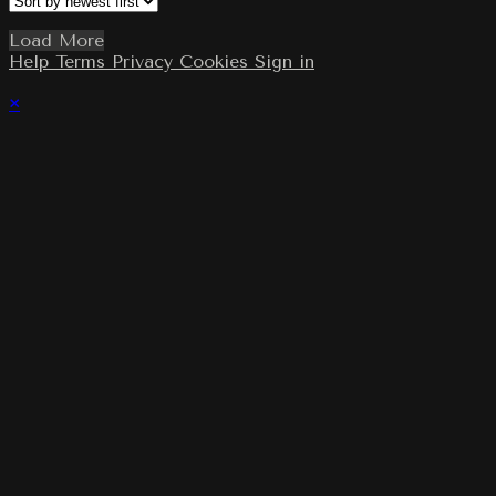
Load More
Help
Terms
Privacy
Cookies
Sign in
×