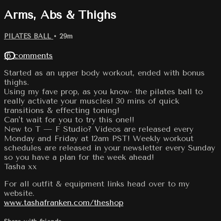
Arms, Abs & Thighs
PILATES BALL
• 29m
16 comments
Started as an upper body workout, ended with bonus
thighs.
Using my fave prop, as you know- the pilates ball to
really activate your muscles! 30 mins of quick
transitions & effecting toning!
Can't wait for you to try this one!!
New to T — F Studio? Videos are released every
Monday and Friday at 12am PST! Weekly workout
schedules are released in your newsletter every Sunday
so you have a plan for the week ahead!
Tasha xx
For all outfit & equipment links head over to my
website.
www.tashafranken.com/theshop