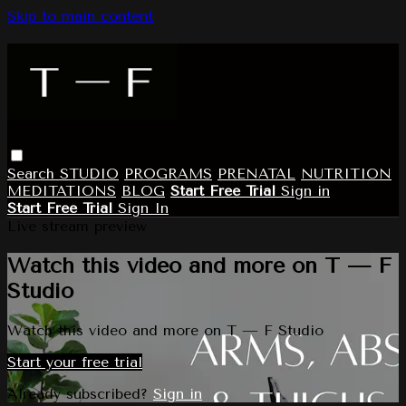
Skip to main content
Search
STUDIO
PROGRAMS
PRENATAL
NUTRITION
MEDITATIONS
BLOG
Start Free Trial
Sign in
Start Free Trial
Sign In
Live stream preview
Watch this video and more on T — F
Studio
Watch this video and more on T — F Studio
Start your free trial
Already subscribed?
Sign in