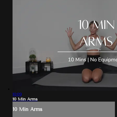
10:09
10 Min Arms
10 Min Arms