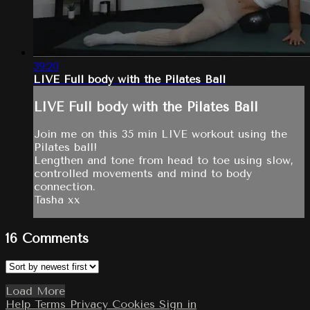
39:20
LIVE Full body with the Pilates Ball
LIVE Full body with the Pilates Ball
Join me on this 35 min LIVE workout using the
Pilates ball!
Lengthen and tone from head to toe using slow,
controlled movements and mind to body
connection.
Tasha xx
16
Comments
Load More
Help
Terms
Privacy
Cookies
Sign in