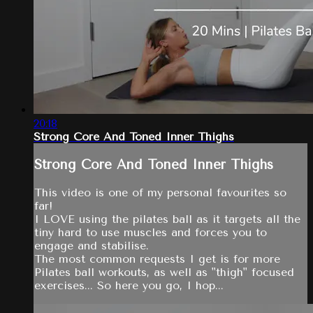
20:18
Strong Core And Toned Inner Thighs
Strong Core And Toned Inner Thighs
This video is one of my personal favourites so
far!
I LOVE using the pilates ball as it targets all the
tiny hard to use muscles and forces you to
engage and stabilise.
The most common requests I get is for more
Pilates ball workouts, as well as "thigh" focused
exercises... So here you go, I hop...