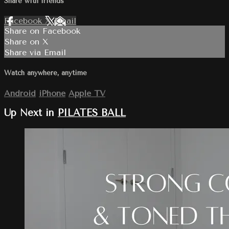
Share with friends
Facebook
X
Email
Share on Facebook
Share on X
Share via Email
Watch anywhere, anytime
Android
iPhone
Apple TV
Up Next in
PILATES BALL