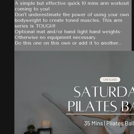
A simple but effective quick 10 mins arm workout
coming to you!
Don't underestimate the power of using your own
bodyweight to create toned muscles. This arm
series is TOUGH!
Optional mat and/or hand light hand weights-
Otherwise no equipment necessary.
Do this one on this own or add it to another...