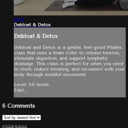
29:54
Debloat & Detox
Debloat & Detox
Debloat and Detox is a gentle, feel-good Pilates
class that uses a foam roller to release tension,
stimulate digestion, and support lymphatic
drainage. This class is perfect for when you need
to reset, reduce bloating, and reconnect with your
body through mindful movement.
Level: All levels
Equi...
6
Comments
Load More