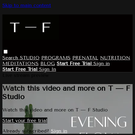
Skip to main content
Search
STUDIO
PROGRAMS
PRENATAL
NUTRITION
MEDITATIONS
BLOG
Start Free Trial
Sign in
Start Free Trial
Sign In
Live stream preview
Watch this video and more on T — F
Studio
Watch this video and more on T — F Studio
Start your free trial
Already subscribed?
Sign in