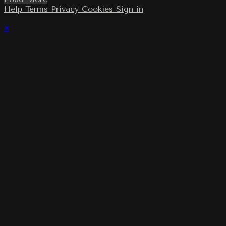
Help
Terms
Privacy
Cookies
Sign in
×