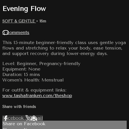
Evening Flow
SOFT & GENTLE
• 16m
6 comments
This 15-minute beginner-friendly class uses gentle yoga
flows and stretching to relax your body, ease tension,
and support recovery during lower-energy days.
Level: Beginner, Pregnancy-friendly
Equipment: None
Duration: 15 mins
Women’s Health: Menstrual
For outfit & equipment links:
www.tashafranken.com/theshop
Share with friends
Facebook
X
Email
Share on Facebook