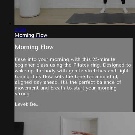
25:00
Morning Flow
Morning Flow
Ease into your morning with this 25-minute
beginner class using the Pilates ring. Designed to
wake up the body with gentle stretches and light
toning, this flow sets the tone for a mindful,
aligned day ahead. It’s the perfect balance of
movement and breath to start your morning
strong.
Level: Be...