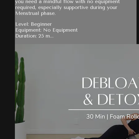
you need a mindful flow with no equipment
required, especially supportive during your
Menstrual phase.
Level: Beginner
Equipment: No Equipment
Duration: 25 m...