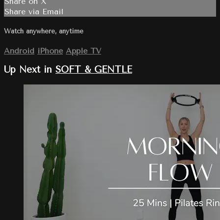
Share on X
Share via Email
Watch anywhere, anytime
Android
iPhone
Apple TV
Up Next in
SOFT & GENTLE