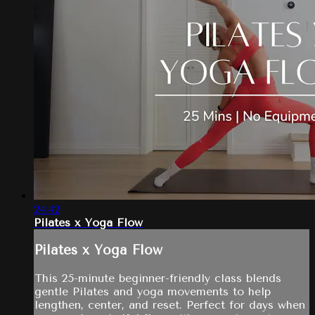
24:42
Pilates x Yoga Flow
Pilates x Yoga Flow
This 25-minute beginner-friendly class blends
gentle Pilates and yoga movements to help
lengthen, center, and reset. Perfect for days when