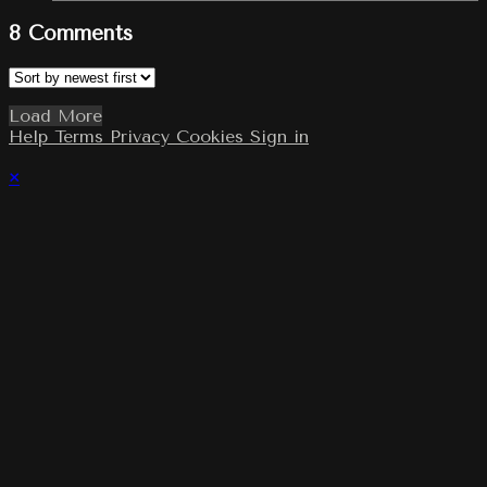
8
Comments
Load More
Help
Terms
Privacy
Cookies
Sign in
×