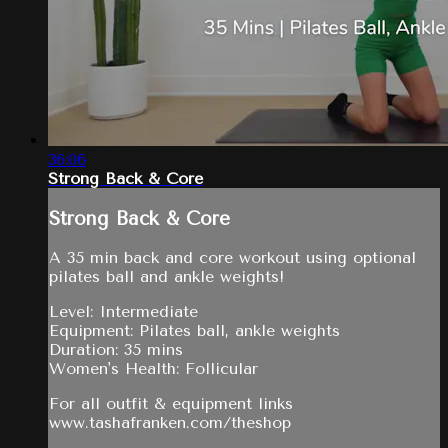
36:06
Strong Back & Core
Strong Back & Core
A 35 min back and core workout using optional
pilates ball and ankle weights!
Level: Intermediate
Equipment: Pilates ball, ankle weights
Duration: 35 mins
Women's Health: Follicular
For all outfit & equipment links
www.tashafranken.com/theshop