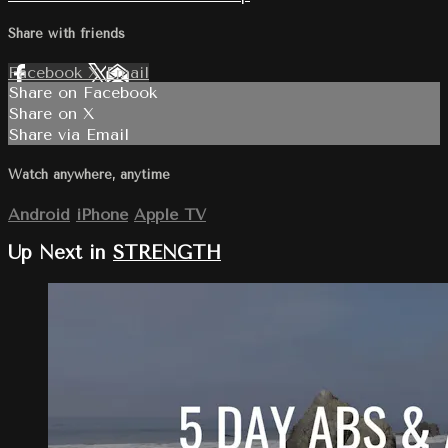
Share with friends
Facebook
X
Email
Share on Facebook
Share on X
Share via Email
Watch anywhere, anytime
Android
iPhone
Apple TV
Up Next in
STRENGTH