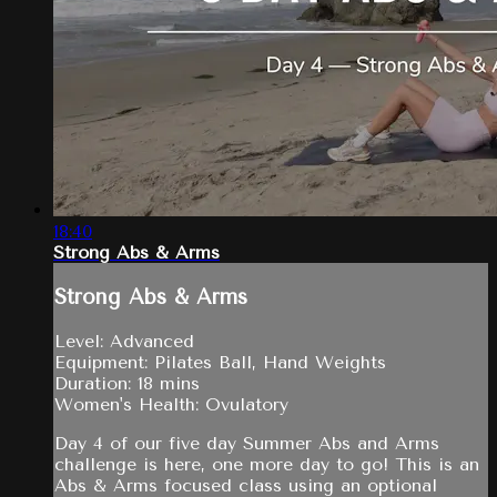
18:40
Strong Abs & Arms
Strong Abs & Arms
Level: Advanced
Equipment: Pilates Ball, Hand Weights
Duration: 18 mins
Women's Health: Ovulatory
Day 4 of our five day Summer Abs and Arms
challenge is here, one more day to go! This is an
Abs & Arms focused class using an optional