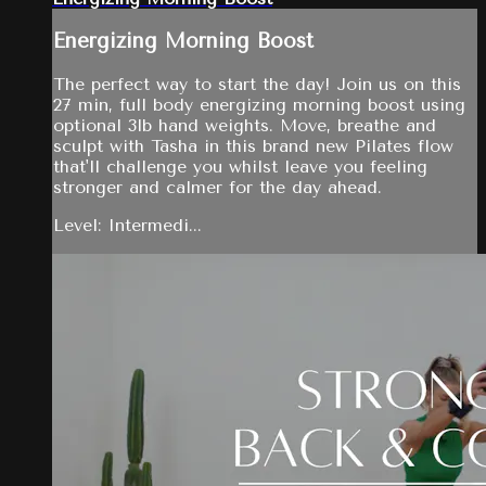
Energizing Morning Boost
The perfect way to start the day! Join us on this
27 min, full body energizing morning boost using
optional 3lb hand weights. Move, breathe and
sculpt with Tasha in this brand new Pilates flow
that'll challenge you whilst leave you feeling
stronger and calmer for the day ahead.
Level: Intermedi...