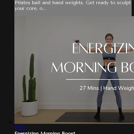
Pilates ball and hand weights. Get ready to sculpt
your core, o...
27:28
Energizing Morning Boost