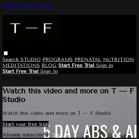
Skip to main content
Search
STUDIO
PROGRAMS
PRENATAL
NUTRITION
MEDITATIONS
BLOG
Start Free Trial
Sign in
Start Free Trial
Sign In
Live stream preview
Watch this video and more on T — F
Studio
Watch this video and more on T — F Studio
Start your free trial
Already subscribed?
Sign in