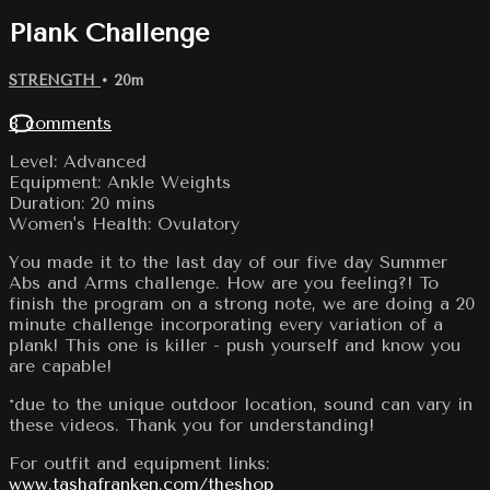
Plank Challenge
STRENGTH
• 20m
8 comments
Level: Advanced
Equipment: Ankle Weights
Duration: 20 mins
Women's Health: Ovulatory
You made it to the last day of our five day Summer
Abs and Arms challenge. How are you feeling?! To
finish the program on a strong note, we are doing a 20
minute challenge incorporating every variation of a
plank! This one is killer - push yourself and know you
are capable!
*due to the unique outdoor location, sound can vary in
these videos. Thank you for understanding!
For outfit and equipment links:
www.tashafranken.com/theshop