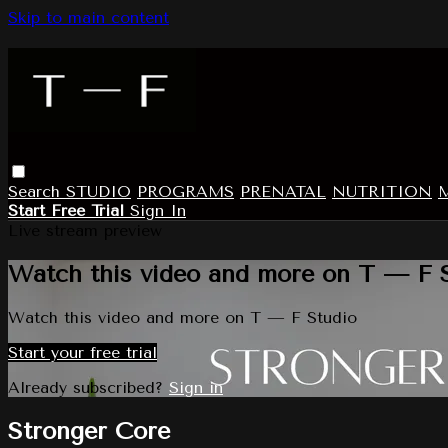
Skip to main content
Search
STUDIO
PROGRAMS
PRENATAL
NUTRITION
Start Free Trial
Sign In
Live stream preview
Watch this video and more on T — F 
Watch this video and more on T — F Studio
Start your free trial
Already subscribed?
Sign in
Stronger Core