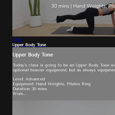
27:46
Upper Body Tone
Upper Body Tone
Today's class is going to be an Upper Body Tone wo
optional heavier equipment, but as always equipmen
Level: Advanced
Equipment: Hand Weights, Pilates Ring
Duration: 30 mins
Wom...