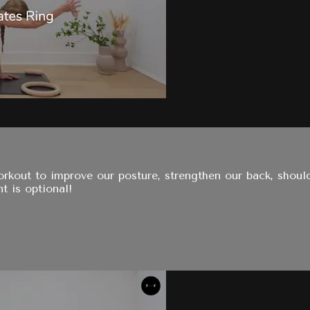
rkout to improve our posture, strengthen our back, should
t is optional!