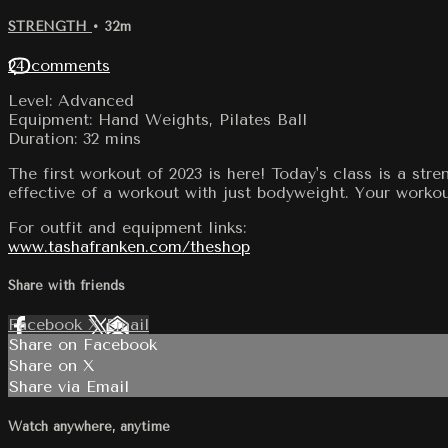
STRENGTH
• 32m
24 comments
Level: Advanced
Equipment: Hand Weights, Pilates Ball
Duration: 32 mins
The first workout of 2023 is here! Today's class is a str
effective of a workout with just bodyweight. Your workou
For outfit and equipment links:
www.tashafranken.com/theshop
Share with friends
Facebook
X
Email
Share on Facebook
Share on X
Share via Email
Watch anywhere, anytime