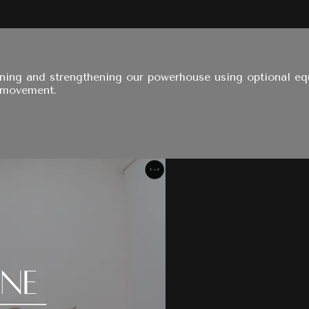
oning and strengthening our powerhouse using optional eq
 movement.