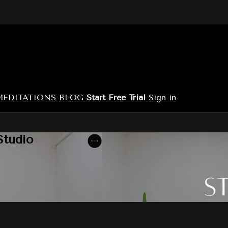
MEDITATIONS
BLOG
Start Free Trial
Sign in
Studio