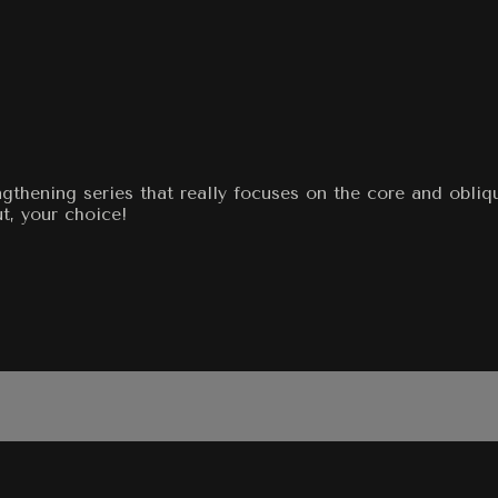
engthening series that really focuses on the core and obli
t, your choice!