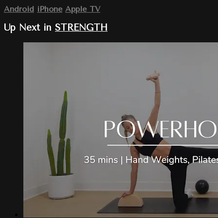
Android
iPhone
Apple TV
Up Next in
STRENGTH