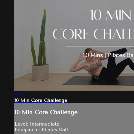
12:49
10 Min Core Challenge
10 Min Core Challenge
Level: Intermediate
Equipment: Pilates Ball