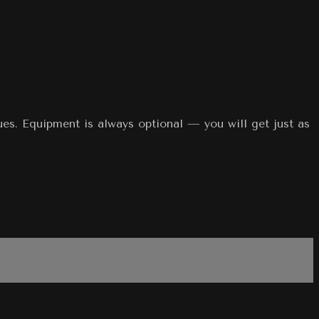
ques. Equipment is always optional — you will get just as