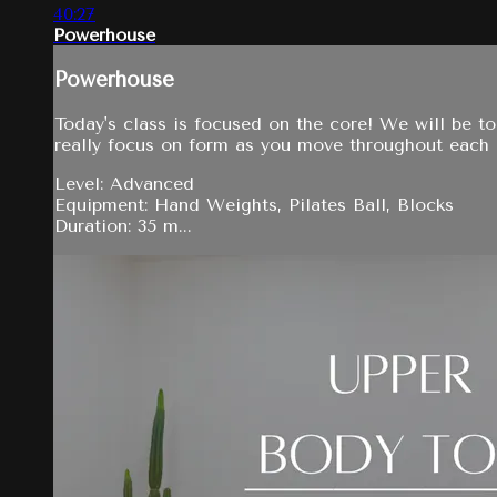
40:27
Powerhouse
Powerhouse
Today's class is focused on the core! We will be t
really focus on form as you move throughout each
Level: Advanced
Equipment: Hand Weights, Pilates Ball, Blocks
Duration: 35 m...