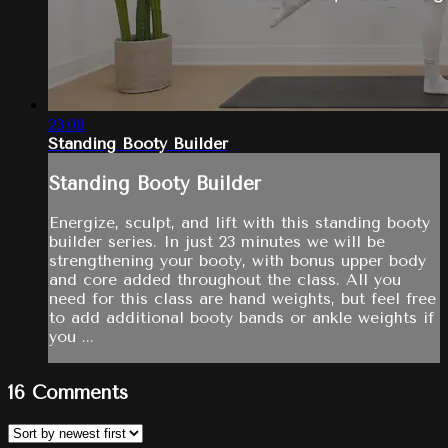
23:08
Standing Booty Builder
Standing Booty Builder
Energize, sculpt, and lift with this standing booty
builder series. In just 23 minutes we will be
strengthening your booty, with bonus upper body
and core added throughout the class. All you
need for this class are hand weights, but feel free
to add additional booty bands or ankle weights if
you ...
16
Comments