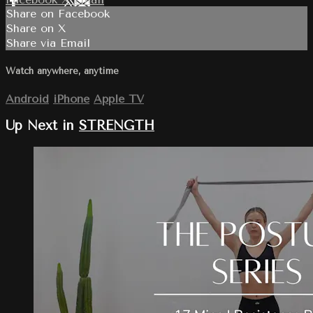
Share on Facebook
Share on X
Share via Email
Watch anywhere, anytime
Android
iPhone
Apple TV
Up Next in
STRENGTH