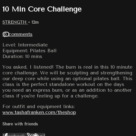
10 Min Core Challenge
STRENGTH
• 12m
16 comments
Level: Intermediate
Equipment: Pilates Ball
Duration: 10 mins
You asked, I listened! The burn is real in this 10 minute
core challenge. We will be sculpting and strengthening
our deep core while using an optional pilates ball. This
class is the perfect standalone workout on the days
you need an express burn, or as an addition to another
class if you're feeling up for a challenge.
For outfit and equipment links:
www.tashafranken.com/theshop
Share with friends
Facebook
X
Email