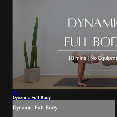
18:11
Dynamic Full Body
Dynamic Full Body