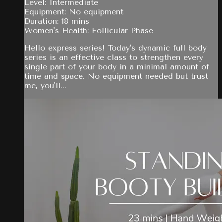
Level: Intermediate
Equipment: No equipment
Duration: 18 mins
Women's Health: Follicular Phase
Hello express series! Today's dynamic full body
series is an effective class to strengthen every
single part of your body in a minimal amount of
time and space. No equipment needed but trust
me, you'll...