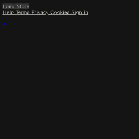
Load More
Help
Terms
Privacy
Cookies
Sign in
×