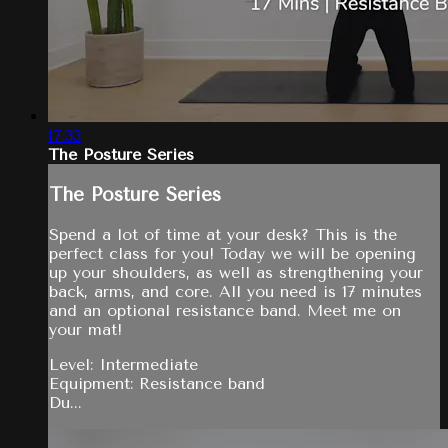
17:33
The Posture Series
The Posture Series
Spend a lot of time at your desk? This is the
perfect class for you! Today we will be opening
up your shoulders, as well as strengthening your
back, arms, and core. All you need is 17 minutes
and an optional resistance band. Meet me on
your mat!
Level: Intermediate
Equipment: Resistance band
Du...