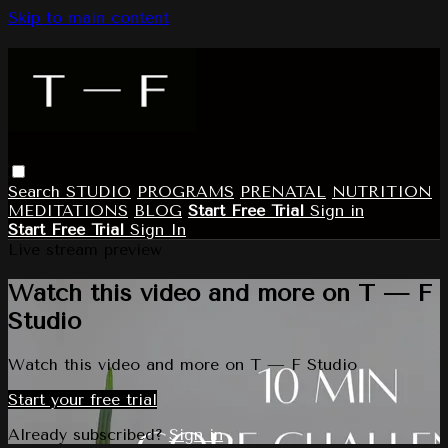
Skip to main content
Search
STUDIO
PROGRAMS
PRENATAL
NUTRITION
MEDITATIONS
BLOG
Start Free Trial
Sign in
Start Free Trial
Sign In
Live stream preview
Watch this video and more on T — F
Studio
Watch this video and more on T — F Studio
Start your free trial
Already subscribed?
Sign in