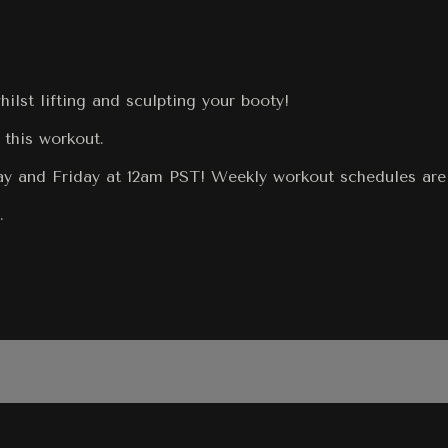
lst lifting and sculpting your booty!
 this workout.
 and Friday at 12am PST! Weekly workout schedules are r
.