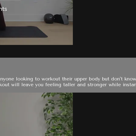
anyone looking to workout their upper body but don't know
ut will leave you feeling taller and stronger while instan