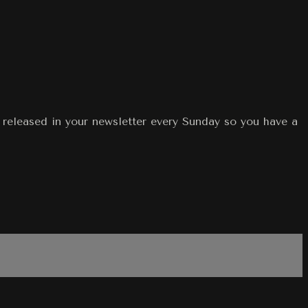
eleased in your newsletter every Sunday so you have a