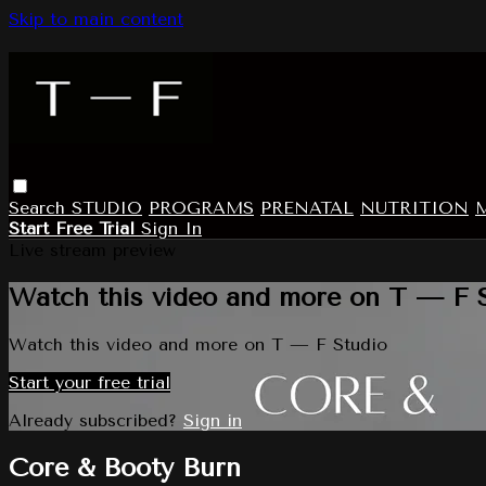
Skip to main content
Search
STUDIO
PROGRAMS
PRENATAL
NUTRITION
Start Free Trial
Sign In
Live stream preview
Watch this video and more on T — F 
Watch this video and more on T — F Studio
Start your free trial
Already subscribed?
Sign in
Core & Booty Burn