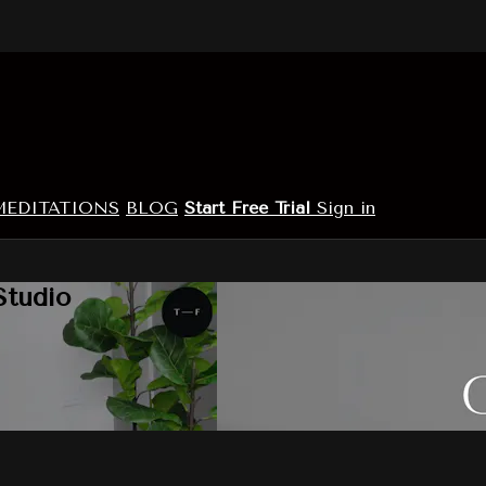
MEDITATIONS
BLOG
Start Free Trial
Sign in
Studio