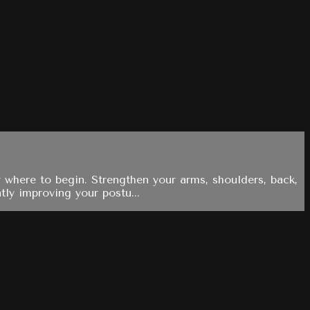
 where to begin. Strengthen your arms, shoulders, back,
tly improving your postu...