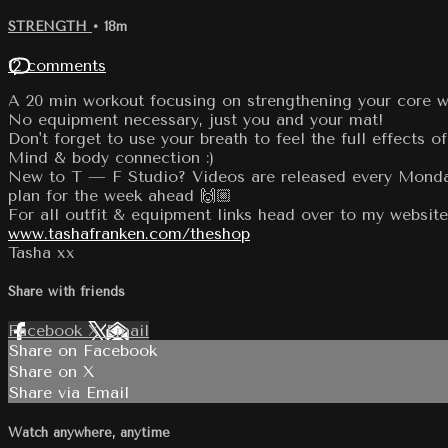
STRENGTH
• 18m
12 comments
A 20 min workout focusing on strengthening your core whi
No equipment necessary, just you and your mat!
Don't forget to use your breath to feel the full effects of
Mind & body connection :)
New to T — F Studio? Videos are released every Monday
plan for the week ahead 🙌🏼
For all outfit & equipment links head over to my website
www.tashafranken.com/theshop
Tasha xx
Share with friends
Facebook
X
Email
Share on Facebook
Share on X
Share via Email
Watch anywhere, anytime