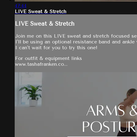
47:44
LIVE Sweat & Stretch
LIVE Sweat & Stretch
Join me on this LIVE sweat and stretch focused ser
I'll be using an optional resistance band and ankle
I can't wait for you to try this one!
For outfit & equipment links
www.tashafranken.co...