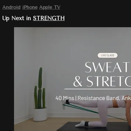
Android
iPhone
Apple TV
Up Next in
STRENGTH