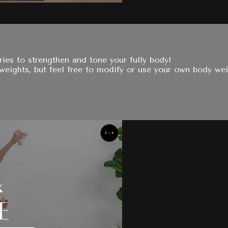
ies to strengthen and tone your fully body!
 weights, but feel free to modify or use your own body wei