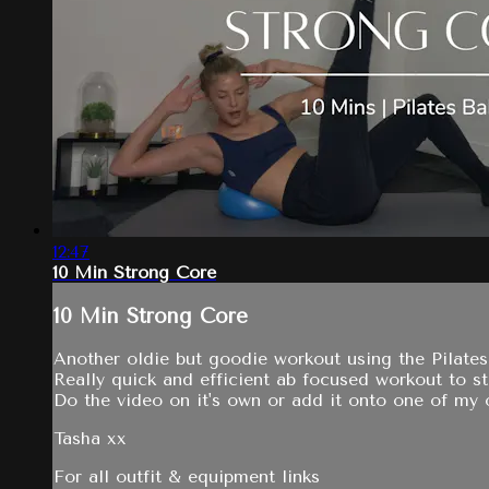
12:47
10 Min Strong Core
10 Min Strong Core
Another oldie but goodie workout using the Pilates 
Really quick and efficient ab focused workout to s
Do the video on it's own or add it onto one of my o
Tasha xx
For all outfit & equipment links