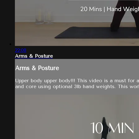
22:08
Arms & Posture
Arms & Posture
Upper body upper body!!! This video is a must for 
and core using optional 3lb hand weights. This worko