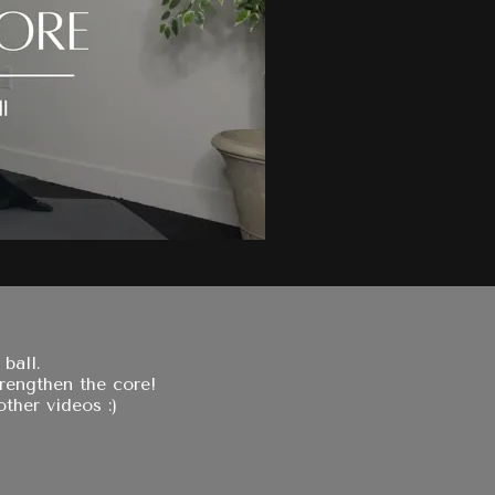
ball.
trengthen the core!
ther videos :)