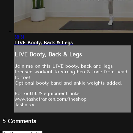
38:31
LIVE Booty, Back & Legs
LIVE Booty, Back & Legs
Join me on this LIVE booty, back and legs
focused workout to strengthen & tone from head
to toe!
Optional booty band and ankle weights added.
For outfit & equipment links
www.tashafranken.com/theshop
Tasha xx
5
Comments