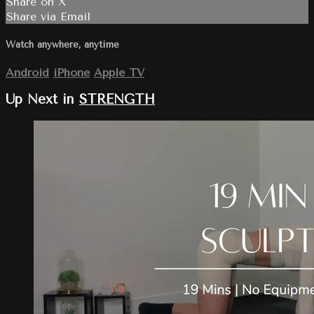
Share on X
Share via Email
Watch anywhere, anytime
Android
iPhone
Apple TV
Up Next in
STRENGTH