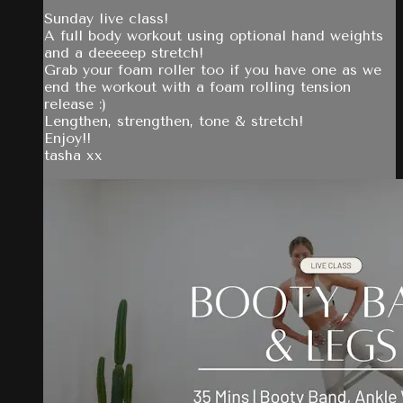
Sunday live class!
A full body workout using optional hand weights
and a deeeeep stretch!
Grab your foam roller too if you have one as we
end the workout with a foam rolling tension
release :)
Lengthen, strengthen, tone & stretch!
Enjoy!!
tasha xx