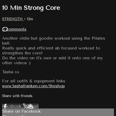
10 Min Strong Core
STRENGTH
• 12m
5 comments
Another oldie but goodie workout using the Pilates
ball.
Really quick and efficient ab focused workout to
strengthen the core!
Do the video on it's own or add it onto one of my
other videos :)
Tasha xx
For all outfit & equipment links
www.tashafranken.com/theshop
Share with friends
Facebook
X
Email
Share on Facebook