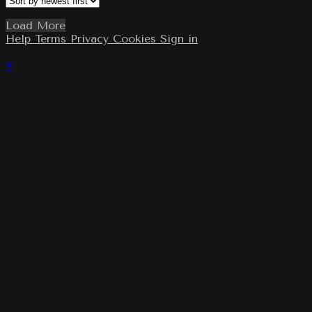
Load More
Help
Terms
Privacy
Cookies
Sign in
×