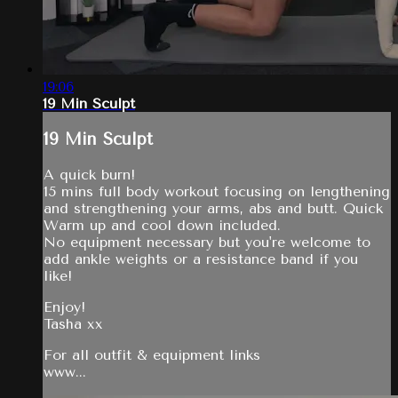
19:06
19 Min Sculpt
19 Min Sculpt
A quick burn!
15 mins full body workout focusing on lengthening
and strengthening your arms, abs and butt. Quick
Warm up and cool down included.
No equipment necessary but you're welcome to
add ankle weights or a resistance band if you
like!
Enjoy!
Tasha xx
For all outfit & equipment links
www...