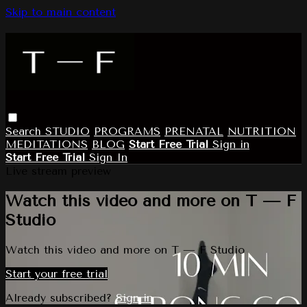
Skip to main content
Search
STUDIO
PROGRAMS
PRENATAL
NUTRITION
MEDITATIONS
BLOG
Start Free Trial
Sign in
Start Free Trial
Sign In
Live stream preview
Watch this video and more on T — F
Studio
Watch this video and more on T — F Studio
Start your free trial
Already subscribed?
Sign in