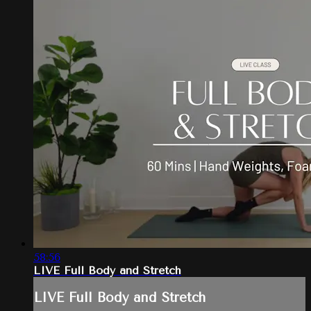
58:56
LIVE Full Body and Stretch
LIVE Full Body and Stretch