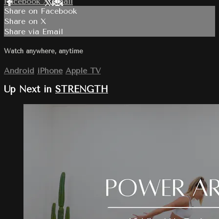
Facebook
X
Email
Share on Facebook
Share on X
Share via Email
Watch anywhere, anytime
Android
iPhone
Apple TV
Up Next in
STRENGTH