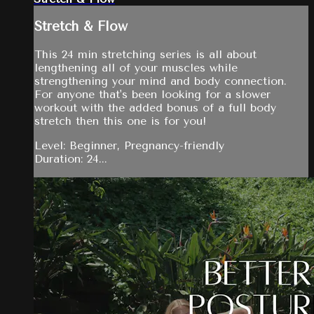
Stretch & Flow
This 24 min stretching series is all about
lengthening all of your muscles while
strengthening your mind and body connection.
For anyone that's been looking for a slower
workout with the added bonus of a full body
stretch then this one is for you!
Level: Beginner, Pregnancy-friendly
Duration: 24...