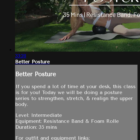
33:28
Better Posture
Better Posture
If you spend a lot of time at your desk, this class
is for you! Today we will be doing a posture
series to strengthen, stretch, & realign the upper
body.
Level: Intermediate
Equipment: Resistance Band & Foam Rolle
Duration: 35 mins
For outfit and equipment links: