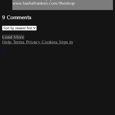
www.tashafranken.com/theshop
9
Comments
Load More
Help
Terms
Privacy
Cookies
Sign in
×