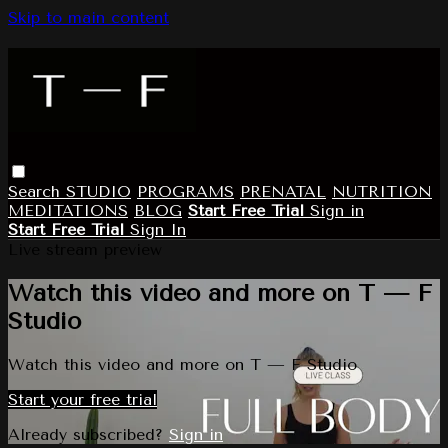
Skip to main content
Search
STUDIO
PROGRAMS
PRENATAL
NUTRITION
MEDITATIONS
BLOG
Start Free Trial
Sign in
Start Free Trial
Sign In
Live stream preview
Watch this video and more on T — F
Studio
Watch this video and more on T — F Studio
Start your free trial
Already subscribed?
Sign in