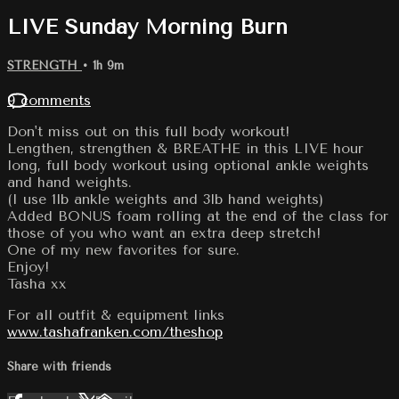
LIVE Sunday Morning Burn
STRENGTH
• 1h 9m
9 comments
Don't miss out on this full body workout!
Lengthen, strengthen & BREATHE in this LIVE hour
long, full body workout using optional ankle weights
and hand weights.
(I use 1lb ankle weights and 3lb hand weights)
Added BONUS foam rolling at the end of the class for
those of you who want an extra deep stretch!
One of my new favorites for sure.
Enjoy!
Tasha xx
For all outfit & equipment links
www.tashafranken.com/theshop
Share with friends