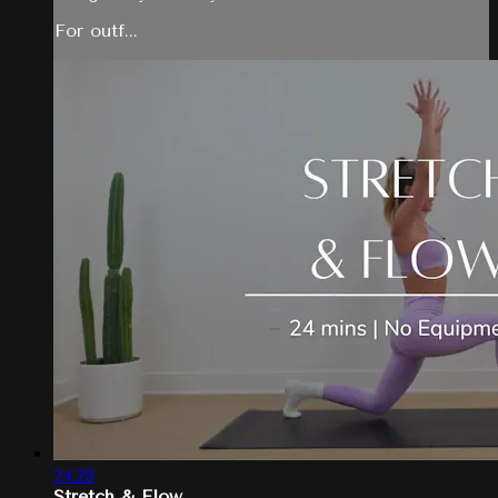
For outf...
24:28
Stretch & Flow