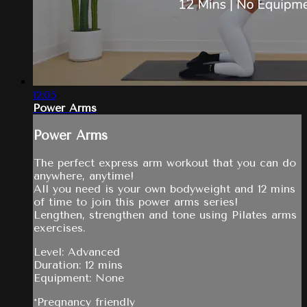
12:05
Power Arms
Power Arms
The perfect express arm workout that you can do
anywhere, anytime!
All you need is your own bodyweight and 12 mins
of time to join this power arms series!
Lengthen, strengthen and tone using Pilates arms
exercises.
Level: Advanced
Duration: 12 mins
Equipment: None
*Pregnancy friendly