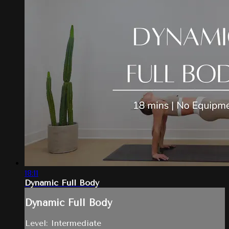
18:11
Dynamic Full Body
Dynamic Full Body
Level: Intermediate