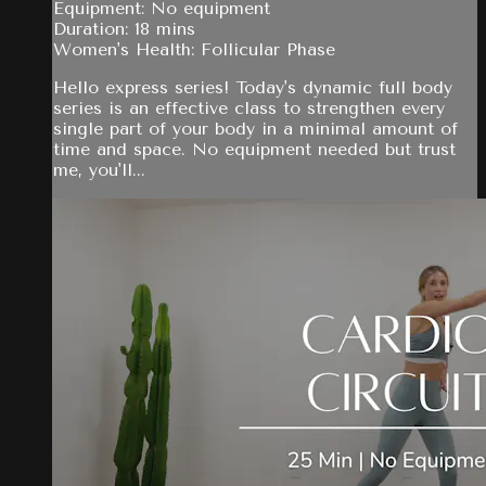
Equipment: No equipment
Duration: 18 mins
Women's Health: Follicular Phase
Hello express series! Today's dynamic full body
series is an effective class to strengthen every
single part of your body in a minimal amount of
time and space. No equipment needed but trust
me, you'll...