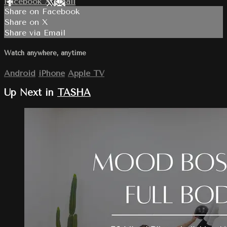
Facebook
X
Email
Share on Facebook
Share on X
Share via Email
Watch anywhere, anytime
Android
iPhone
Apple TV
Up Next in
TASHA