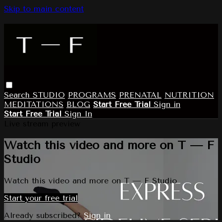
Skip to main content
Search
STUDIO
PROGRAMS
PRENATAL
NUTRITION
MEDITATIONS
BLOG
Start Free Trial
Sign in
Start Free Trial
Sign In
Live stream preview
Watch this video and more on T — F
Studio
Watch this video and more on T — F Studio
Start your free trial
Already subscribed?
Sign in