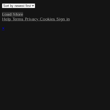
Load More
Help
Terms
Privacy
Cookies
Sign in
×