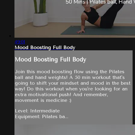
49:01
Mood Boosting Full Body
Mood Boosting Full Body
Join this mood boosting flow using the Pilates
ball and hand weights! A 50 min workout that's
going to shift your mindset and mood in the best
way! Do this workout when you're looking for an
extra motivational push! And remember,
movement is medicine :)
Level: Intermediate
Equipment: Pilates ba...