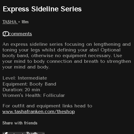
Express Sideline Series
TASHA
• 18m
17 comments
An express sideline series focusing on lengthening and
toning your legs whilst defining your abs! Optional
booty band, otherwise no equipment necessary. Use
your mind to body connection and breath to strengthen
your mind and body.
Level: Intermediate
Equipment: Booty Band
Duration: 20 min
Women's Health: Follicular
For outfit and equipment links head to
www.tashafranken.com/theshop
Share with friends