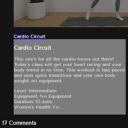
25:52
Cardio Circuit
Cardio Circuit
This one's for all the cardio lovers out there!
Today's class will get your heart racing and your
body toned in no time. This workout is fast paced
and uses quick transitions and your own body
weight, no equipment.
Level: Intermediate
Equipment: No Equipment
Duration: 25 mins
Women's Health: Fo...
17
Comments