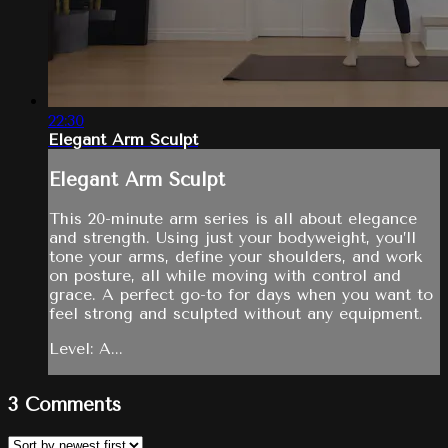
22:30
Elegant Arm Sculpt
Elegant Arm Sculpt
This 20-minute arm series is all about elegance
and strength. Using just your bodyweight, you’ll
tone your arms, define your shoulders, and work
on posture, all while moving with control and
grace. A perfect go-to for days when you want to
feel strong and sculpted without any equipment.
Level: A...
3
Comments