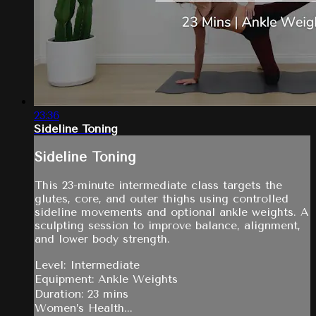
23:36
Sideline Toning
Sideline Toning
This 23-minute intermediate class targets the
glutes, core, and outer thighs using controlled
sideline movements and optional ankle weights. A
sculpting session to improve balance, alignment,
and lower body strength.
Level: Intermediate
Equipment: Ankle Weights
Duration: 23 mins
Women’s Health...