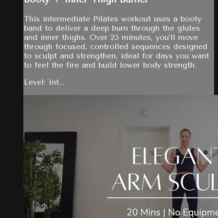
This intermediate Pilates workout uses a booty
band to deliver a deep burn through the glutes
and inner thighs. Over 25 minutes, you’ll move
through focused, controlled sequences designed
to sculpt and strengthen, ideal for days you want
to feel the fire and build lower body strength.
Level: Int...