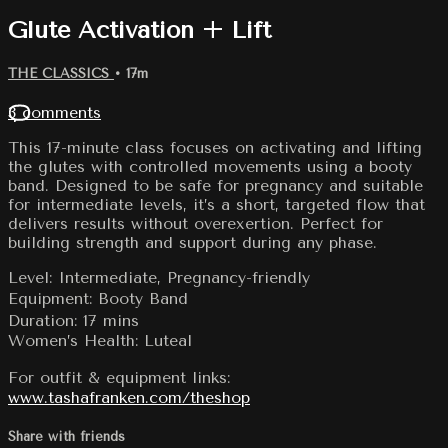
Glute Activation + Lift
THE CLASSICS
• 17m
3 comments
This 17-minute class focuses on activating and lifting
the glutes with controlled movements using a booty
band. Designed to be safe for pregnancy and suitable
for intermediate levels, it’s a short, targeted flow that
delivers results without overexertion. Perfect for
building strength and support during any phase.
Level: Intermediate, Pregnancy-friendly
Equipment: Booty Band
Duration: 17 mins
Women’s Health: Luteal
For outfit & equipment links:
www.tashafranken.com/theshop
Share with friends