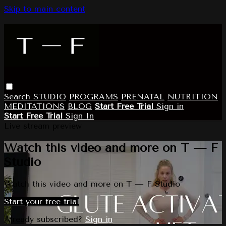
Skip to main content
Search
STUDIO
PROGRAMS
PRENATAL
NUTRITION
MEDITATIONS
BLOG
Start Free Trial
Sign in
Start Free Trial
Sign In
Live stream preview
Watch this video and more on T — F
Studio
Watch this video and more on T — F Studio
Start your free trial
Already subscribed?
Sign in