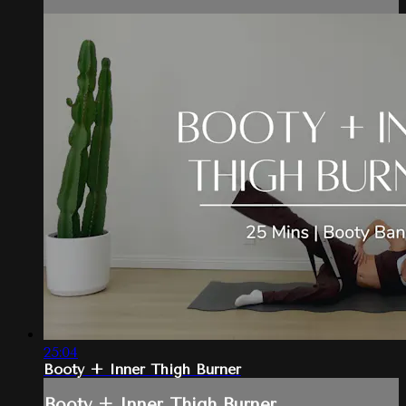
25:04
Booty + Inner Thigh Burner
Booty + Inner Thigh Burner