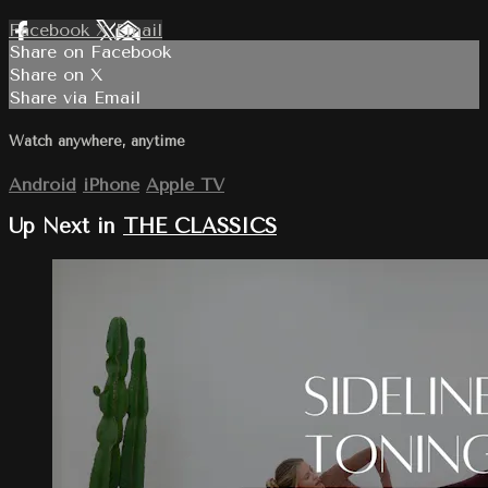
Facebook
X
Email
Share on Facebook
Share on X
Share via Email
Watch anywhere, anytime
Android
iPhone
Apple TV
Up Next in
THE CLASSICS