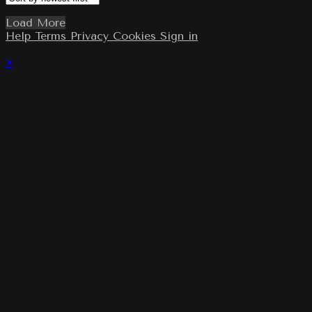
Load More
Help
Terms
Privacy
Cookies
Sign in
×