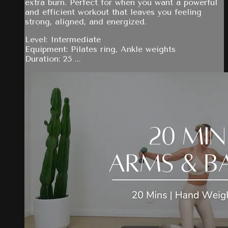
extra burn. Perfect for when you want a powerful
and efficient workout that leaves you feeling
strong, aligned, and energized.
Level: Intermediate
Equipment: Pilates ring, Ankle weights
Duration: 25 ...