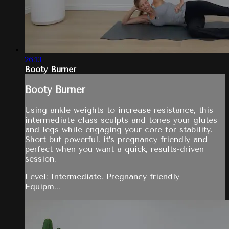
26:13
Booty Burner
Booty Burner
Using ankle weights to increase resistance, this
intermediate class sculpts and tones your glutes
and legs while engaging your core for stability.
Short but powerful, it’s pregnancy-friendly and
perfect when you want a quick, results-driven
session.
Level: Intermediate, Pregnancy-friendly
Equipm...