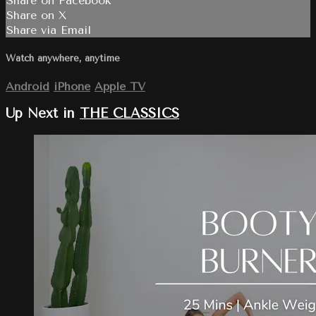
Share on Facebook
Share on X
Share via Email
Watch anywhere, anytime
Android
iPhone
Apple TV
Up Next in
THE CLASSICS