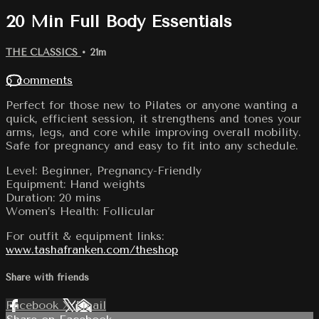
20 Min Full Body Essentials
THE CLASSICS
• 21m
6 comments
Perfect for those new to Pilates or anyone wanting a
quick, efficient session, it strengthens and tones your
arms, legs, and core while improving overall mobility.
Safe for pregnancy and easy to fit into any schedule.
Level: Beginner, Pregnancy-Friendly
Equipment: Hand weights
Duration: 20 mins
Women’s Health: Follicular
For outfit & equipment links:
www.tashafranken.com/theshop
Share with friends
Facebook
X
Email