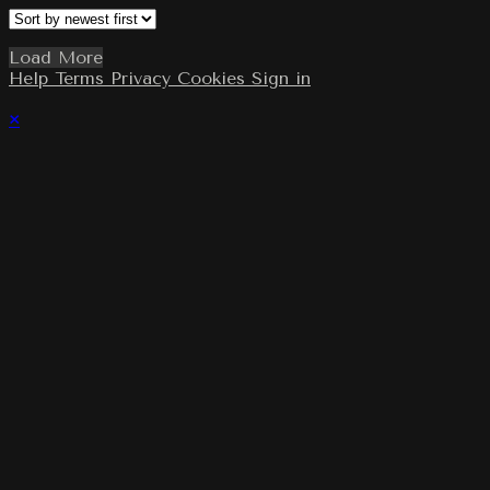
Load More
Help
Terms
Privacy
Cookies
Sign in
×