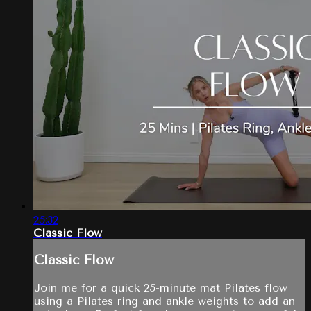
25:32
Classic Flow
Classic Flow
Join me for a quick 25-minute mat Pilates flow
using a Pilates ring and ankle weights to add an