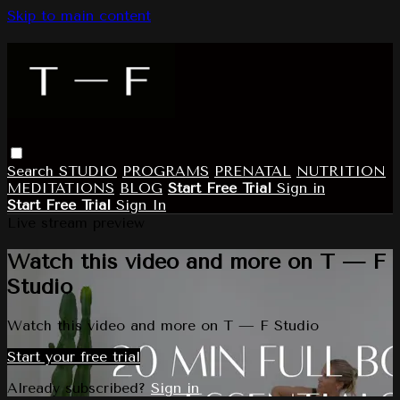
Skip to main content
Search
STUDIO
PROGRAMS
PRENATAL
NUTRITION
MEDITATIONS
BLOG
Start Free Trial
Sign in
Start Free Trial
Sign In
Live stream preview
Watch this video and more on T — F
Studio
Watch this video and more on T — F Studio
Start your free trial
Already subscribed?
Sign in