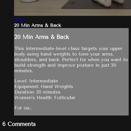
20:57
20 Min Arms & Back
20 Min Arms & Back
This intermediate-level class targets your upper
body using hand weights to tone your arms,
shoulders, and back. Perfect for when you want to
build strength and improve posture in just 20
minutes.
Level: Intermediate
Equipment: Hand Weights
Duration: 20 minutes
Women's Health: Follicular
For ou...
6
Comments