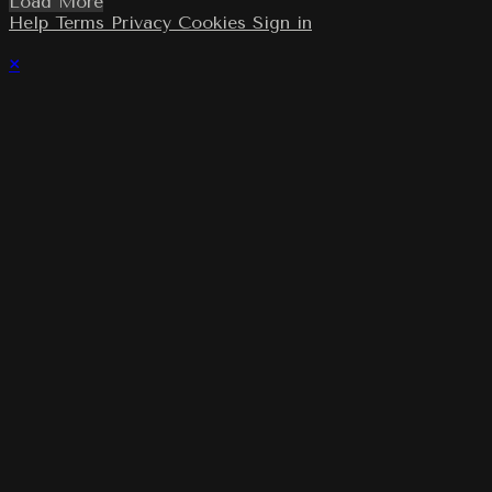
Load More
Help
Terms
Privacy
Cookies
Sign in
×