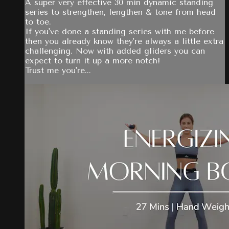
A super very effective 30 min dynamic standing
series to strengthen, lengthen & tone from head
to toe.
If you've done a standing series with me before
then you already know they're always a little extra
challenging. Now with added gliders you can
expect to turn it up a more notch!
Trust me you're...