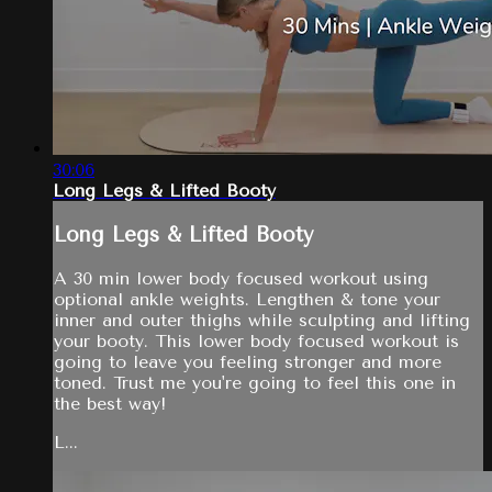
30:06
Long Legs & Lifted Booty
Long Legs & Lifted Booty
A 30 min lower body focused workout using
optional ankle weights. Lengthen & tone your
inner and outer thighs while sculpting and lifting
your booty. This lower body focused workout is
going to leave you feeling stronger and more
toned. Trust me you're going to feel this one in
the best way!
L...