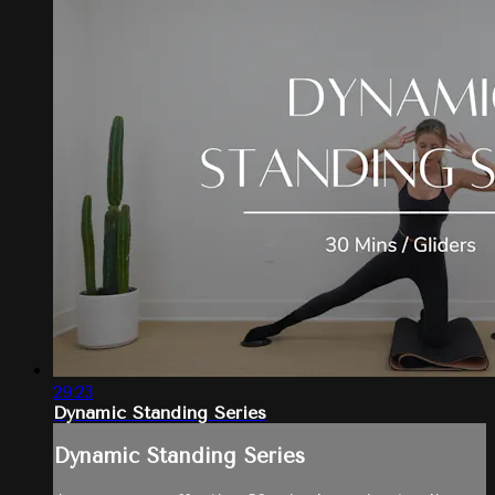
29:23
Dynamic Standing Series
Dynamic Standing Series