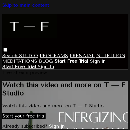
Skip to main content
Search
STUDIO
PROGRAMS
PRENATAL
NUTRITION
MEDITATIONS
BLOG
Start Free Trial
Sign in
Start Free Trial
Sign In
Live stream preview
Watch this video and more on T — F
Studio
Watch this video and more on T — F Studio
Start your free trial
Already subscribed?
Sign in