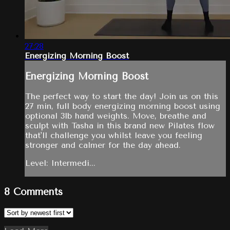
27:28
Energizing Morning Boost
Energizing Morning Boost
The perfect way to start the day! Join us on this
27 min, full body energizing morning boost using
optional 3lb hand weights. Move, breathe and
sculpt with Tasha in this brand new Pilates flow
that'll challenge you whilst leave you feeling
stronger and calmer for the day ahead.
Level: Intermedi...
8
Comments