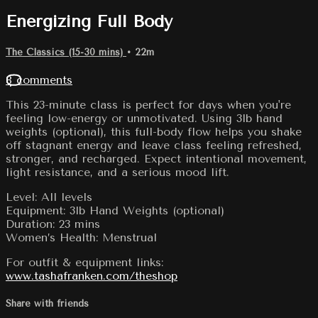
Energizing Full Body
The Classics (15-30 mins)
• 22m
8 comments
This 23-minute class is perfect for days when you're
feeling low-energy or unmotivated. Using 3lb hand
weights (optional), this full-body flow helps you shake
off stagnant energy and leave class feeling refreshed,
stronger, and recharged. Expect intentional movement,
light resistance, and a serious mood lift.
Level: All levels
Equipment: 3lb Hand Weights (optional)
Duration: 23 mins
Women’s Health: Menstrual
For outfit & equipment links:
www.tashafranken.com/theshop
Share with friends