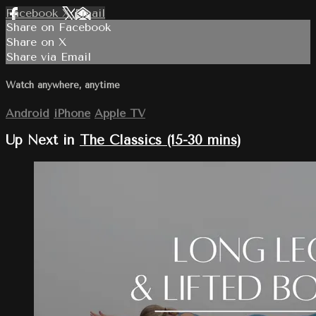
Facebook
X
Email
Share on Facebook
Share on X
Share via Email
Watch anywhere, anytime
Android
iPhone
Apple TV
Up Next in
The Classics (15-30 mins)