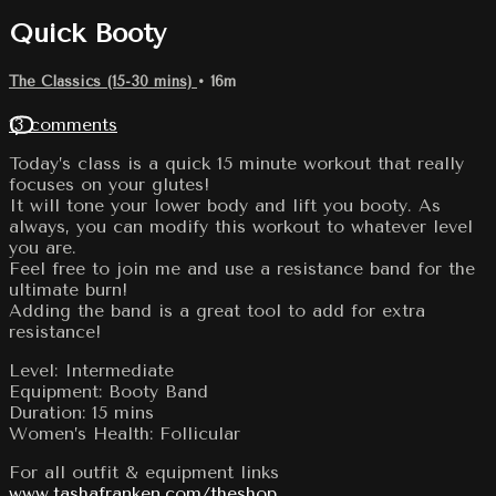
Quick Booty
The Classics (15-30 mins)
• 16m
13 comments
Today’s class is a quick 15 minute workout that really
focuses on your glutes!
It will tone your lower body and lift you booty. As
always, you can modify this workout to whatever level
you are.
Feel free to join me and use a resistance band for the
ultimate burn!
Adding the band is a great tool to add for extra
resistance!
Level: Intermediate
Equipment: Booty Band
Duration: 15 mins
Women’s Health: Follicular
For all outfit & equipment links
www.tashafranken.com/theshop