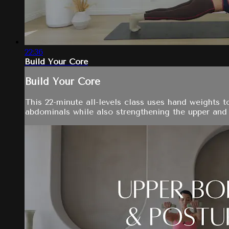
22:36
Build Your Core
Build Your Core
This 22-minute all-levels class uses hand weights 
abdominals while also strengthening the upper and l