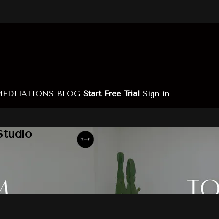
MEDITATIONS
BLOG
Start Free Trial
Sign in
Studio