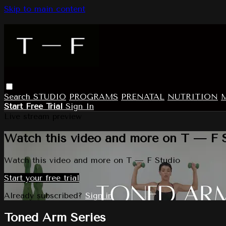
Skip to main content
Search
STUDIO
PROGRAMS
PRENATAL
NUTRITION
Start Free Trial
Sign In
Live stream preview
Watch this video and more on T — F 
Watch this video and more on T — F Studio
Start your free trial
Already subscribed?
Sign in
Toned Arm Series