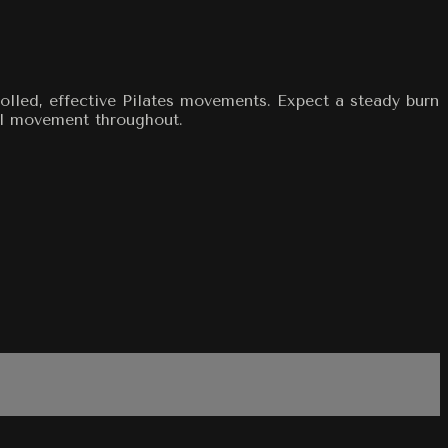
olled, effective Pilates movements. Expect a steady burn
nal movement throughout.