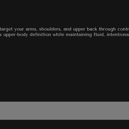
target your arms, shoulders, and upper back through contr
s upper-body definition while maintaining fluid, intentio