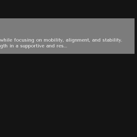
hile focusing on mobility, alignment, and stability.
th in a supportive and res...