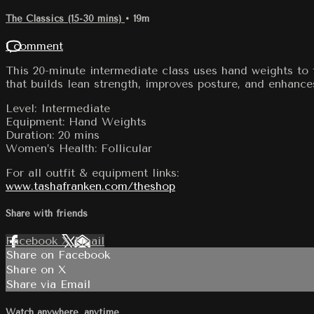
The Classics (15-30 mins)
• 19m
1 comment
This 20-minute intermediate class uses hand weights to 
that builds lean strength, improves posture, and enhance
Level: Intermediate
Equipment: Hand Weights
Duration: 20 mins
Women’s Health: Follicular
For all outfit & equipment links:
www.tashafranken.com/theshop
Share with friends
Facebook
X
Email
Share on Facebook
Share on X
Share via Email
Watch anywhere, anytime