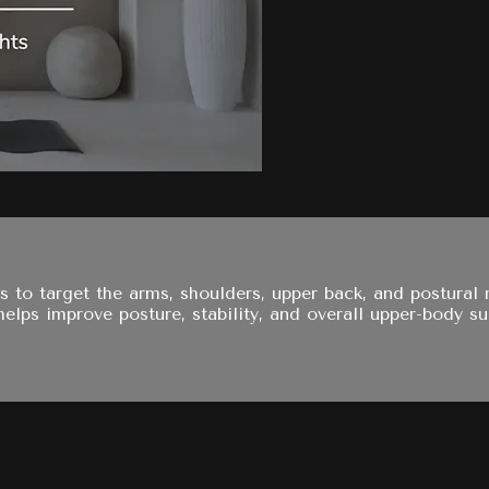
s to target the arms, shoulders, upper back, and postural
elps improve posture, stability, and overall upper-body su