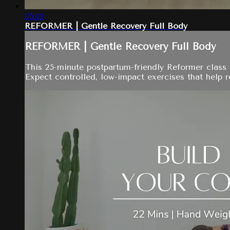
25:42
REFORMER | Gentle Recovery Full Body
REFORMER | Gentle Recovery Full Body
This 25-minute postpartum-friendly Reformer class u
Expect controlled, low-impact exercises that help r