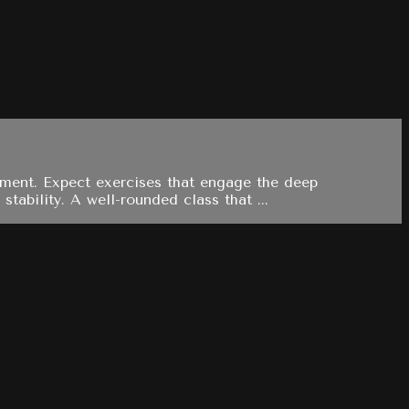
ement. Expect exercises that engage the deep
tability. A well-rounded class that ...