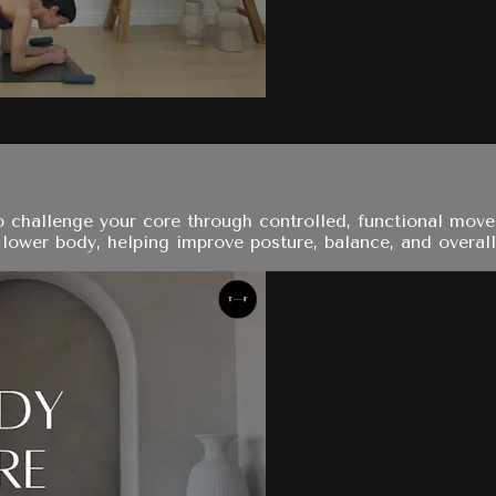
to challenge your core through controlled, functional mov
ower body, helping improve posture, balance, and overall s