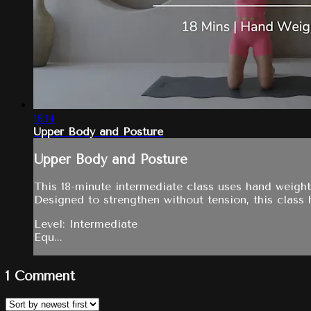
18:14
Upper Body and Posture
Upper Body and Posture
This 18-minute intermediate class uses hand weight
Designed to strengthen without tension, this class h
Level: Intermediate
Equ...
1
Comment