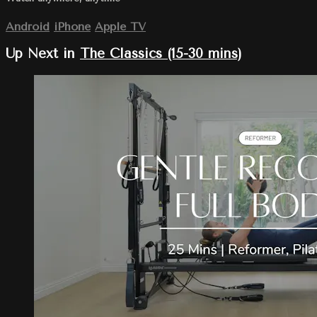
Android
iPhone
Apple TV
Up Next in
The Classics (15-30 mins)