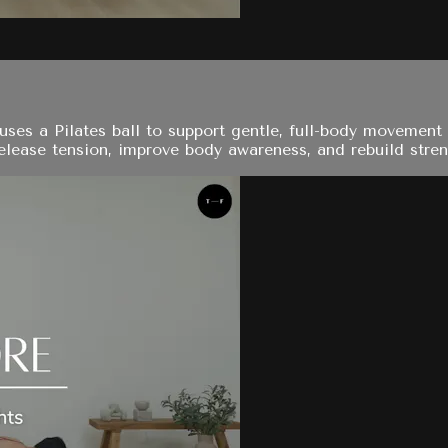
ses a Pilates ball to support gentle, full-body movement w
elease tension, improve body awareness, and rebuild streng