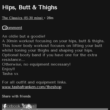
Hips, Butt & Thighs
The Classics (15-30 mins)
• 28m
1 comment
An oldie but a goodie!
A 30min workout focusing on your hips, butt & thighs.
This lower body workout focuses on lifting your butt
whilst toning your thighs and shaping your hips.
Optional booty band if you have one for the extra
resistance....
Otherwise, no equipment necessary!
Enjoy!!
Tasha xx
For all outfit and equipment links.
www.tashafranken.com/theshop
Share with friends
Facebook
X
Email