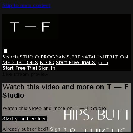
Skip to main content
Search
STUDIO
PROGRAMS
PRENATAL
NUTRITION
MEDITATIONS
BLOG
Start Free Trial
Sign in
Start Free Trial
Sign In
Live stream preview
Watch this video and more on T — F
Studio
Watch this video and more on T — F Studio
Start your free trial
Already subscribed?
Sign in