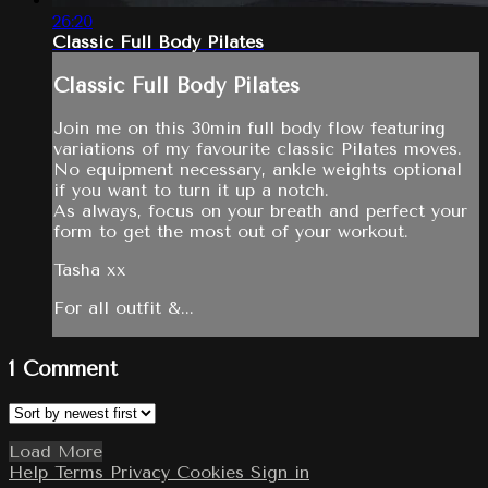
26:20
Classic Full Body Pilates
Classic Full Body Pilates
Join me on this 30min full body flow featuring
variations of my favourite classic Pilates moves.
No equipment necessary, ankle weights optional
if you want to turn it up a notch.
As always, focus on your breath and perfect your
form to get the most out of your workout.
Tasha xx
For all outfit &...
1
Comment
Load More
Help
Terms
Privacy
Cookies
Sign in