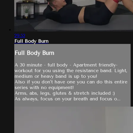
29:52
Full Body Burn
Full Body Burn
A 30 minute - full body - Apartment friendly-
workout for you using the resistance band. Light,
medium or heavy band is up to you!
Also if you don't have one you can do this entire
series with no equipment!
Arms, abs, legs, glutes & stretch included :)
As always, focus on your breath and focus o...