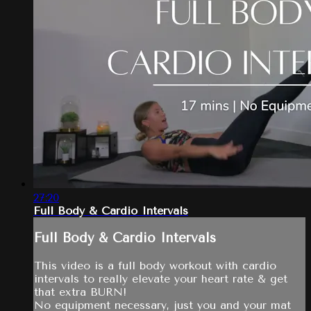
27:20
Full Body & Cardio Intervals
Full Body & Cardio Intervals
This video is a full body workout with cardio
intervals to really elevate your heart rate & get
that extra BURN!
No equipment necessary, just you and your mat