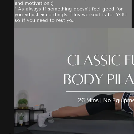
and motivation ;)
* As always if something doesn't feel good for
you adjust accordingly. This workout is for YOU
so if you need to rest yo...