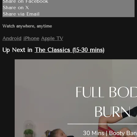
Share on Facebook
Share on X
Share via Email
Watch anywhere, anytime
Android
iPhone
Apple TV
Up Next in
The Classics (15-30 mins)