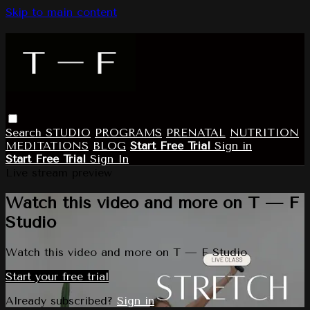
Skip to main content
Search
STUDIO
PROGRAMS
PRENATAL
NUTRITION
MEDITATIONS
BLOG
Start Free Trial
Sign in
Start Free Trial
Sign In
Live stream preview
Watch this video and more on T — F
Studio
Watch this video and more on T — F Studio
Start your free trial
Already subscribed?
Sign in