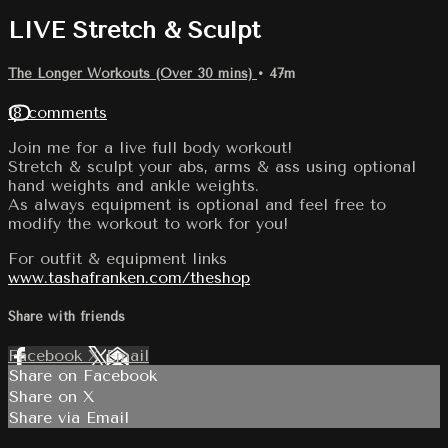
LIVE Stretch & Sculpt
The Longer Workouts (Over 30 mins)
• 47m
18 comments
Join me for a live full body workout!
Stretch & sculpt your abs, arms & ass using optional
hand weights and ankle weights.
As always equipment is optional and feel free to
modify the workout to work for you!
For outfit & equipment links
www.tashafranken.com/theshop
Share with friends
Facebook
X
Email
Share on Facebook
Share on X
Share via Email