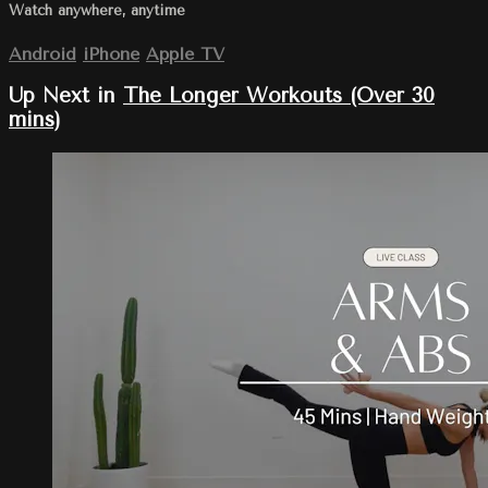
Watch anywhere, anytime
Android
iPhone
Apple TV
Up Next in
The Longer Workouts (Over 30
mins)