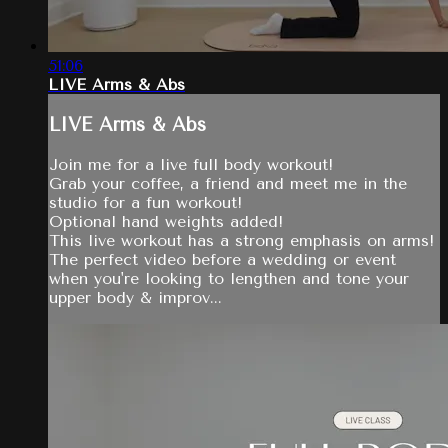
51:06
LIVE Arms & Abs
LIVE Arms & Abs
Join me for a live full body workout!
Grab your coffee, a friend and meet me in the
studio for a fun workout!
Optional hand weights added!
This live workout has a strong emphasis on arms!
The perfect video before a wedding or event
when you're looking to lengthen and tone your
upper body & improv...