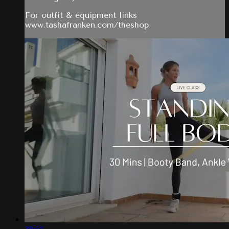
For outfit & equipment links
www.tashafranken.com/theshop