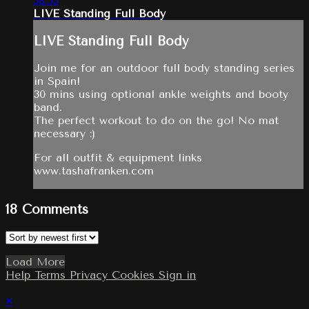
38:53
LIVE Standing Full Body
LIVE Standing Full Body
Join me for an outdoor full body standing series
in Spain!
30 mins using optional ankle weights and booty
band.
The perfect workout to do on the go! No mat
necessary :)
For all outfit & equipment links
www.tashafranken.com
18
Comments
Load More
Help
Terms
Privacy
Cookies
Sign in
×