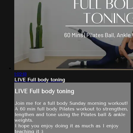
1:02:18
LIVE Full body toning
LIVE Full body toning
Join me for a full body Sunday morning workout!
A 60 min full body Pilates workout to strengthen,
lengthen and tone using the Pilates ball & ankle
weights.
I hope you enjoy doing it as much as I enjoy
teaching it :)