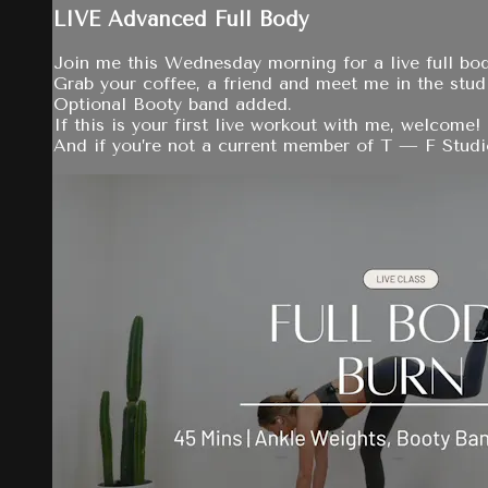
LIVE Advanced Full Body
Join me this Wednesday morning for a live full bo
Grab your coffee, a friend and meet me in the stud
Optional Booty band added.
If this is your first live workout with me, welcome!
And if you’re not a current member of T — F Studio 