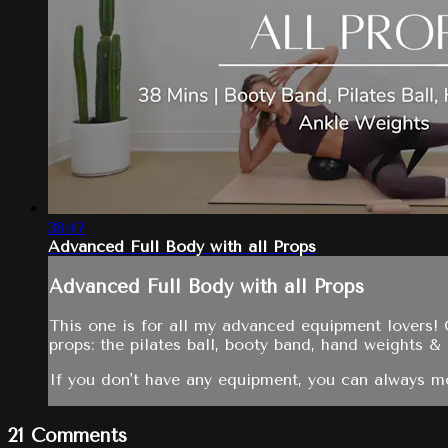
38:47
Advanced Full Body with all Props
Advanced Full Body with all Props
This one is for all my advanced equipment lovers! 
props: the pilates ball, booty band, hand weights &
If you don't have any equipment, you can always mo
21
Comments