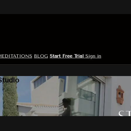
MEDITATIONS
BLOG
Start Free Trial
Sign in
Studio