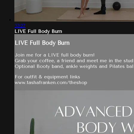
53:27
LIVE Full Body Burn
LIVE Full Body Burn
Join me for a LIVE full body burn!
Grab your coffee, a friend and meet me in the stud
Optional Booty band, ankle weights and Pilates bal
For outfit & equipment links
www.tashafranken.com/theshop