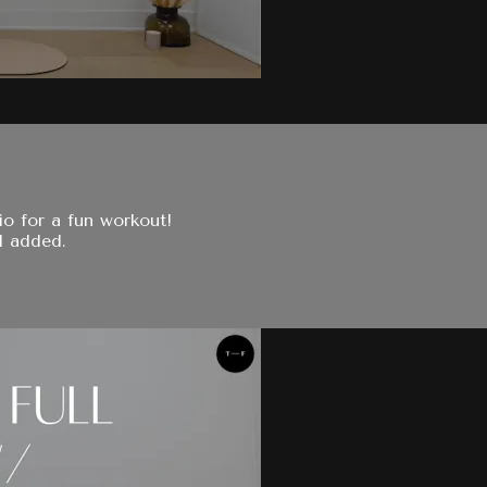
io for a fun workout!
l added.