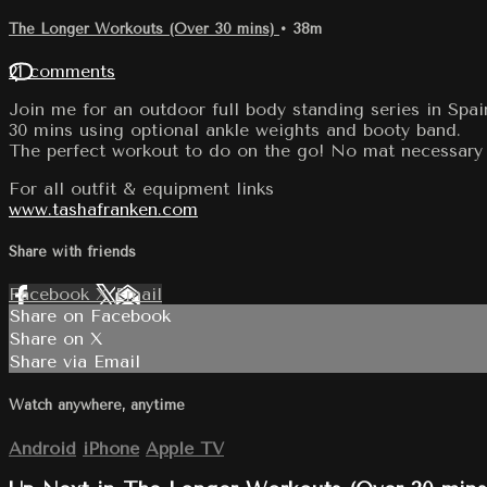
The Longer Workouts (Over 30 mins)
• 38m
21 comments
Join me for an outdoor full body standing series in Spai
30 mins using optional ankle weights and booty band.
The perfect workout to do on the go! No mat necessary 
For all outfit & equipment links
www.tashafranken.com
Share with friends
Facebook
X
Email
Share on Facebook
Share on X
Share via Email
Watch anywhere, anytime
Android
iPhone
Apple TV