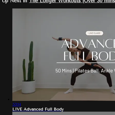
Up Next in
The Longer Workouts (Over 30 mins
53:14
LIVE Advanced Full Body