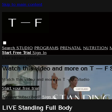
Skip to main content
Search
STUDIO
PROGRAMS
PRENATAL
NUTRITION
Start Free Trial
Sign In
Live stream preview
Watch this video and more on T — F 
Watch this video and more on T — F Studio
Start your free trial
Already subscribed?
Sign in
LIVE Standing Full Body