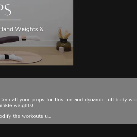
Grab all your props for this fun and dynamic full body wor
 ankle weights!
dify the workouts u...