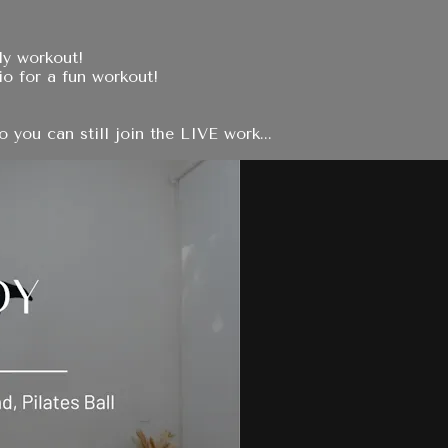
dy workout!
io for a fun workout!
you can still join the LIVE work...