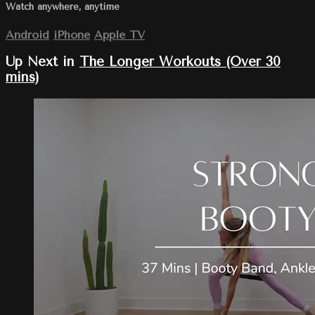
Watch anywhere, anytime
Android
iPhone
Apple TV
Up Next in
The Longer Workouts (Over 30
mins)