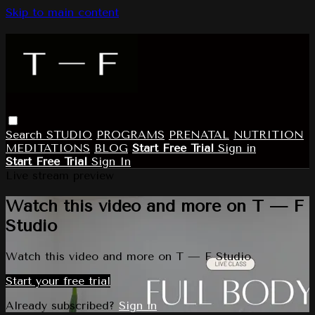
Skip to main content
Search
STUDIO
PROGRAMS
PRENATAL
NUTRITION
MEDITATIONS
BLOG
Start Free Trial
Sign in
Start Free Trial
Sign In
Live stream preview
Watch this video and more on T — F
Studio
Watch this video and more on T — F Studio
Start your free trial
Already subscribed?
Sign in