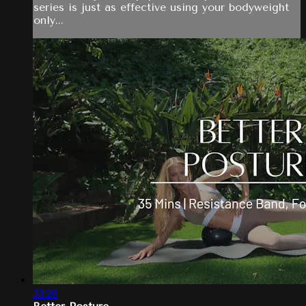
series is just as effective using your bodyweight
only...
33:28