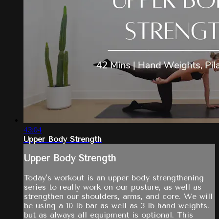
43:04
Upper Body Strength
Upper Body Strength
Today's workout is an upper body strengthening
series to really work on our posture, as well as
strengthen our shoulders, arms, and core. We will
be using a 10 lb bar as well as 3 lb hand weights,
but as always all equipment is optional. This