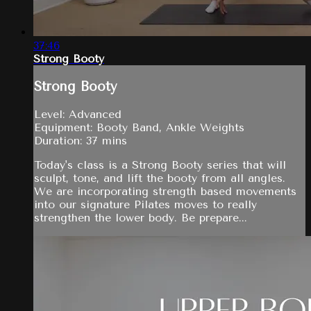
37:46
Strong Booty
Strong Booty
Level: Advanced
Equipment: Booty Band, Ankle Weights
Duration: 37 mins
Today's class is a Strong Booty series that will
sculpt, tone, and lift the booty from all angles.
We are incorporating strength based movements
into our signature Pilates moves to really
strengthen the lower body. Be prepare...