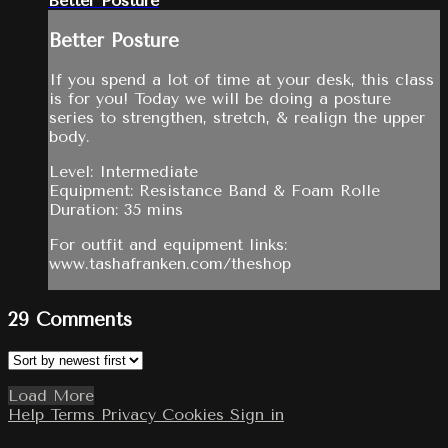
Better Posture
Better Posture
If you spend a lot of time at your desk, this class
is for you! Today we will be doing a posture
series to strengthen, stretch, & realign the upper
body.
Level: Intermediate
Equipment: Resistance Band & Foam Rolle
Duration: 35 mins
For outfit and equipment links:
www.tashafranken.com/theshop
29
Comments
Load More
Help
Terms
Privacy
Cookies
Sign in