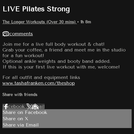
LIVE Pilates Strong
The Longer Workouts (Over 30 mins)
• 1h 8m
29 comments
Join me for a live full body workout & chat!
Grab your coffee, a friend and meet me in the studio
for a fun workout!
Optional ankle weights and booty band added.
If this is your first live workout with me, welcome!
For all outfit and equipment links
www.tashafranken.com/theshop
Share with friends
Facebook
X
Email
Share on Facebook
Share on X
Share via Email