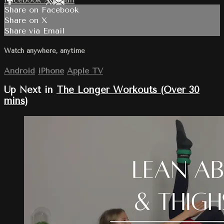
Share on Facebook
Share on X
Share via Email
Watch anywhere, anytime
Android
iPhone
Apple TV
Up Next in
The Longer Workouts (Over 30
mins)