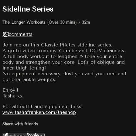
Sideline Series
The Longer Workouts (Over 30 mins)
• 32m
16 comments
Join me on this Classic Pilates sideline series.
A go to video from my Youtube and IGTV channels.
A full body workout to lengthen & tone your entire
body and strengthen your core. Lot's of oblique and
inner thigh toning!
No equipment necessary. Just you and your mat and
optional ankle weights.
Enjoy!!
Tasha xx
For all outfit and equipment links.
www.tashafranken.com/theshop
Share with friends
Facebook
X
Email