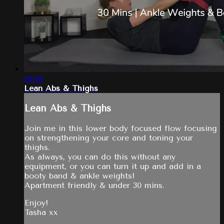
29:48
Lean Abs & Thighs
Lean Abs & Thighs
Join me in this lower body focused flow focusing
on strengthening your core and toning your
thighs.
As always, you can do this without any
equipment, or you can turn it up and add in a
booty band & ankle weights!
Apartment friendly & under 30 mins.
Enjoy!
Tasha xx