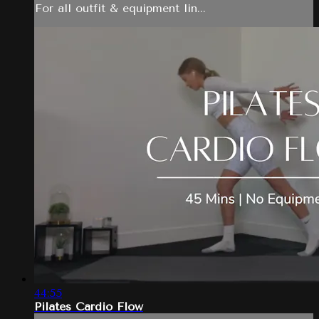
For all outfit & equipment lin...
44:55
Pilates Cardio Flow