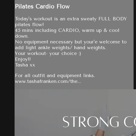
Pilates Cardio Flow
Today's workout is an extra sweaty FULL BODY
pilates flow!
45 mins including CARDIO, warm up & cool
down.
No equipment necessary but your'e welcome to
add light ankle weights/ hand weights.
Your workout- your choice :)
Enjoy!!
Tasha xx
For all outfit and equipment links.
www.tashafranken.com/the...