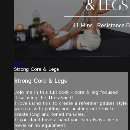
41:01
Strong Core & Legs
Strong Core & Legs
Join me in this full body - core & leg focused
flow using the Theraband!
I love using this to create a reformer pilates style
workout with pulling and pushing motions to
create long and toned muscles.
If you don’t have a band you can always use a
towel or no equipment!