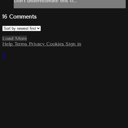
Don't underestimate this vi...
16
Comments
Load More
Help
Terms
Privacy
Cookies
Sign in
×