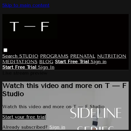
Skip to main content
Search
STUDIO
PROGRAMS
PRENATAL
NUTRITION
MEDITATIONS
BLOG
Start Free Trial
Sign in
Start Free Trial
Sign In
Live stream preview
Watch this video and more on T — F
Studio
Watch this video and more on T — F Studio
Start your free trial
Already subscribed?
Sign in