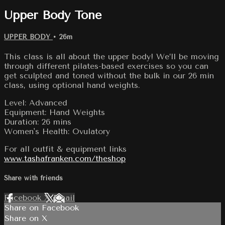
Upper Body Tone
UPPER BODY
• 26m
This class is all about the upper body! We’ll be moving
through different pilates-based exercises so you can
get sculpted and toned without the bulk in our 26 min
class, using optional hand weights.
Level: Advanced
Equipment: Hand Weights
Duration: 26 mins
Women's Health: Ovulatory
For all outfit & equipment links
www.tashafranken.com/theshop
Share with friends
Facebook
X
Email
Share on Facebook
Share on X