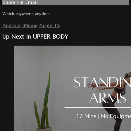
Share via Email
Watch anywhere, anytime
Android
iPhone
Apple TV
Up Next in
UPPER BODY