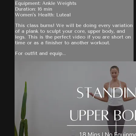
Equipment: Ankle Weights
Duration: 16 min
Women's Health: Luteal
This class burns! We will be doing every variation
of a plank to sculpt your core, upper body, and
legs. This is the perfect video if you are short on
time or as a finisher to another workout.
For outfit and equip...