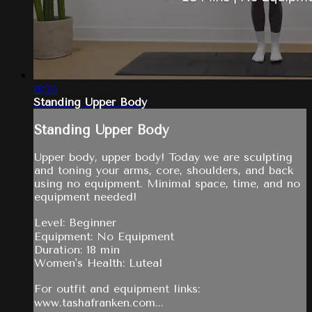
18:25
Standing Upper Body
Standing Upper Body
Upper body, upper body! Today we are sculpting
and toning your arms, core, shoulders, and back
using no equipment. Minimal space, time, and no
equipment needed!
Level: Beginner
Equipment: No Equipment
Duration: 18 min
Women's Health: Luteal
For outfit and equipment links:
www.tashafranken.com...