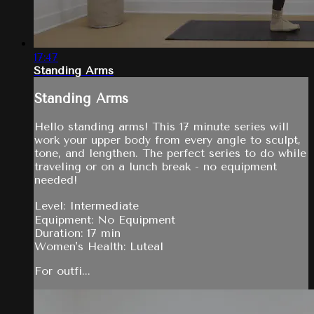
17:47
Standing Arms
Standing Arms
Hello standing arms! This 17 minute series will
work your upper body from every angle to sculpt,
tone, and lengthen. The perfect series to do while
traveling or on a lunch break - no equipment
needed!
Level: Intermediate
Equipment: No Equipment
Duration: 17 min
Women's Health: Luteal
For outfi...