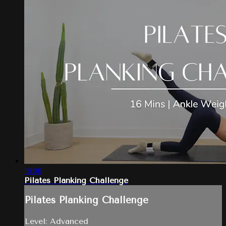
16:06
Pilates Planking Challenge
Pilates Planking Challenge
Level: Advanced