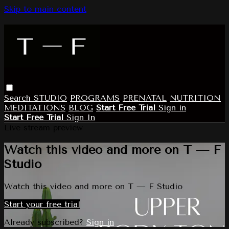
Skip to main content
Search
STUDIO
PROGRAMS
PRENATAL
NUTRITION
MEDITATIONS
BLOG
Start Free Trial
Sign in
Start Free Trial
Sign In
Live stream preview
Watch this video and more on T — F
Studio
Watch this video and more on T — F Studio
Start your free trial
Already subscribed?
Sign in