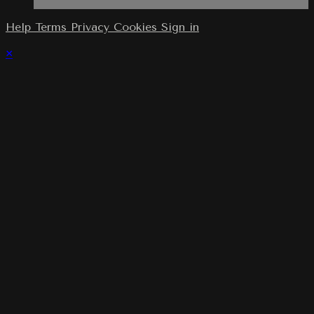
Help
Terms
Privacy
Cookies
Sign in
×