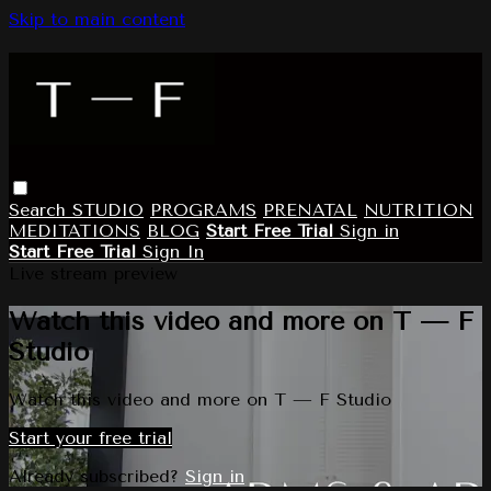
Skip to main content
Search
STUDIO
PROGRAMS
PRENATAL
NUTRITION
MEDITATIONS
BLOG
Start Free Trial
Sign in
Start Free Trial
Sign In
Live stream preview
Watch this video and more on T — F
Studio
Watch this video and more on T — F Studio
Start your free trial
Already subscribed?
Sign in