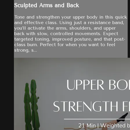
Sculpted Arms and Back
Tone and strengthen your upper body in this quick
and effective class. Using just a resistance band,
you’ll activate the arms, shoulders, and upper
back with slow, controlled movements. Expect
targeted toning, improved posture, and that post-
class burn. Perfect for when you want to feel
strong, s...