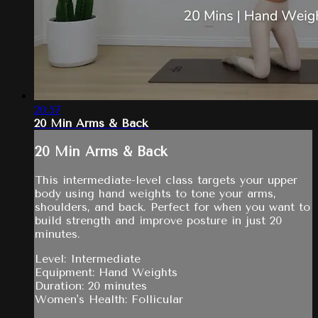
20:57
20 Min Arms & Back
20 Min Arms & Back
This intermediate-level class targets your upper
body using hand weights to tone your arms,
shoulders, and back. Perfect for when you want to
build strength and improve posture in just 20
minutes.
Level: Intermediate
Equipment: Hand Weights
Duration: 20 minutes
Women's Health: Follicular