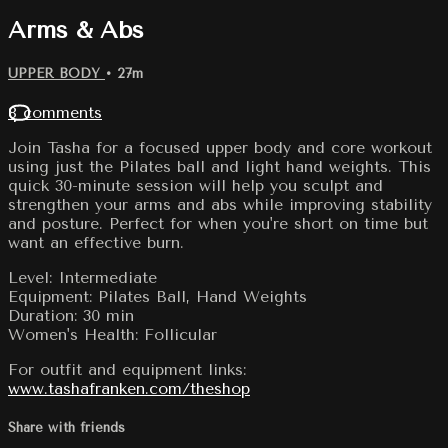
Arms & Abs
UPPER BODY
• 27m
8 comments
Join Tasha for a focused upper body and core workout
using just the Pilates ball and light hand weights. This
quick 30-minute session will help you sculpt and
strengthen your arms and abs while improving stability
and posture. Perfect for when you're short on time but
want an effective burn.
Level: Intermediate
Equipment: Pilates Ball, Hand Weights
Duration: 30 min
Women's Health: Follicular
For outfit and equipment links:
www.tashafranken.com/theshop
Share with friends