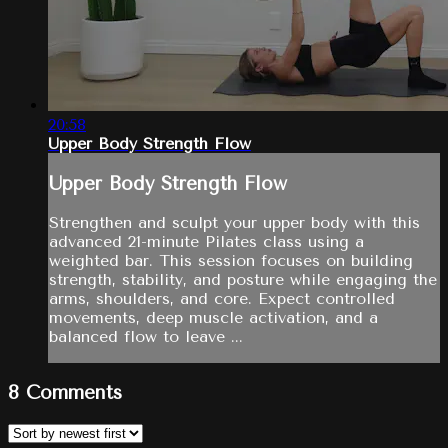
20:58
Upper Body Strength Flow
Upper Body Strength Flow
Strengthen and sculpt your upper body with this
advanced 21-minute Pilates class using a
weighted bar. This session focuses on building
strength, stability, and posture while engaging the
arms, shoulders, and core. Expect controlled
movements, deep muscle activation, and a
balanced flow to leave ...
8
Comments