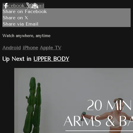
Facebook
X
Email
Share on Facebook
Share on X
Share via Email
Watch anywhere, anytime
Android
iPhone
Apple TV
Up Next in
UPPER BODY