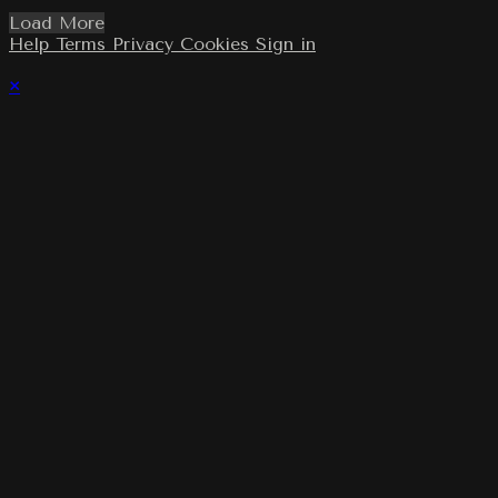
Load More
Help
Terms
Privacy
Cookies
Sign in
×