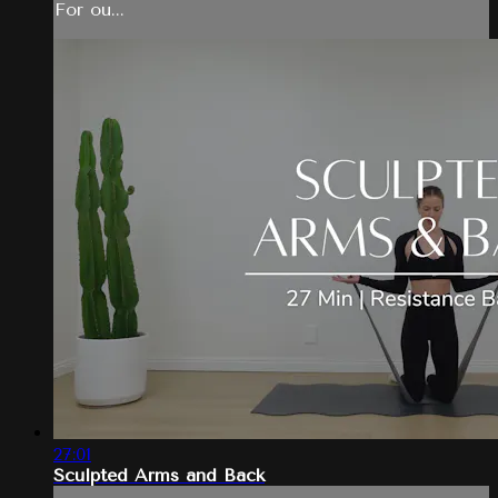
For ou...
27:01
Sculpted Arms and Back