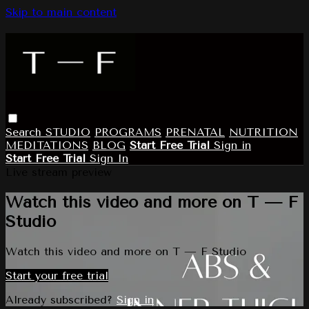
Skip to main content
Search
STUDIO
PROGRAMS
PRENATAL
NUTRITION
MEDITATIONS
BLOG
Start Free Trial
Sign in
Start Free Trial
Sign In
Live stream preview
Watch this video and more on T — F
Studio
Watch this video and more on T — F Studio
Start your free trial
Already subscribed?
Sign in