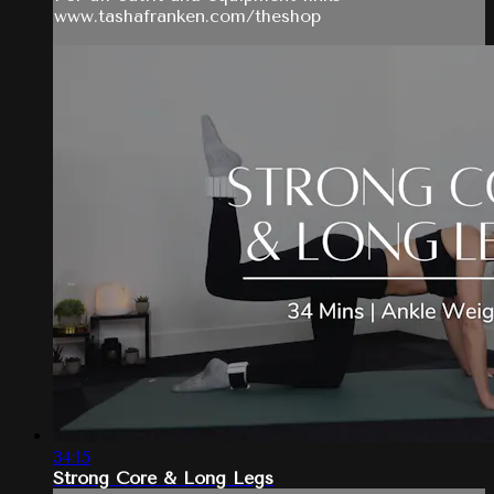
www.tashafranken.com/theshop
34:15
Strong Core & Long Legs