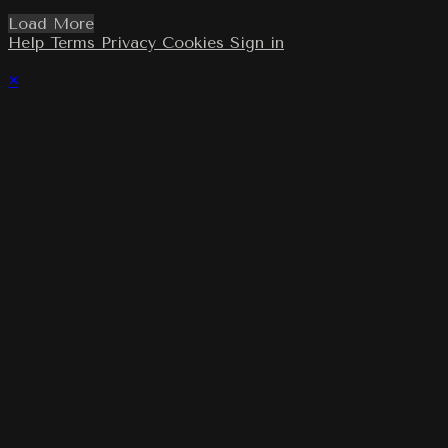
Load More
Help
Terms
Privacy
Cookies
Sign in
×