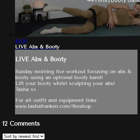
44:36
LIVE Abs & Booty
LIVE Abs & Booty
Sunday morning live workout focusing on abs &
booty using an optional booty band!
Lift your booty whilst sculpting your abs!
Tasha xx
For all outfit and equipment links
www.tashafranken.com/theshop
12
Comments