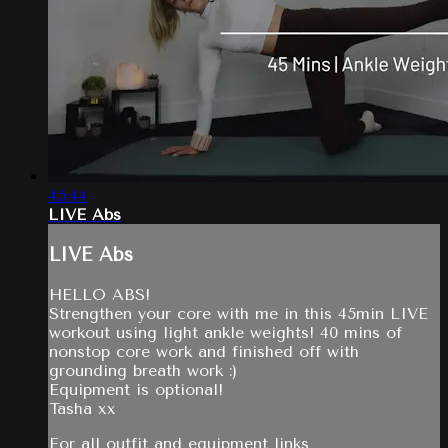
45:44
LIVE Abs
LIVE Abs
HELLO ABS!
Strengthen your core with me in this 45min LIVE
workout using light ankle weights! 40 mins of
nonstop core work and finished off with
grounding breath work :)
Equipment is optional!
Tasha xx
For all outfit and equipment links