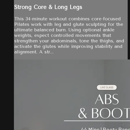
Strong Core & Long Legs
This 34-minute workout combines core-focused
Pilates work with leg and glute sculpting for the
ultimate balanced burn. Using optional ankle
weights, expect controlled movements that
strengthen your abdominals, tone the thighs, and
activate the glutes while improving stability and
alignment. A str...