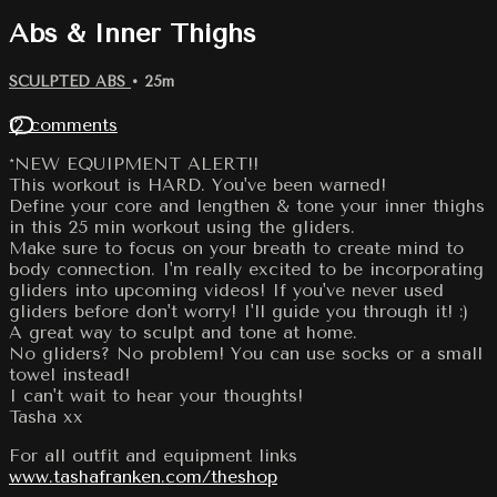
Abs & Inner Thighs
SCULPTED ABS
• 25m
12 comments
*NEW EQUIPMENT ALERT!!
This workout is HARD. You've been warned!
Define your core and lengthen & tone your inner thighs
in this 25 min workout using the gliders.
Make sure to focus on your breath to create mind to
body connection. I'm really excited to be incorporating
gliders into upcoming videos! If you've never used
gliders before don't worry! I'll guide you through it! :)
A great way to sculpt and tone at home.
No gliders? No problem! You can use socks or a small
towel instead!
I can't wait to hear your thoughts!
Tasha xx
For all outfit and equipment links
www.tashafranken.com/theshop