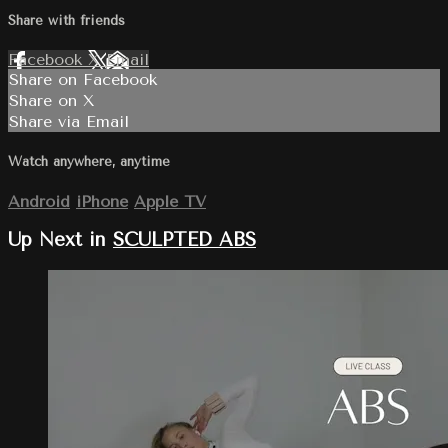
Share with friends
Facebook
X
Email
Share on Facebook
Share on X
Share via Email
Watch anywhere, anytime
Android
iPhone
Apple TV
Up Next in
SCULPTED ABS