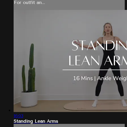
For outfit an...
16:03
Standing Lean Arms