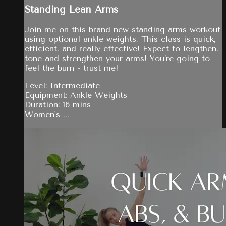
Standing Lean Arms
Join me on this brand new standing arms workout
using optional ankle weights. This class is quick,
efficient, and really effective! Expect to lengthen,
tone and strengthen your arms! You’re going to
feel the burn - trust me!
Level: Intermediate
Equipment: Ankle Weights
Duration: 16 mins
Women's ...