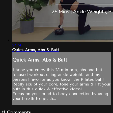
27:34
Quick Arms, Abs & Butt
Quick Arms, Abs & Butt
I hope you enjoy this 25 min arm, abs and butt
focused workout using ankle weights and my
personal favorite as you know, the Pilates ball!
Really sculpt your core, tone your arms & lift your
butt in this quick & effective video!
Focus on your mind to body connection by using
your breath to get th...
11
Comments