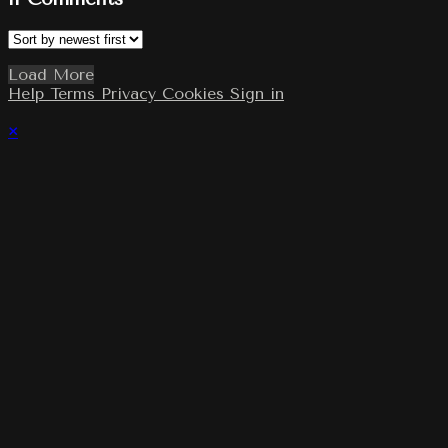
Load More
Help
Terms
Privacy
Cookies
Sign in
×