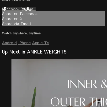
Facebook
X
Email
Share on Facebook
Share on X
Share via Email
Watch anywhere, anytime
Android
iPhone
Apple TV
Up Next in
ANKLE WEIGHTS