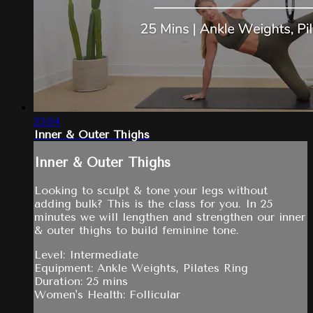
25:04
Inner & Outer Thighs
Inner & Outer Thighs
Looking to sculpt & tone your legs without
adding bulk? This is the class for you. In 25
minutes we will lengthen and strengthen our inner
& outer thighs to build feminine tone.
Level: Intermediate
Equipment: Ankle Weights, Pilates Ring
Duration: 25 mins
Women's Health: Follicular