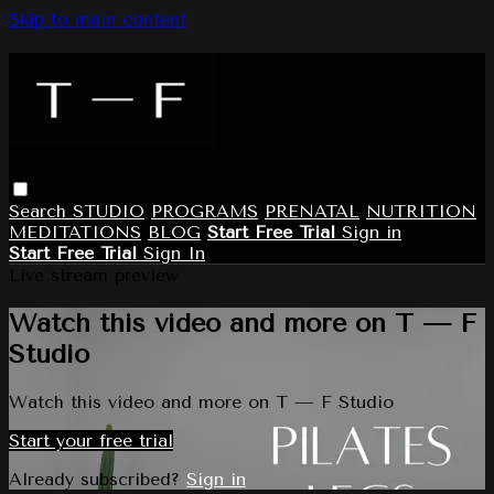
Skip to main content
Search
STUDIO
PROGRAMS
PRENATAL
NUTRITION
MEDITATIONS
BLOG
Start Free Trial
Sign in
Start Free Trial
Sign In
Live stream preview
Watch this video and more on T — F
Studio
Watch this video and more on T — F Studio
Start your free trial
Already subscribed?
Sign in