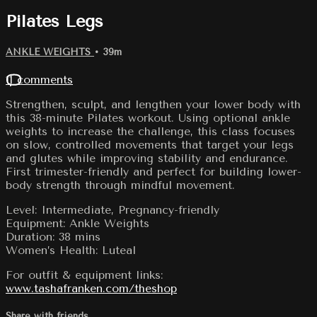
Pilates Legs
ANKLE WEIGHTS
• 39m
11 comments
Strengthen, sculpt, and lengthen your lower body with
this 38-minute Pilates workout. Using optional ankle
weights to increase the challenge, this class focuses
on slow, controlled movements that target your legs
and glutes while improving stability and endurance.
First trimester-friendly and perfect for building lower-
body strength through mindful movement.
Level: Intermediate, Pregnancy-friendly
Equipment: Ankle Weights
Duration: 38 mins
Women’s Health: Luteal
For outfit & equipment links:
www.tashafranken.com/theshop
Share with friends