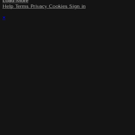
Load More
Help
Terms
Privacy
Cookies
Sign in
×