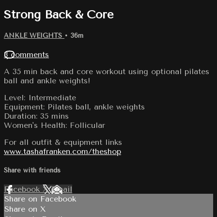
Strong Back & Core
ANKLE WEIGHTS
• 36m
3 comments
A 35 min back and core workout using optional pilates
ball and ankle weights!
Level: Intermediate
Equipment: Pilates ball, ankle weights
Duration: 35 mins
Women's Health: Follicular
For all outfit & equipment links
www.tashafranken.com/theshop
Share with friends
Facebook
X
Email
Share on Facebook
Share on X