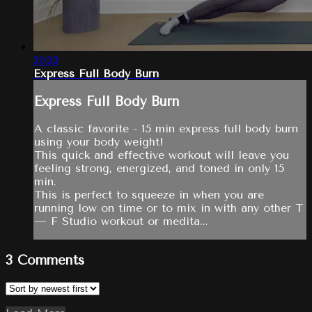
20:23
Express Full Body Burn
Express Full Body Burn
A classic favorite - 15 min express full body burn
using your body weight!
This quick and effective workout will leave you
feeling strong, energized, and toned in only 15
min.
This is perfect to squeeze in when you are
running low on time or to mix in with any other T
— F Studio workout or medita...
3
Comments