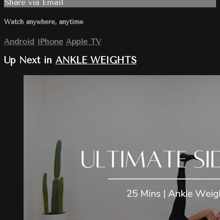
Share via Email
Watch anywhere, anytime
Android
iPhone
Apple TV
Up Next in
ANKLE WEIGHTS