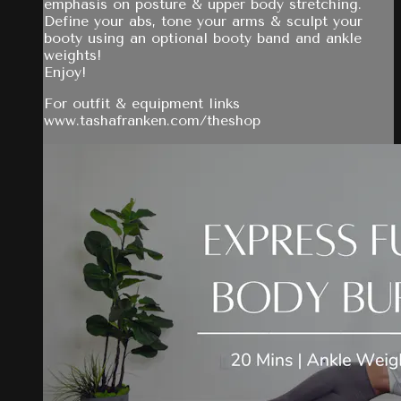
emphasis on posture & upper body stretching.
Define your abs, tone your arms & sculpt your
booty using an optional booty band and ankle
weights!
Enjoy!
For outfit & equipment links
www.tashafranken.com/theshop