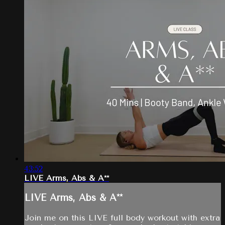
43:52
LIVE Arms, Abs & A**
LIVE Arms, Abs & A**
Join me on this LIVE full body workout with extra