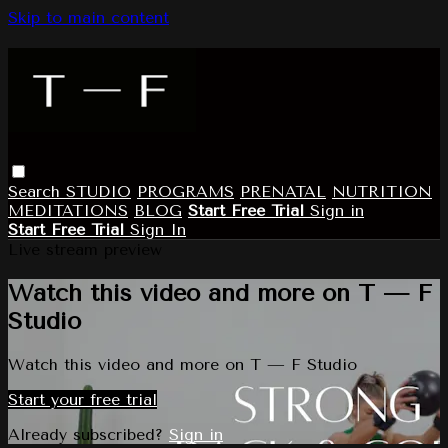
Skip to main content
Search
STUDIO
PROGRAMS
PRENATAL
NUTRITION
MEDITATIONS
BLOG
Start Free Trial
Sign in
Start Free Trial
Sign In
Live stream preview
Watch this video and more on T — F
Studio
Watch this video and more on T — F Studio
Start your free trial
Already subscribed?
Sign in