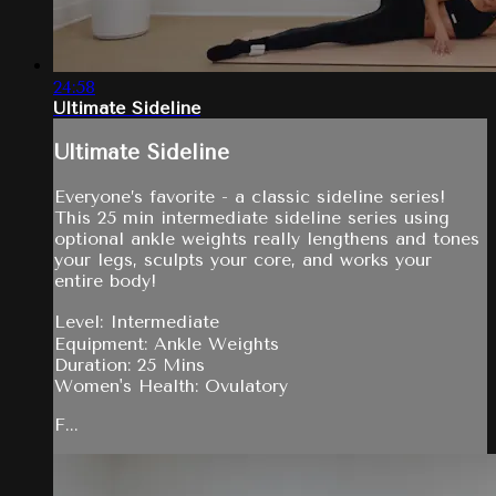
24:58
Ultimate Sideline
Ultimate Sideline
Everyone’s favorite - a classic sideline series!
This 25 min intermediate sideline series using
optional ankle weights really lengthens and tones
your legs, sculpts your core, and works your
entire body!
Level: Intermediate
Equipment: Ankle Weights
Duration: 25 Mins
Women's Health: Ovulatory
F...