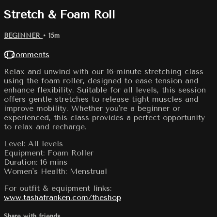
Stretch & Foam Roll
BEGINNER
• 15m
9 comments
Relax and unwind with our 16-minute stretching class
using the foam roller, designed to ease tension and
enhance flexibility. Suitable for all levels, this session
offers gentle stretches to release tight muscles and
improve mobility. Whether you're a beginner or
experienced, this class provides a perfect opportunity
to relax and recharge.
Level: All levels
Equipment: Foam Roller
Duration: 16 mins
Women's Health: Menstrual
For outfit & equipment links:
www.tashafranken.com/theshop
Share with friends