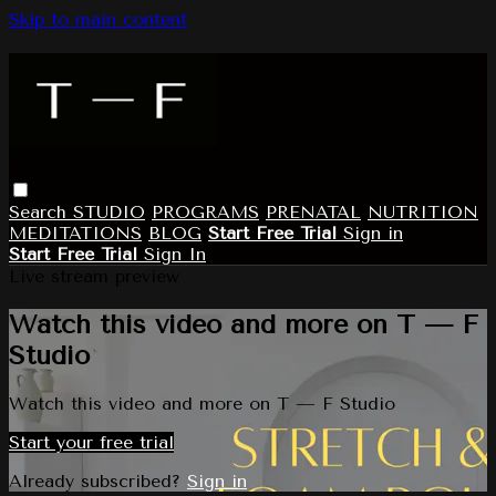
Skip to main content
Search
STUDIO
PROGRAMS
PRENATAL
NUTRITION
MEDITATIONS
BLOG
Start Free Trial
Sign in
Start Free Trial
Sign In
Live stream preview
Watch this video and more on T — F
Studio
Watch this video and more on T — F Studio
Start your free trial
Already subscribed?
Sign in