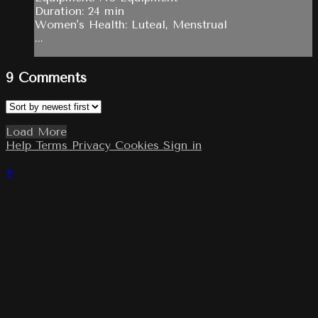
Duration: 24 min
Women's Health: Luteal, Menstrual
...
9
Comments
Load More
Help
Terms
Privacy
Cookies
Sign in
×