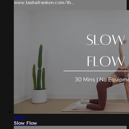
www.tashafranken.com/th...
30:52
Slow Flow