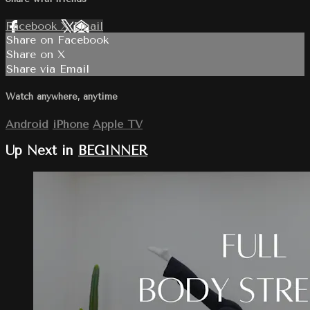
Facebook
X
Email
Share on Facebook
Share on X
Share via Email
Watch anywhere, anytime
Android
iPhone
Apple TV
Up Next in
BEGINNER