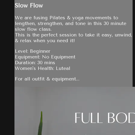
Slow Flow
We are fusing Pilates & yoga movements to
lengthen, strengthen, and tone in this 30 minute
slow flow class.
This is the perfect session to take it easy, unwind,
& relax when you need it!
Level: Beginner
Equipment: No Equipment
Duration: 30 mins
Women's Health: Luteal
For all outfit & equipment...