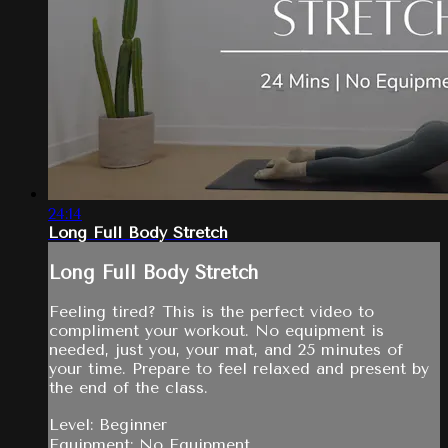
24:14
Long Full Body Stretch
Long Full Body Stretch
Feeling tired? This is the perfect video to
compliment your workout. No equipment is
needed, just you, your mat, and 25 minutes of
your time. Prepare to feel relaxed and present by
the end of the class.
Level: Beginner
Equipment: No Equipment