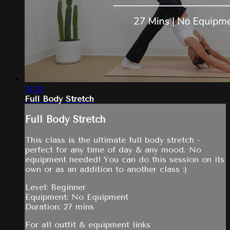
27:32
Full Body Stretch
Full Body Stretch
This class is the ultimate full body stretch -
perfect for any time of day & any mood. No
equipment needed! You can do this session on its
own or as an addition to another class :)
Level: Beginner
Equipment: No Equipment
Duration: 27 mins
For all outfit & equipment links