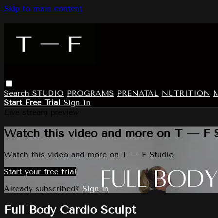
Skip to main content
Search
STUDIO
PROGRAMS
PRENATAL
NUTRITION
Start Free Trial
Sign In
Live stream preview
Watch this video and more on T — F 
Watch this video and more on T — F Studio
Start your free trial
Already subscribed?
Sign in
Full Body Cardio Sculpt