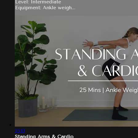
Level: Intermediate
Equipment: Ankle weigh...
25:13
Standing Arms & Cardio