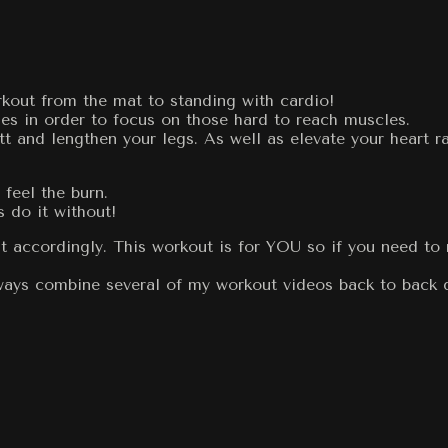
out from the mat to standing with cardio!
es in order to focus on those hard to reach muscles.
tt and lengthen your legs. As well as elevate your heart ra
feel the burn.
 do it without!
t accordingly. This workout is for YOU so if you need to 
always combine several of my workout videos back to back