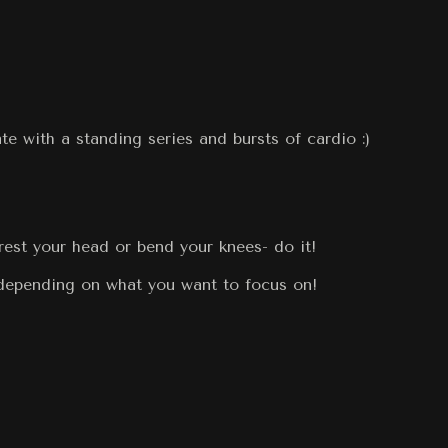
te with a standing series and bursts of cardio :)
rest your head or bend your knees- do it!
 depending on what you want to focus on!