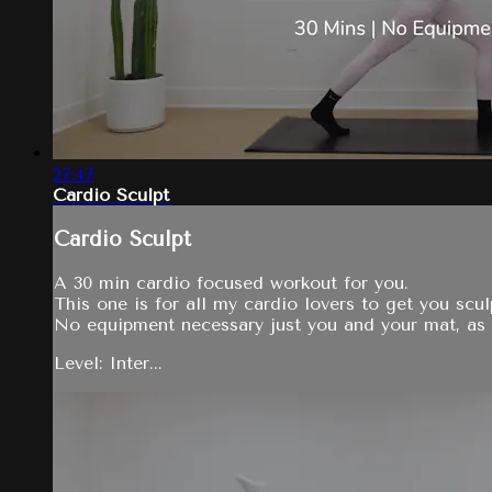
27:47
Cardio Sculpt
Cardio Sculpt
A 30 min cardio focused workout for you.
This one is for all my cardio lovers to get you sc
No equipment necessary just you and your mat, as 
Level: Inter...