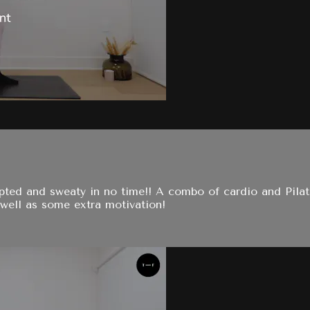
ulpted and sweaty in no time!! A combo of cardio and Pil
well as some extra motivation!