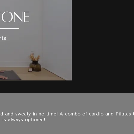
ned and sweaty in no time! A combo of cardio and Pilates
 is always optional!