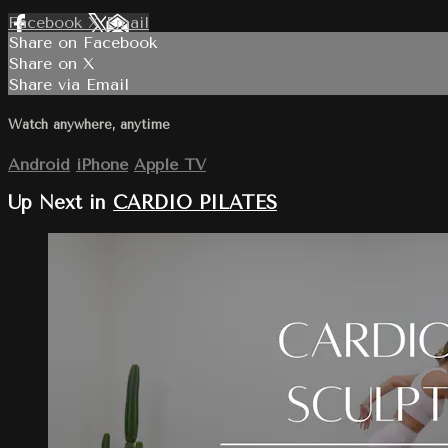
Facebook
X
Email
Share on Facebook
Share on X
Share via Email
Watch anywhere, anytime
Android
iPhone
Apple TV
Up Next in
CARDIO PILATES