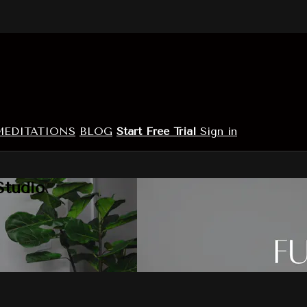
MEDITATIONS
BLOG
Start Free Trial
Sign in
Studio