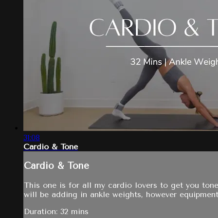
31:08
Cardio & Tone
Cardio & Tone
This one is for all my cardio lovers to get you to
will be adding in ankle weights, however equipment
Duration: 32 mins