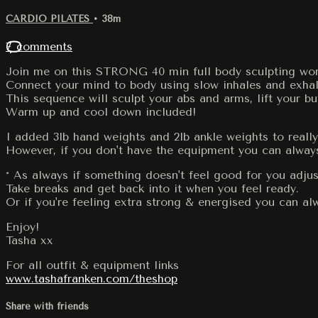
CARDIO PILATES
• 38m
7 comments
Join me on this STRONG 40 min full body sculpting work
Connect your mind to body using slow inhales and exhal
This sequence will sculpt your abs and arms, lift your bu
Warm up and cool down included!
I added 3lb hand weights and 2lb ankle weights to really 
However, if you don't have the equipment you can always
* As always if something doesn't feel good for you adjus
Take breaks and get back into it when you feel ready.
Or if you're feeling extra strong & energised you can 
Enjoy!
Tasha xx
For all outfit & equipment links
www.tashafranken.com/theshop
Share with friends