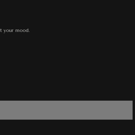
st your mood.