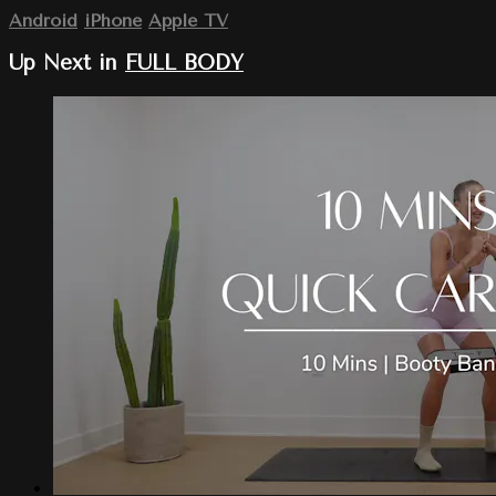
Android
iPhone
Apple TV
Up Next in
FULL BODY