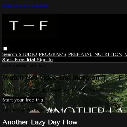
Skip to main content
Search
STUDIO
PROGRAMS
PRENATAL
NUTRITION
Start Free Trial
Sign In
Live stream preview
Watch this video and more on T — F 
Watch this video and more on T — F Studio
Start your free trial
Already subscribed?
Sign in
Another Lazy Day Flow