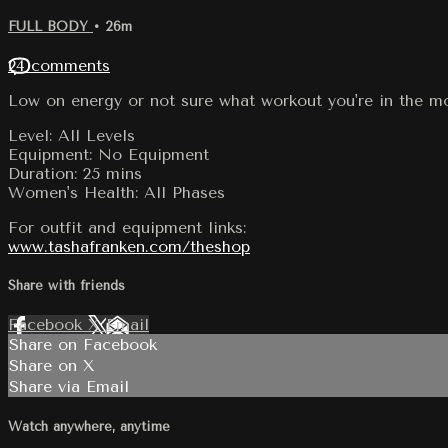
FULL BODY
• 26m
24 comments
Low on energy or not sure what workout you're in the mo
Level: All Levels
Equipment: No Equipment
Duration: 25 mins
Women's Health: All Phases
For outfit and equipment links:
www.tashafranken.com/theshop
Share with friends
Facebook
X
Email
Share on Facebook
Share on X
Share via Email
Watch anywhere, anytime