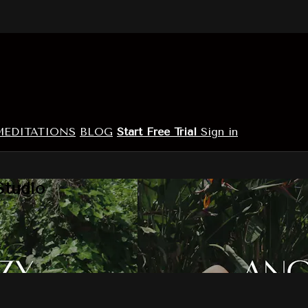
MEDITATIONS
BLOG
Start Free Trial
Sign in
Studio