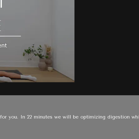
 for you. In 22 minutes we will be optimizing digestion w