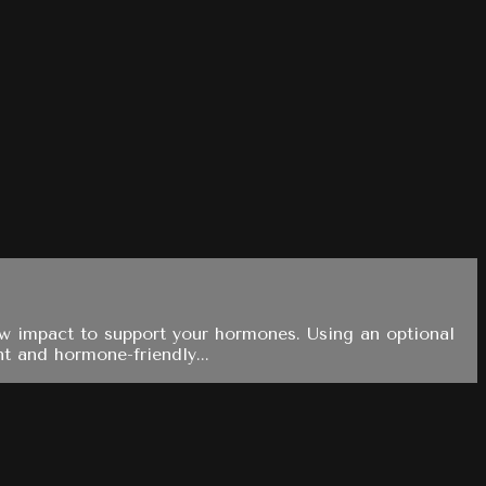
low impact to support your hormones. Using an optional
nt and hormone-friendly...