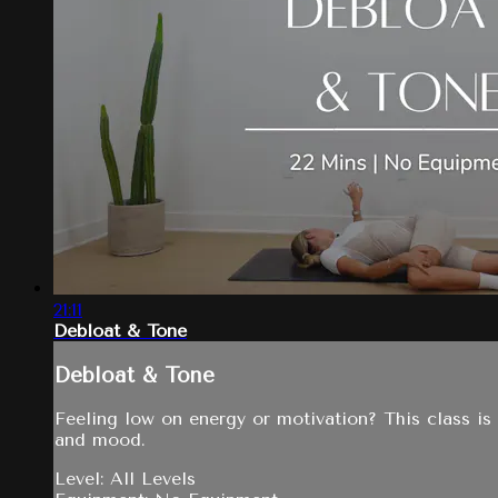
21:11
Debloat & Tone
Debloat & Tone
Feeling low on energy or motivation? This class is
and mood.
Level: All Levels