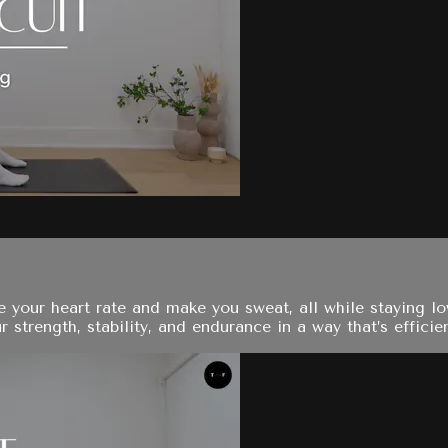
te your heart rate and make you sweat, all while staying 
 strength, stability, and endurance in a way that’s efficie