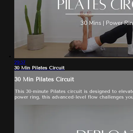
29:57
30 Min Pilates Circuit
30 Min Pilates Circuit
This 30-minute Pilates circuit is designed to eleva
power ring, this advanced-level flow challenges your