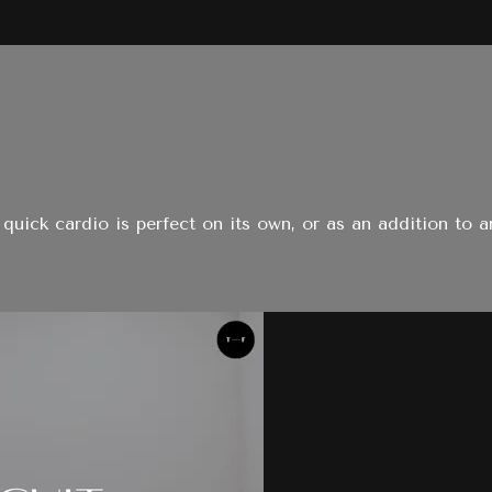
quick cardio is perfect on its own, or as an addition to a