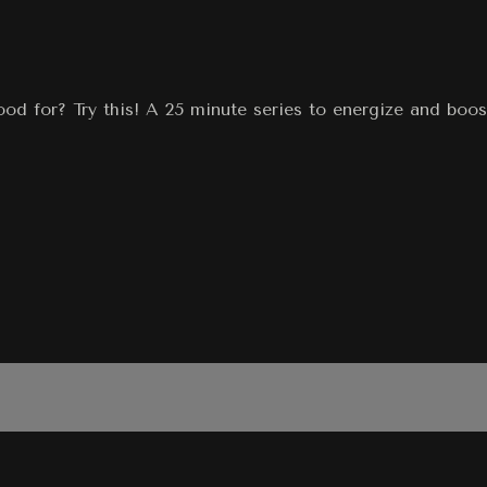
od for? Try this! A 25 minute series to energize and boo