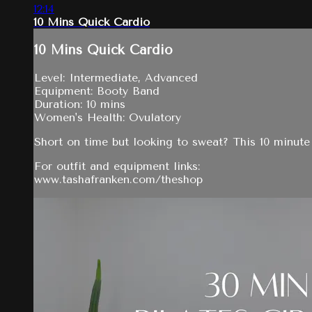
12:14
10 Mins Quick Cardio
10 Mins Quick Cardio
Level: Intermediate, Advanced
Equipment: Booty Band
Duration: 10 mins
Women's Health: Ovulatory
Short on time but looking to sweat? This 10 minute 
For outfit and equipment links:
www.tashafranken.com/theshop