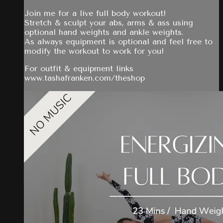
Join me for a live full body workout!
Stretch & sculpt your abs, arms & ass using
optional hand weights and ankle weights.
As always equipment is optional and feel free to
modify the workout to work for you!
For outfit & equipment links
www.tashafranken.com/theshop