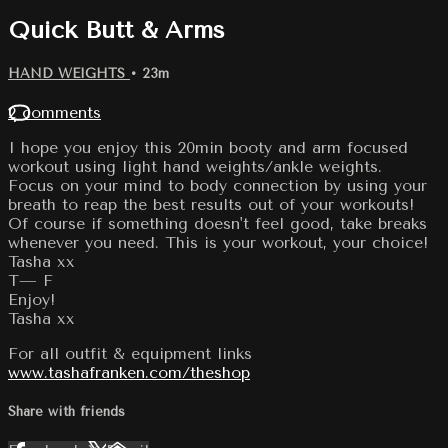
Quick Butt & Arms
HAND WEIGHTS
• 23m
2 comments
I hope you enjoy this 20min booty and arm focused
workout using light hand weights/ankle weights.
Focus on your mind to body connection by using your
breath to reap the best results out of your workouts!
Of course if something doesn't feel good, take breaks
whenever you need. This is your workout, your choice!
Tasha xx
T— F
Enjoy!
Tasha xx
For all outfit & equipment links
www.tashafranken.com/theshop
Share with friends