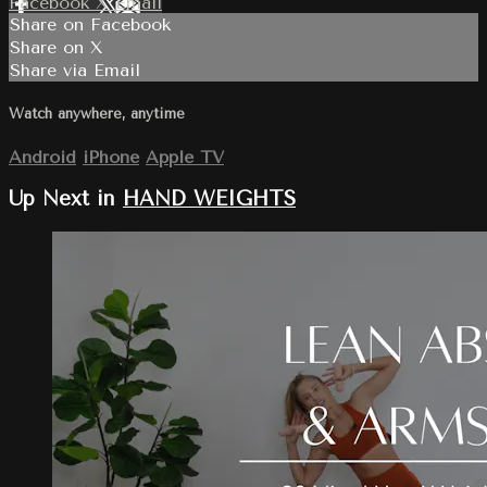
Facebook
X
Email
Share on Facebook
Share on X
Share via Email
Watch anywhere, anytime
Android
iPhone
Apple TV
Up Next in
HAND WEIGHTS