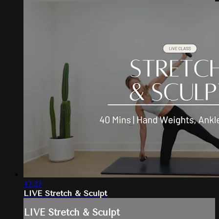
47:37
LIVE Stretch & Sculpt
LIVE Stretch & Sculpt