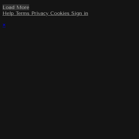
Load More
Help
Terms
Privacy
Cookies
Sign in
×