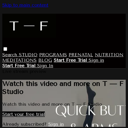
Skip to main content
Search
STUDIO
PROGRAMS
PRENATAL
NUTRITION
MEDITATIONS
BLOG
Start Free Trial
Sign in
Start Free Trial
Sign In
Live stream preview
Watch this video and more on T — F
Studio
Watch this video and more on T — F Studio
Start your free trial
Already subscribed?
Sign in