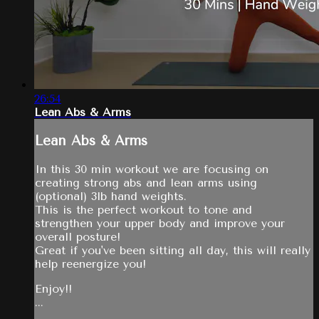
26:54
Lean Abs & Arms
Lean Abs & Arms
In this 30 min workout we are focusing on
creating strong abs and lean arms using
(optional) 3lb hand weights.
This is the perfect workout to tone and
strengthen your upper body and improve your
overall posture!
Great if you've been sitting all day, this will really
help reenergize you!
Enjoy!!
...