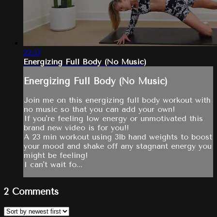
22:57
Energizing Full Body (No Music)
Energizing Full Body (No Music)
Join me on this energizing full body workout with
no music so that you can add your own!
If you're feeling low energy or unmotivated this
brand new video is for you!!
A 23 min workout using 3lb hand weights to boost
your mood and shake off any stagnant energy you
might be feeling!
I can't wait fo...
2
Comments