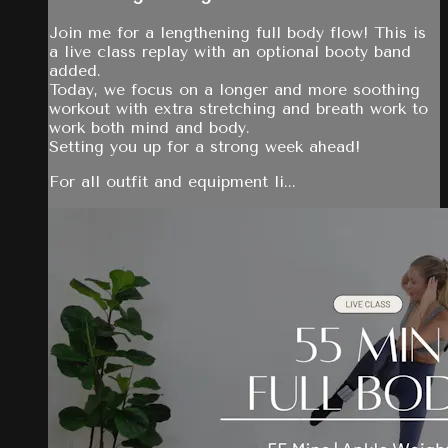
Join me for a lengthening full body flow! This is
a live class replay with an optional booty band
added.
Today, we focus on a longer and more soothing
workout with extra stretching and breath work to
work both mind and body.
Setting you up for a strong week ahead!
For all outfit and equipment li...