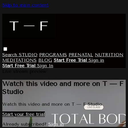
Skip to main content
Search
STUDIO
PROGRAMS
PRENATAL
NUTRITION
MEDITATIONS
BLOG
Start Free Trial
Sign in
Start Free Trial
Sign In
Live stream preview
Watch this video and more on T — F
Studio
Watch this video and more on T — F Studio
Start your free trial
Already subscribed?
Sign in