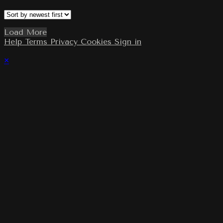
Load More
Help
Terms
Privacy
Cookies
Sign in
×