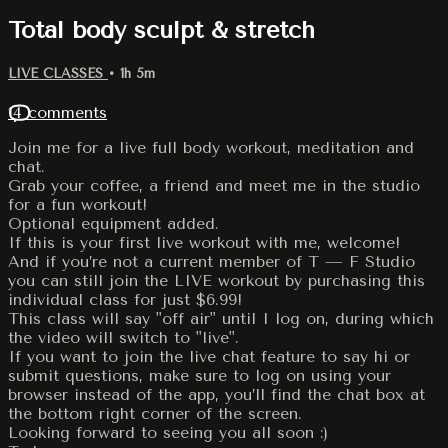
Total body sculpt & stretch
LIVE CLASSES
• 1h 5m
14 comments
Join me for a live full body workout, meditation and
chat.
Grab your coffee, a friend and meet me in the studio
for a fun workout!
Optional equipment added.
If this is your first live workout with me, welcome!
And if you’re not a current member of T — F Studio
you can still join the LIVE workout by purchasing this
individual class for just $6.99!
This class will say "off air" until I log on, during which
the video will switch to "live".
If you want to join the live chat feature to say hi or
submit questions, make sure to log on using your
browser instead of the app, you’ll find the chat box at
the bottom right corner of the screen.
Looking forward to seeing you all soon :)