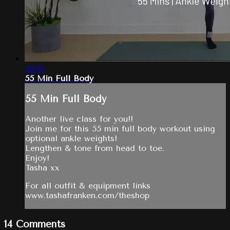
58:50
55 Min Full Body
55 Min Full Body
Another live class for you!!
Join me for this 55 min full body workout using
optional ankle weights!
Lengthen & tone from head to toe.
Enjoy!
Tasha xx
For all outfit & equipment links
www.tashafranken.com/theshop
14
Comments