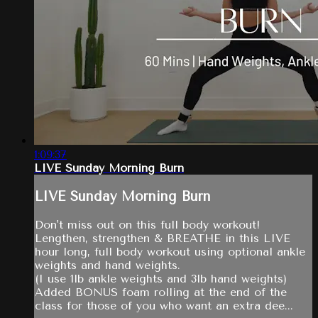
1:09:37
LIVE Sunday Morning Burn
LIVE Sunday Morning Burn
Don't miss out on this full body workout!
Lengthen, strengthen & BREATHE in this LIVE
hour long, full body workout using optional ankle
weights and hand weights.
(I use 1lb ankle weights and 3lb hand weights)
Added BONUS foam rolling at the end of the
class for those of you who want an extra dee...