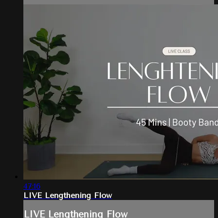
47:16
LIVE Lengthening Flow
LIVE Lengthening Flow