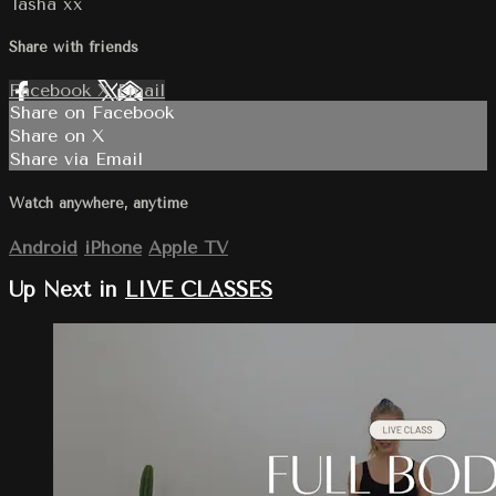
Tasha xx
Share with friends
Facebook
X
Email
Share on Facebook
Share on X
Share via Email
Watch anywhere, anytime
Android
iPhone
Apple TV
Up Next in
LIVE CLASSES