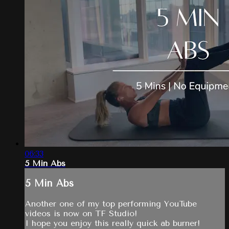
06:33
5 Min Abs
5 Min Abs
Another one of my top performing YouTube
videos is now on TF Studio!
I hope you enjoy this really quick ab burner!