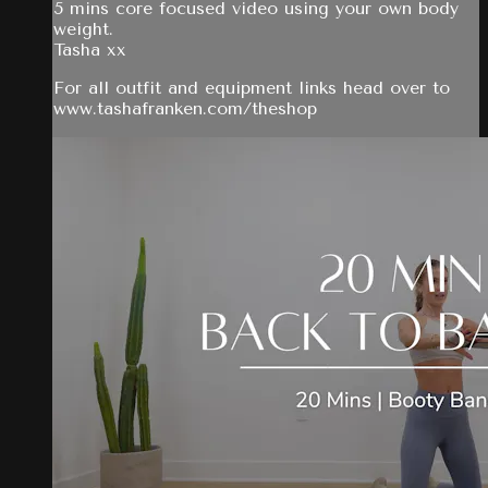
5 mins core focused video using your own body
weight.
Tasha xx
For all outfit and equipment links head over to
www.tashafranken.com/theshop