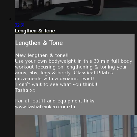
32:31
Lengthen & Tone
Lengthen & Tone
New lengthen & tone!!
Use your own bodyweight in this 30 min full body
workout focusing on lengthening & toning your
arms, abs, legs & booty. Classical Pilates
movements with a dynamic twist!
I can't wait to see what you think!!
Tasha xx
For all outfit and equipment links
www.tashafranken.com/th...