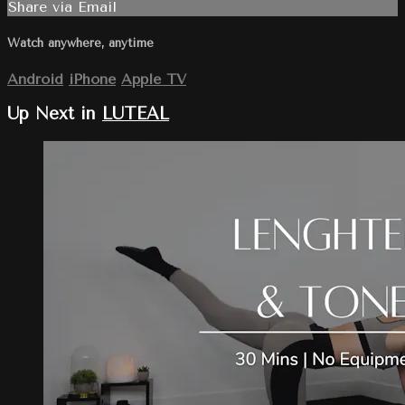
Share via Email
Watch anywhere, anytime
Android
iPhone
Apple TV
Up Next in
LUTEAL