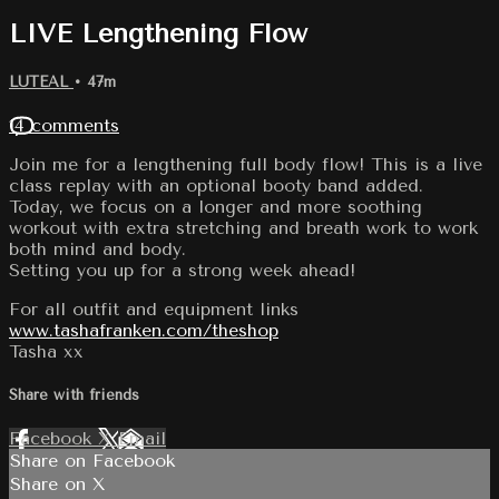
LIVE Lengthening Flow
LUTEAL
• 47m
14 comments
Join me for a lengthening full body flow! This is a live
class replay with an optional booty band added.
Today, we focus on a longer and more soothing
workout with extra stretching and breath work to work
both mind and body.
Setting you up for a strong week ahead!
For all outfit and equipment links
www.tashafranken.com/theshop
Tasha xx
Share with friends
Facebook
X
Email
Share on Facebook
Share on X