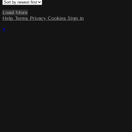
Load More
Help
Terms
Privacy
Cookies
Sign in
×