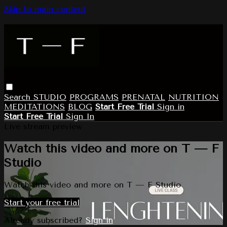
Skip to main content
Search
STUDIO
PROGRAMS
PRENATAL
NUTRITION
MEDITATIONS
BLOG
Start Free Trial
Sign in
Start Free Trial
Sign In
Live stream preview
Watch this video and more on T — F
Studio
Watch this video and more on T — F Studio
Start your free trial
Already subscribed?
Sign in