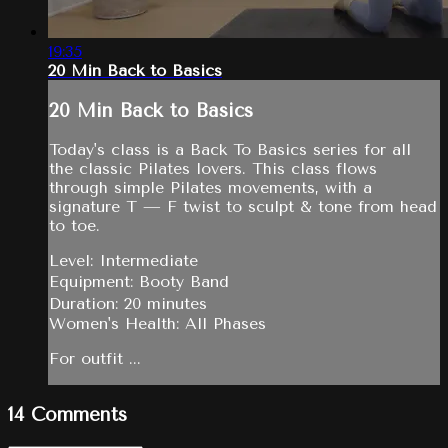
19:35
20 Min Back to Basics
20 Min Back to Basics
Today's class is a Back To Basics series for all
the classic Pilates lovers. This class flows
through simple Pilates movements, with a
signature T — F twist to sculpt & tone from head
to toe.
Level: Intermediate
Equipment: Booty Band
Duration: 20 minutes
Women's Health: All Phases
For outfit ...
14
Comments