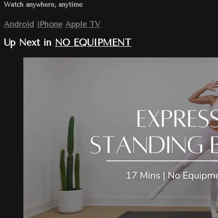
Watch anywhere, anytime
Android
iPhone
Apple TV
Up Next in
NO EQUIPMENT