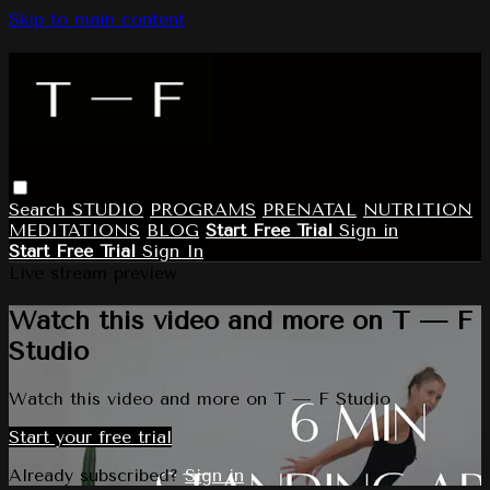
Skip to main content
Search
STUDIO
PROGRAMS
PRENATAL
NUTRITION
MEDITATIONS
BLOG
Start Free Trial
Sign in
Start Free Trial
Sign In
Live stream preview
Watch this video and more on T — F
Studio
Watch this video and more on T — F Studio
Start your free trial
Already subscribed?
Sign in