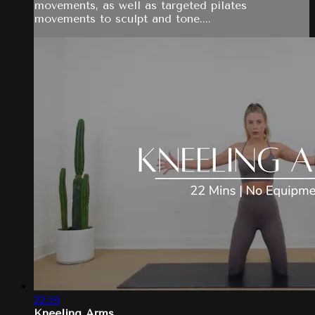
movements, as well as targeted pilates
movements to sculpt and tone....
22:59
Kneeling Arms