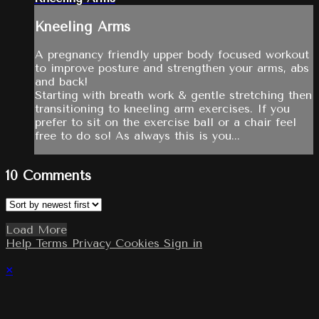
Kneeling Arms
A pregnancy friendly upper body focused workout
to improve posture and strengthen your arms, abs
and back!
Starting with breath work & gentle stretching then
transitioning to kneeling arm exercises. If you
prefer to sit on the exercise ball or a chair feel
free to do so! As always this is you...
10
Comments
Load More
Help
Terms
Privacy
Cookies
Sign in
×