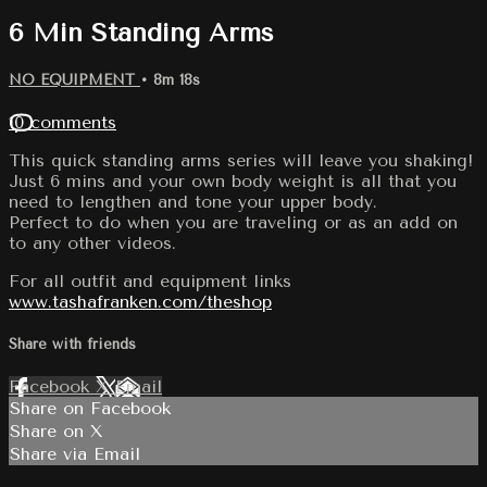
6 Min Standing Arms
NO EQUIPMENT
• 8m 18s
10 comments
This quick standing arms series will leave you shaking!
Just 6 mins and your own body weight is all that you
need to lengthen and tone your upper body.
Perfect to do when you are traveling or as an add on
to any other videos.
For all outfit and equipment links
www.tashafranken.com/theshop
Share with friends
Facebook
X
Email
Share on Facebook
Share on X
Share via Email