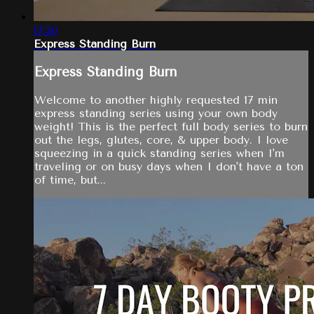
17:30
Express Standing Burn
Express Standing Burn
Welcome to another highly requested 17 min
express standing series using your own body
weight! This is the perfect full body series to burn
out the legs, glutes, core, & upper body. I love
squeezing in a quick standing series when I'm
traveling or on busy days when I don't have a ton
of time, but...