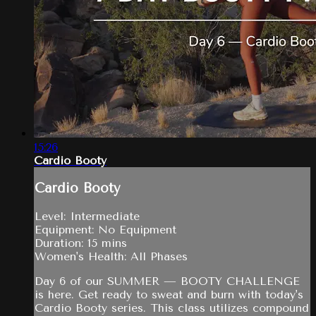
15:26
Cardio Booty
Cardio Booty
Level: Intermediate
Equipment: No Equipment
Duration: 15 mins
Women's Health: All Phases
Day 6 of our SUMMER — BOOTY CHALLENGE
is here. Get ready to sweat and burn with today's
Cardio Booty series. This class utilizes compound