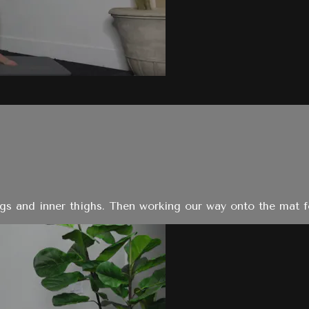
legs and inner thighs. Then working our way onto the mat f