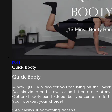
12:44
Quick Booty
Quick Booty
A new QUICK video for you focusing on the lower bo
Do this video on it's own or add it onto one of my
Optional booty band added, but you can also do th
Your workout your choice!
* As always if something doesn't...