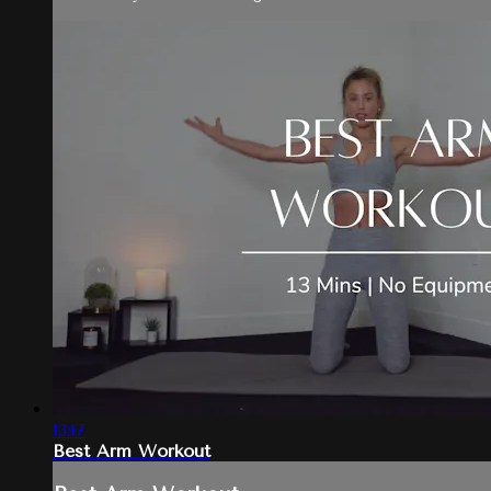
13:17
Best Arm Workout