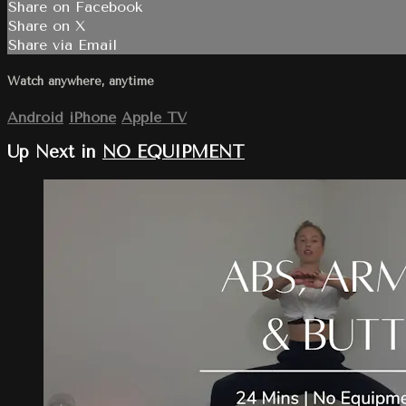
Share on Facebook
Share on X
Share via Email
Watch anywhere, anytime
Android
iPhone
Apple TV
Up Next in
NO EQUIPMENT