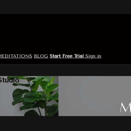
MEDITATIONS
BLOG
Start Free Trial
Sign in
Studio