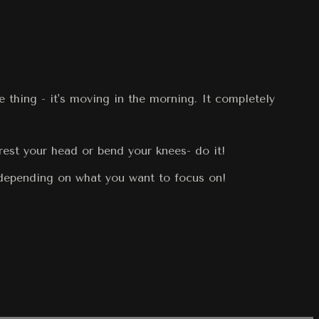
 thing - it's moving in the morning. It completely
rest your head or bend your knees- do it!
 depending on what you want to focus on!