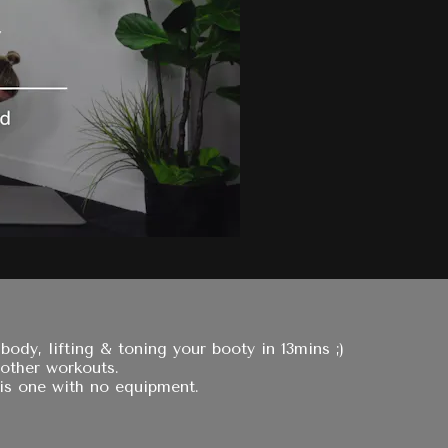
dy, lifting & toning your booty in 13mins ;)
 other workouts.
is one with no equipment.