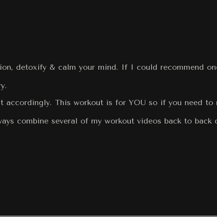
tion, detoxify & calm your mind. If I could recommend one
y.
t accordingly. This workout is for YOU so if you need to 
always combine several of my workout videos back to back