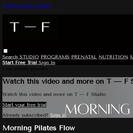
Skip to main content
Search
STUDIO
PROGRAMS
PRENATAL
NUTRITION
Start Free Trial
Sign In
Live stream preview
Watch this video and more on T — F 
Watch this video and more on T — F Studio
Start your free trial
Already subscribed?
Sign in
Morning Pilates Flow