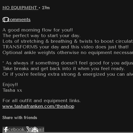
NO EQUIPMENT
• 27m
11 comments
A good morning flow for you!!
The perfect way to start your day.
Lots of stretching & breathing & twists to boost circula
TRANSFORMS your day and this video does just that!
Optional ankle weights otherwise no equipment necessar
* As always if something doesn't feel good for you adjus
Take breaks and get back into it when you feel ready.
Or if you're feeling extra strong & energized you can 
Enjoy!!
Tasha xx
For all outfit and equipment links.
www.tashafranken.com/theshop
Share with friends
Facebook
X
Email