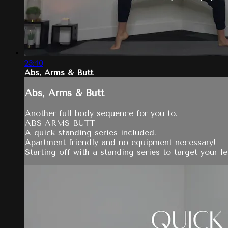
23:40
Abs, Arms & Butt
Abs, Arms & Butt
Another full body sequence for you to.
ABS ARMS BUTT
A quick standing series included.
Apartment friendly and no equipment necessary!
Starting off with a standing series to target your 