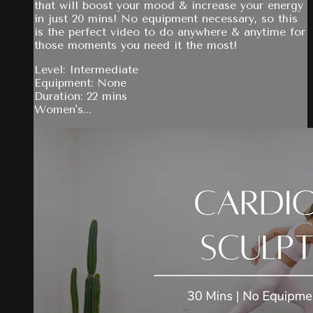
that will boost your mood & increase your energy
in just 20 mins! No equipment necessary, so this
is the perfect video to do anywhere & anytime for
those moments you need it the most!
Level: Intermediate
Equipment: None
Duration: 22 mins
Women's...