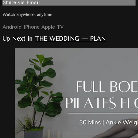
Share via Email
Watch anywhere, anytime
Android
iPhone
Apple TV
Up Next in
THE WEDDING — PLAN