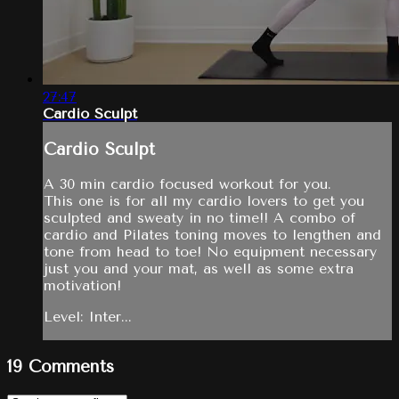
27:47
Cardio Sculpt
Cardio Sculpt
A 30 min cardio focused workout for you.
This one is for all my cardio lovers to get you
sculpted and sweaty in no time!! A combo of
cardio and Pilates toning moves to lengthen and
tone from head to toe! No equipment necessary
just you and your mat, as well as some extra
motivation!
Level: Inter...
19
Comments