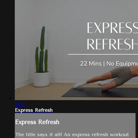
22:21
Express Refresh
Express Refresh
The title says it all! An express refresh workout