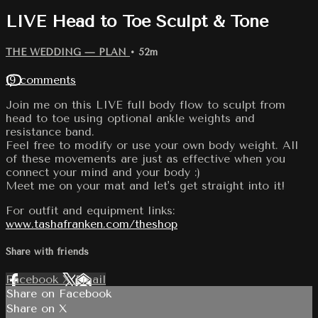
LIVE Head to Toe Sculpt & Tone
THE WEDDING — PLAN
• 52m
19 comments
Join me on this LIVE full body flow to sculpt from
head to toe using optional ankle weights and
resistance band.
Feel free to modify or use your own body weight. All
of these movements are just as effective when you
connect your mind and your body :)
Meet me on your mat and let's get straight into it!
For outfit and equipment links:
www.tashafranken.com/theshop
Share with friends
Facebook
X
Email
Share on Facebook
Share on X