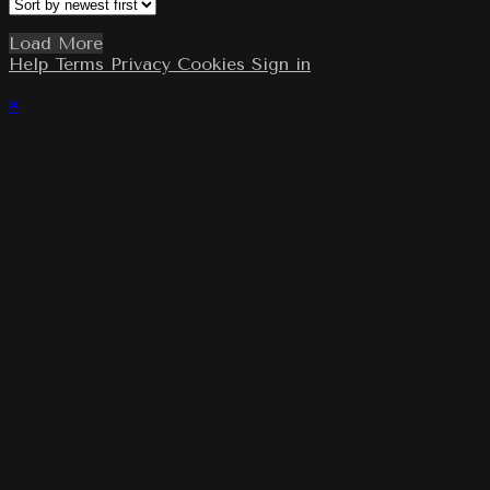
Load More
Help
Terms
Privacy
Cookies
Sign in
×