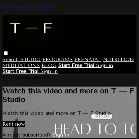
Skip to main content
Search
STUDIO
PROGRAMS
PRENATAL
NUTRITION
MEDITATIONS
BLOG
Start Free Trial
Sign in
Start Free Trial
Sign In
Live stream preview
Watch this video and more on T — F
Studio
Watch this video and more on T — F Studio
Rent now
Already subscribed?
Sign in