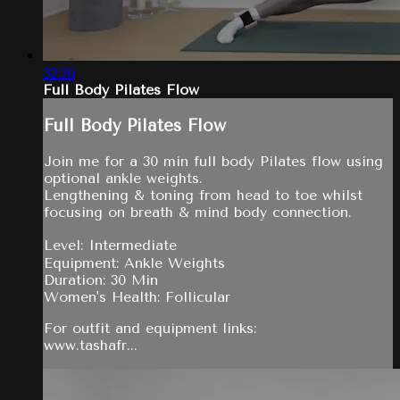
32:36
Full Body Pilates Flow
Full Body Pilates Flow
Join me for a 30 min full body Pilates flow using
optional ankle weights.
Lengthening & toning from head to toe whilst
focusing on breath & mind body connection.
Level: Intermediate
Equipment: Ankle Weights
Duration: 30 Min
Women's Health: Follicular
For outfit and equipment links:
www.tashafr...