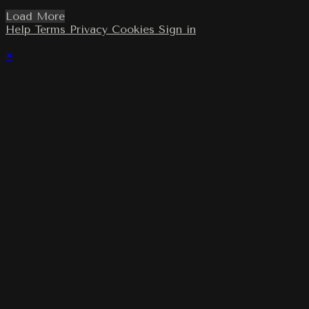
Load More
Help
Terms
Privacy
Cookies
Sign in
×