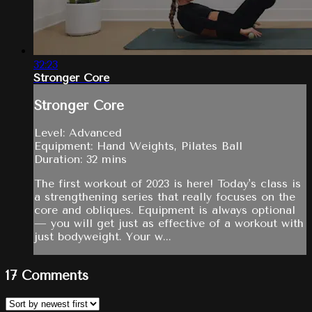
32:23
Stronger Core
Stronger Core
Level: Advanced
Equipment: Hand Weights, Pilates Ball
Duration: 32 mins
The first workout of 2023 is here! Today's class is
a strengthening series that really focuses on the
core and obliques. Equipment is always optional
— you will get just as effective of a workout with
just bodyweight. Your w...
17
Comments