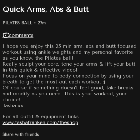
Quick Arms, Abs & Butt
PILATES BALL
• 27m
17 comments
I hope you enjoy this 25 min arm, abs and butt focused
workout using ankle weights and my personal favorite
as you know, the Pilates ball!
Really sculpt your core, tone your arms & lift your butt
in this quick & effective video!
Focus on your mind to body connection by using your
breath to get the most out each workout :)
Of course if something doesn't feel good, take breaks
and modify as you need. This is your workout, your
choice!
Tasha xx
For all outfit & equipment links
www.tashafranken.com/theshop
Share with friends