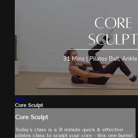
31:27
Core Sculpt
Core Sculpt
Today's class is a 31 minute quick & effective
pilates class to sculpt your core - this one burns!