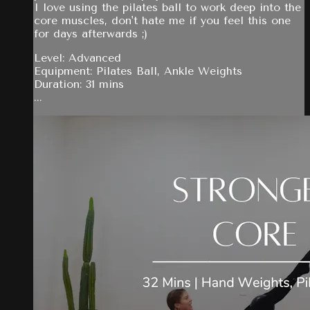
I love using the pilates ball to work deep into the
core muscles, don't hate me if you feel this one
for days afterwards ;)
Level: Advanced
Equipment: Pilates Ball, Ankle Weights
Duration: 31 mins
...