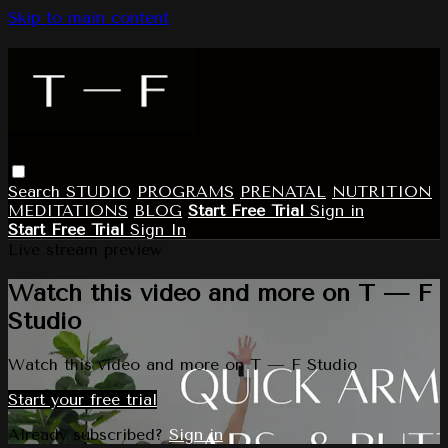
Skip to main content
Search
STUDIO
PROGRAMS
PRENATAL
NUTRITION
MEDITATIONS
BLOG
Start Free Trial
Sign in
Start Free Trial
Sign In
Live stream preview
Watch this video and more on T — F
Studio
Watch this video and more on T — F Studio
Start your free trial
Already subscribed?
Sign in