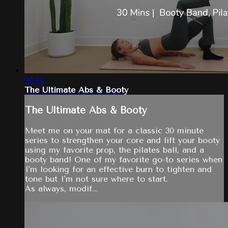
29:44
The Ultimate Abs & Booty
The Ultimate Abs & Booty
Meet me on your mat for a classic 30 minute
series to strengthen your core and lift your booty
using my favorite prop, the pilates ball, and a
booty band! One of my favorite go-to series when
I'm looking for an effective burn to tighten and
tone but I'm not sure where to start.
As always, modif...