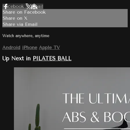
Facebook
X
Email
Share on Facebook
Share on X
Share via Email
Watch anywhere, anytime
Android
iPhone
Apple TV
Up Next in
PILATES BALL