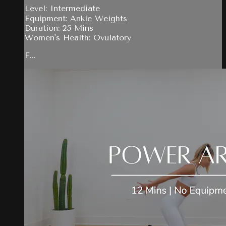
Level: Intermediate
Equipment: Ankle Weights
Duration: 25 Mins
Women's Health: Ovulatory
F...