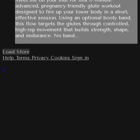
advanced, pregnancy-friendly glute workout
designed to fire up your lower body in a short,
effective session. Using an optional booty band,
this flow targets the glutes through controlled,
high-rep movement that builds strength, shape,
and endurance. No band...
Load More
Help
Terms
Privacy
Cookies
Sign in
×