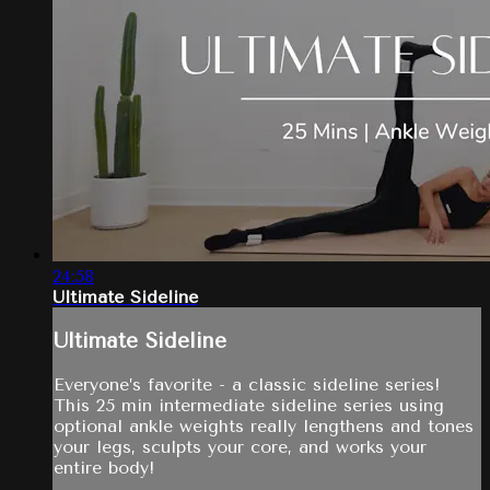
24:58
Ultimate Sideline
Ultimate Sideline
Everyone’s favorite - a classic sideline series!
This 25 min intermediate sideline series using
optional ankle weights really lengthens and tones
your legs, sculpts your core, and works your
entire body!