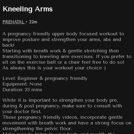
Kneeling Arms
PRENATAL
• 22m
A pregnancy friendly upper body focused workout to
improve posture and strengthen your arms, abs and
back!
Starting with breath work & gentle stretching then
transitioning to kneeling arm exercises. If you prefer to
sit on the exercise ball or a chair feel free to do so!
As always this is your workout your choice :)
Level: Beginner & pregnancy friendly
Equipment: None
Duration: 23 mins
While it is important to strengthen your body pre,
during & post pregnancy, make sure to consult with
your doctor first.
These pregnancy friendly videos, incorporate gentle
movement with breath work and have a strong focus on
strengthening the pelvic floor.