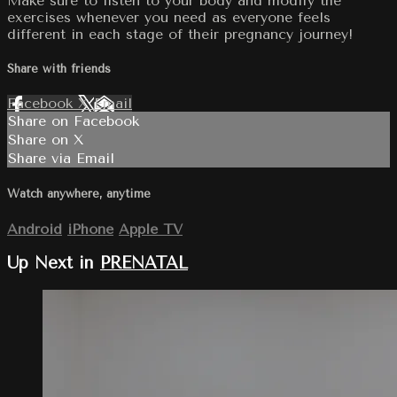
Make sure to listen to your body and modify the
exercises whenever you need as everyone feels
different in each stage of their pregnancy journey!
Share with friends
Facebook
X
Email
Share on Facebook
Share on X
Share via Email
Watch anywhere, anytime
Android
iPhone
Apple TV
Up Next in
PRENATAL