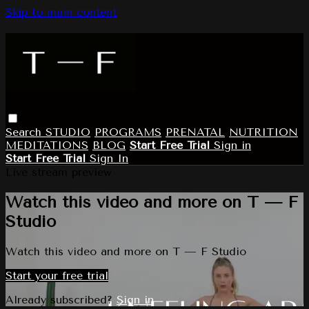
Skip to main content
Search
STUDIO
PROGRAMS
PRENATAL
NUTRITION
MEDITATIONS
BLOG
Start Free Trial
Sign in
Start Free Trial
Sign In
Live stream preview
Watch this video and more on T — F
Studio
Watch this video and more on T — F Studio
Start your free trial
Already subscribed?
Sign in