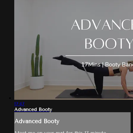
17:47
Advanced Booty
Advanced Booty
Meet me on your mat for this 17-minute