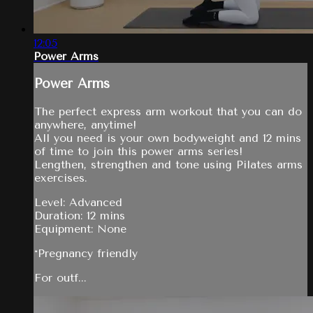
12:05
Power Arms
Power Arms
The perfect express arm workout that you can do
anywhere, anytime!
All you need is your own bodyweight and 12 mins
of time to join this power arms series!
Lengthen, strengthen and tone using Pilates arms
exercises.
Level: Advanced
Duration: 12 mins
Equipment: None
*Pregnancy friendly
For outf...