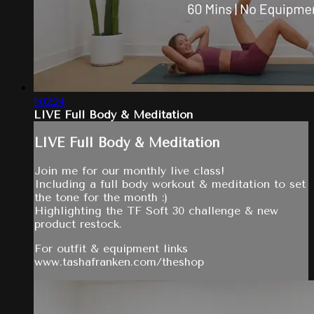
1:02:24
LIVE Full Body & Meditation
LIVE Full Body & Meditation
Join me for our monthly live class!
Including a full body workout & meditation to set
the tone for the month :)
Highlighting the TF Soft 30 challenge & new
product restock.
For outfit & equipment links
www.tashafranken.com/theshop