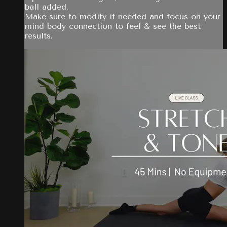
ball added.
Make sure to modify if needed and focus on your
mind body connection to feel & see the best
results.