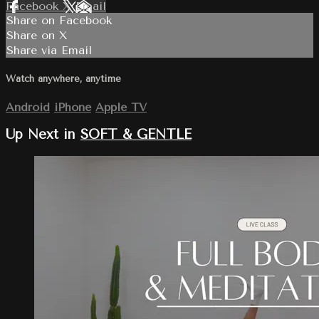
Facebook
X
Email
Share on Facebook
Share on X
Share via Email
Watch anywhere, anytime
Android
iPhone
Apple TV
Up Next in
SOFT & GENTLE