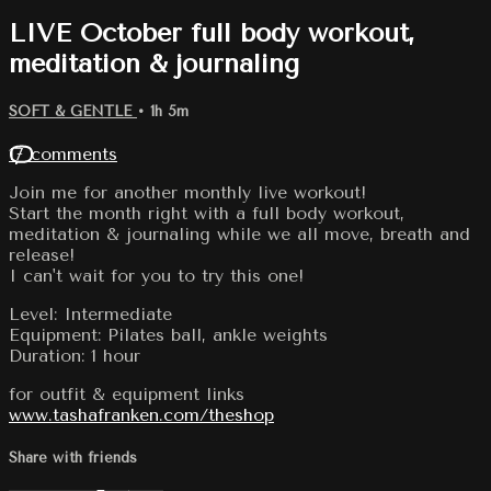
LIVE October full body workout,
meditation & journaling
SOFT & GENTLE
• 1h 5m
17 comments
Join me for another monthly live workout!
Start the month right with a full body workout,
meditation & journaling while we all move, breath and
release!
I can't wait for you to try this one!
Level: Intermediate
Equipment: Pilates ball, ankle weights
Duration: 1 hour
for outfit & equipment links
www.tashafranken.com/theshop
Share with friends