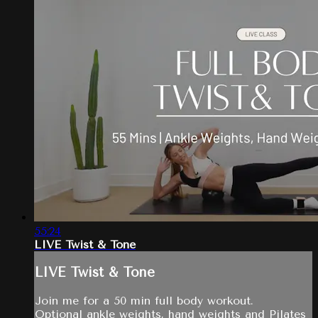
55:24
LIVE Twist & Tone
LIVE Twist & Tone
Join me for a 50 min full body workout.
Optional ankle weights, hand weights and Pilates