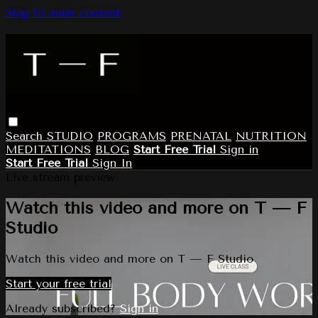
Skip to main content
Search
STUDIO
PROGRAMS
PRENATAL
NUTRITION
MEDITATIONS
BLOG
Start Free Trial
Sign in
Start Free Trial
Sign In
Live stream preview
Watch this video and more on T — F
Studio
Watch this video and more on T — F Studio
Start your free trial
Already subscribed?
Sign in