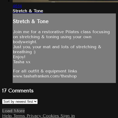
46:14
Stretch & Tone
Stretch & Tone
Join me for a restorative Pilates class focusing
on stretching & toning using your own
bodyweight.
Just you, your mat and lots of stretching &
breathing :)
Enjoy!
Tasha xx
For all outfit & equipment links
www.tashafranken.com/theshop
17
Comments
Load More
Help
Terms
Privacy
Cookies
Sign in