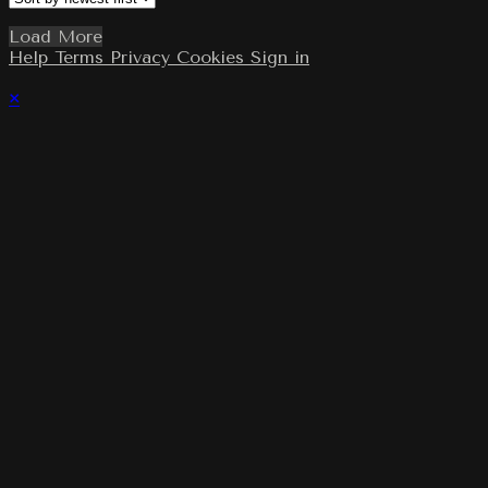
Load More
Help
Terms
Privacy
Cookies
Sign in
×