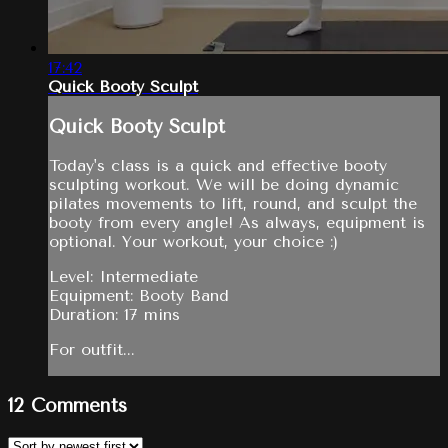
17:42
Quick Booty Sculpt
Quick Booty Sculpt
Today's class is a quick and effective booty
sculpting workout. We will be doing dynamic
pilates movements to lift, round, and sculpt the
booty from every angle! As always, equipment is
optional. Your workout, your choice :)
Level: Intermediate
Equipment: Booty Band
Duration: 17 mins
For outfit...
12
Comments