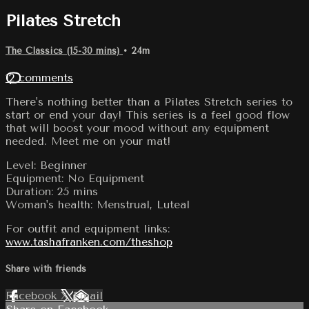
Pilates Stretch
The Classics (15-30 mins)
• 24m
12 comments
There's nothing better than a Pilates Stretch series to
start or end your day! This series is a feel good flow
that will boost your mood without any equipment
needed. Meet me on your mat!
Level: Beginner
Equipment: No Equipment
Duration: 25 mins
Woman's health: Menstrual, Luteal
For outfit and equipment links:
www.tashafranken.com/theshop
Share with friends
Facebook
X
Email