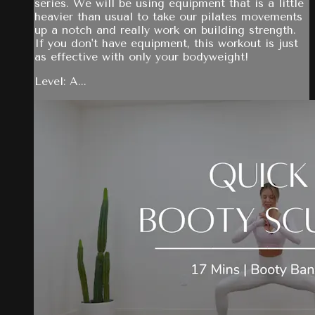
series. We will be using equipment that is a little
heavier than usual to take our pilates movements
up a notch and really work on building strength.
If you don't have equipment, this workout is just
as effective with only your bodyweight!
Level: A...