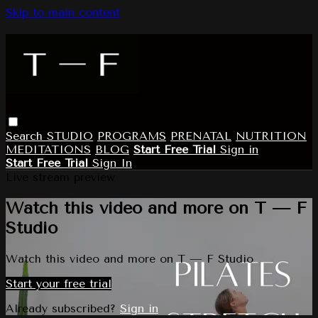
Skip to main content
Search
STUDIO
PROGRAMS
PRENATAL
NUTRITION
MEDITATIONS
BLOG
Start Free Trial
Sign in
Start Free Trial
Sign In
Live stream preview
Watch this video and more on T — F
Studio
Watch this video and more on T — F Studio
Start your free trial
Already subscribed?
Sign in