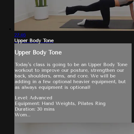
27:46
Upper Body Tone
Upper Body Tone
Today's class is going to be an Upper Body Tone
workout to improve our posture, strengthen our
back, shoulders, arms, and core. We will be
adding in a few optional heavier equipment, but
as always equipment is optional!
Level: Advanced
Equipment: Hand Weights, Pilates Ring
Duration: 30 mins
Wom...