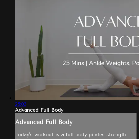
25:03
Advanced Full Body
Advanced Full Body
Today's workout is a full body pilates strength