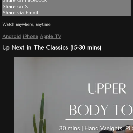
Share on Facebook
Share on X
Share via Email
Watch anywhere, anytime
Android
iPhone
Apple TV
Up Next in
The Classics (15-30 mins)