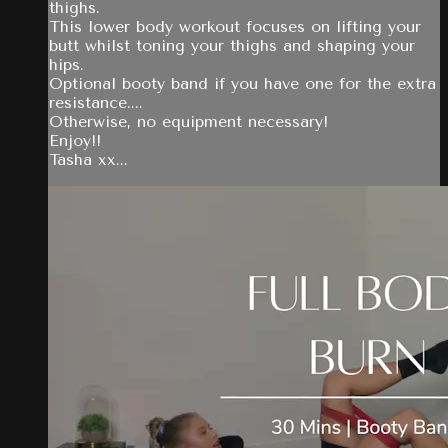
thighs.
This lower body workout focuses on lifting your
butt whilst toning your thighs and shaping your
hips.
Optional booty band if you have one for the extra
resistance....
Otherwise, no equipment necessary!
Enjoy!!
Tasha xx...