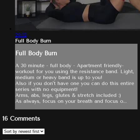
29:52
Full Body Burn
Full Body Burn
A 30 minute - full body - Apartment friendly-
workout for you using the resistance band. Light,
medium or heavy band is up to you!
Also if you don't have one you can do this entire
series with no equipment!
Arms, abs, legs, glutes & stretch included :)
As always, focus on your breath and focus o...
16
Comments