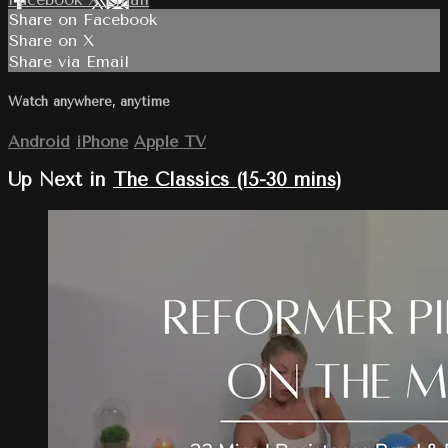
Share on Facebook
Share on X
Share via Email
Watch anywhere, anytime
Android
iPhone
Apple TV
Up Next in
The Classics (15-30 mins)