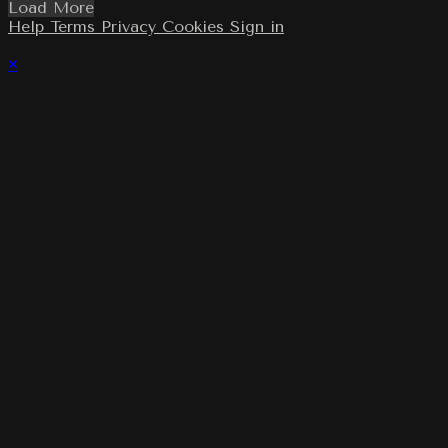
Load More
Help
Terms
Privacy
Cookies
Sign in
×