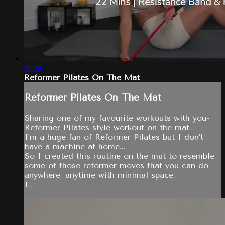
21:59
Reformer Pilates On The Mat
Reformer Pilates On The Mat
Sharing one of my favourite workouts with you-
Reformer Pilates style workout on the mat.
I'm a huge fan of Reformer Pilates but I don't
have a machine at home...
So I created this routine on the mat to resemble
some of those reformer moves that you can do
anywhere, anytime with minimal space.
I...