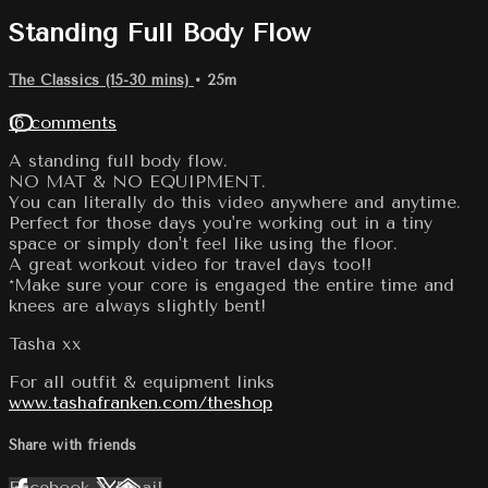
Standing Full Body Flow
The Classics (15-30 mins)
• 25m
16 comments
A standing full body flow.
NO MAT & NO EQUIPMENT.
You can literally do this video anywhere and anytime.
Perfect for those days you're working out in a tiny
space or simply don't feel like using the floor.
A great workout video for travel days too!!
*Make sure your core is engaged the entire time and
knees are always slightly bent!
Tasha xx
For all outfit & equipment links
www.tashafranken.com/theshop
Share with friends
Facebook
X
Email