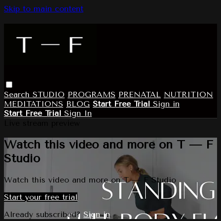
Skip to main content
Search
STUDIO
PROGRAMS
PRENATAL
NUTRITION
MEDITATIONS
BLOG
Start Free Trial
Sign in
Start Free Trial
Sign In
Live stream preview
Watch this video and more on T — F
Studio
Watch this video and more on T — F Studio
Start your free trial
Already subscribed?
Sign in