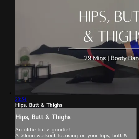
28:54
Hips, Butt & Thighs
Hips, Butt & Thighs
An oldie but a goodie!
A 30min workout focusing on your hips, butt &