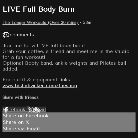
LIVE Full Body Burn
The Longer Workouts (Over 30 mins)
• 53m
27 comments
Join me for a LIVE full body burn!
Grab your coffee, a friend and meet me in the studio
for a fun workout!
Optional Booty band, ankle weights and Pilates ball
added.
For outfit & equipment links
www.tashafranken.com/theshop
Share with friends
Facebook
X
Email
Share on Facebook
Share on X
Share via Email