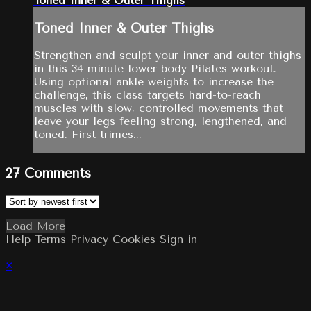
Toned Inner & Outer Thighs
Toned Inner & Outer Thighs
Strengthen and sculpt your inner and outer thighs
in this 34-minute lower-body Pilates workout.
Using optional ankle weights to increase the
challenge, this class targets hard-to-reach
muscles with slow, controlled movements that
leave your legs feeling strong, lengthened, and
toned. First trimes...
27
Comments
Load More
Help
Terms
Privacy
Cookies
Sign in
×