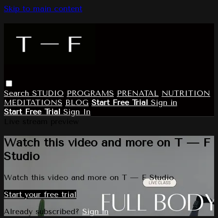
Skip to main content
Search
STUDIO
PROGRAMS
PRENATAL
NUTRITION
MEDITATIONS
BLOG
Start Free Trial
Sign in
Start Free Trial
Sign In
Live stream preview
Watch this video and more on T — F
Studio
Watch this video and more on T — F Studio
Start your free trial
Already subscribed?
Sign in