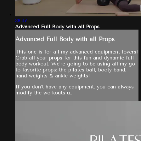
38:47
Advanced Full Body with all Props
Advanced Full Body with all Props
This one is for all my advanced equipment lovers!
Grab all your props for this fun and dynamic full
body workout. We're going to be using all my go-
to favorite props: the pilates ball, booty band,
hand weights & ankle weights!
If you don't have any equipment, you can always
modify the workouts u...