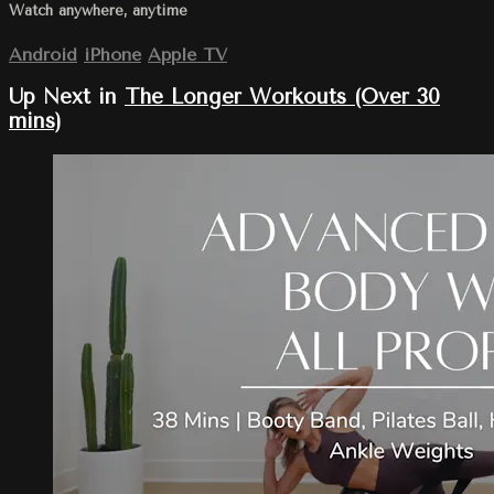
Watch anywhere, anytime
Android
iPhone
Apple TV
Up Next in
The Longer Workouts (Over 30
mins)