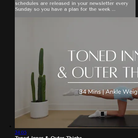
schedules are released in your newsletter every
Sunday so you have a plan for the week ...
34:05