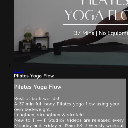
37:25
Pilates Yoga Flow
Pilates Yoga Flow
Best of both worlds!
A 37 min full body Pilates yoga flow using your
own bodyweight.
Lengthen, strengthen & stretch!
New to T — F Studio? Videos are released every
Monday and Friday at 12am PST! Weekly workout