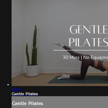
29:08
Gentle Pilates
Gentle Pilates