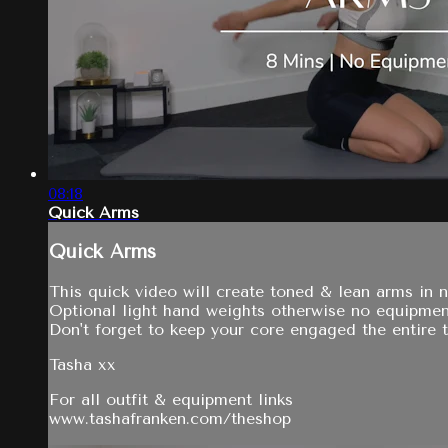
08:18
Quick Arms
Quick Arms
This quick video will create toned & lean arms in 
Optional light hand weights otherwise no equipmen
Don't forget to keep your core engaged the entire t
Tasha xx
For all outfit & equipment links
www.tashafranken.com/theshop