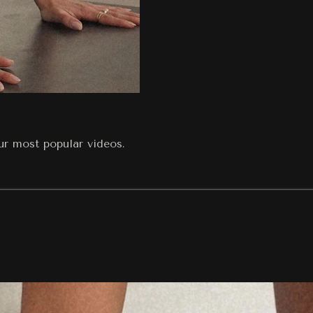
our most popular videos.