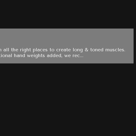
 all the right places to create long & toned muscles.
ional hand weights added, we rec...