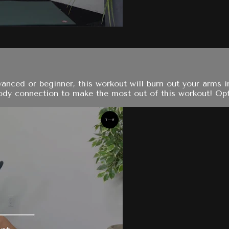
nced or beginner, this workout will burn out your arms in
dy connection to make the most out of this workout! Opt