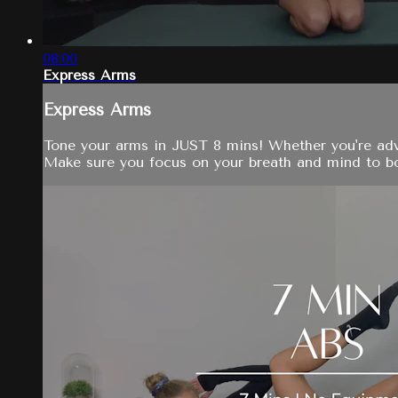
08:00
Express Arms
Express Arms
Tone your arms in JUST 8 mins! Whether you're adva
Make sure you focus on your breath and mind to bo