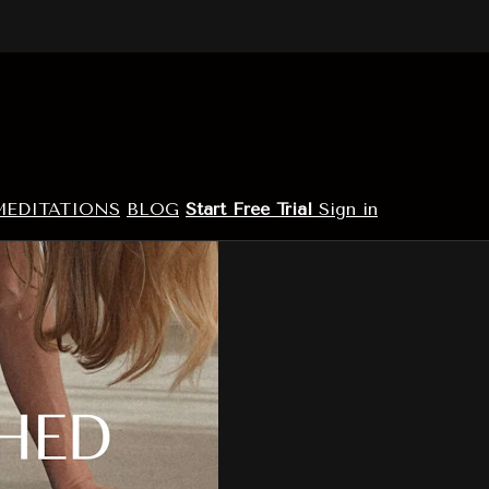
MEDITATIONS
BLOG
Start Free Trial
Sign in