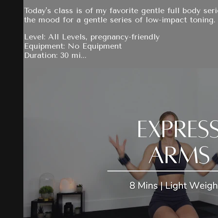
Today's class is of my favorite gentle full body ser
the mood for a gentle series of low-impact toning.
Level: All Levels, pregnancy-friendly
Equipment: No Equipment
Duration: 30 mi...