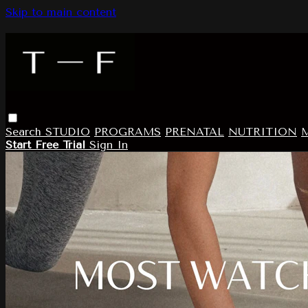
Skip to main content
Search
STUDIO
PROGRAMS
PRENATAL
NUTRITION
Start Free Trial
Sign In