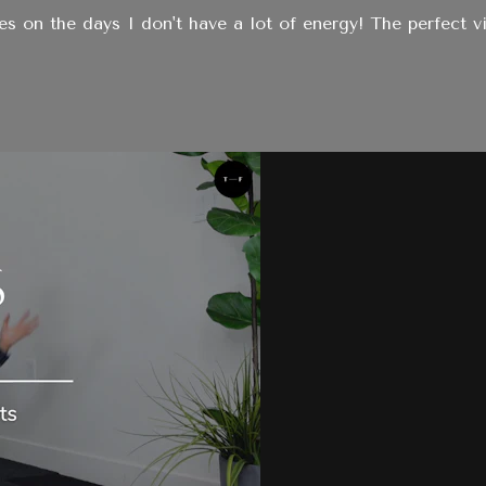
ies on the days I don't have a lot of energy! The perfect vi