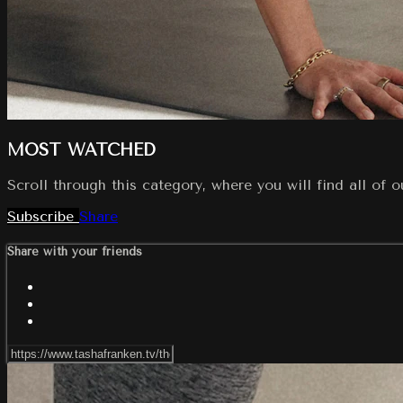
MOST WATCHED
Scroll through this category, where you will find all of 
Subscribe
Share
Share with your friends