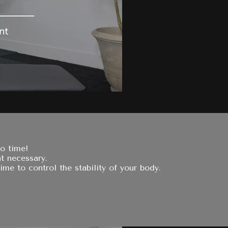
no time!
t necessary.
ime to control the stability of your body.