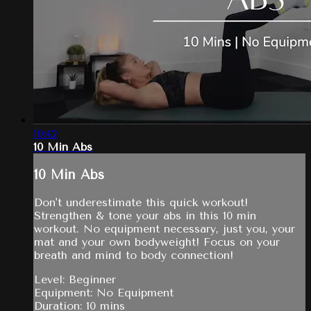
10:42
10 Min Abs
10 Min Abs
Don't underestimate this quick workout!
Strengthen & tone your abs in this 10 min
workout. No equipment necessary, just you, your
mat and your own bodyweight! Focus on your
breath and mind to body connection!
Level: Beginner
Equipment: No Equipment
Duration: 10 mins