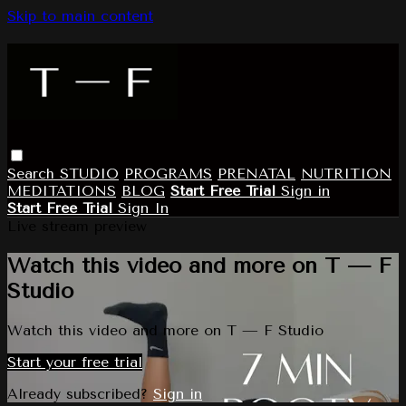
Skip to main content
Search
STUDIO
PROGRAMS
PRENATAL
NUTRITION
MEDITATIONS
BLOG
Start Free Trial
Sign in
Start Free Trial
Sign In
Live stream preview
Watch this video and more on T — F
Studio
Watch this video and more on T — F Studio
Start your free trial
Already subscribed?
Sign in