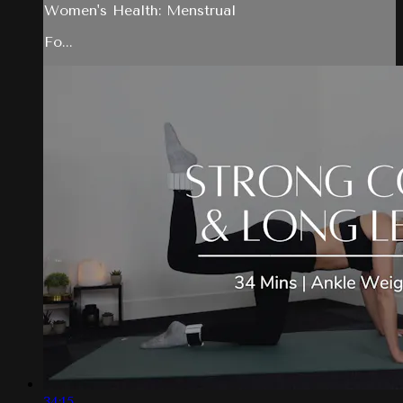
Women's Health: Menstrual
Fo...
34:15