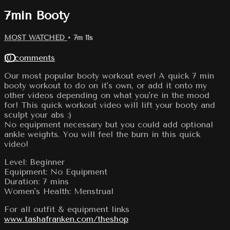
7min Booty
MOST WATCHED
• 7m 11s
10 comments
Our most popular booty workout ever! A quick 7 min
booty workout to do on it's own, or add it onto my
other videos depending on what you're in the mood
for! This quick workout video will lift your booty and
sculpt your abs :)
No equipment necessary but you could add optional
ankle weights. You will feel the burn in this quick
video!
Level: Beginner
Equipment: No Equipment
Duration: 7 mins
Women's Health: Menstrual
For all outfit & equipment links
www.tashafranken.com/theshop