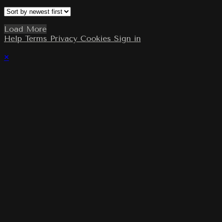
Load More
Help
Terms
Privacy
Cookies
Sign in
×