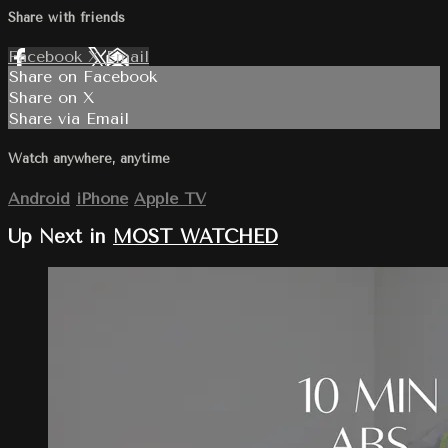
Share with friends
Facebook
X
Email
Share on Facebook
Share on X
Share via Email
Watch anywhere, anytime
Android
iPhone
Apple TV
Up Next in
MOST WATCHED