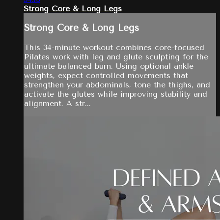
Strong Core & Long Legs
Strong Core & Long Legs
This 34-minute workout combines core-focused
Pilates work with leg and glute sculpting for the
ultimate balanced burn. Using optional ankle
weights, expect controlled movements that
strengthen your abdominals, tone the thighs, and
activate the glutes while improving stability and
alignment. A str...