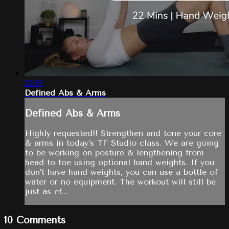
22:39
Defined Abs & Arms
Defined Abs & Arms
Highly requested!! Strengthen and tone your core
& arms in today’s TF Studio class. We are going
to be working on posture & lengthening from
head to toe using optional hand weights. If you
don’t have hand weights, you can use a bottle of
water or no equipment. The workout will still be
just as ef...
10
Comments